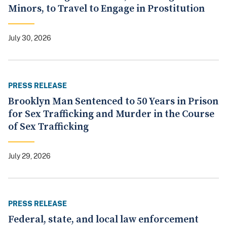
Minors, to Travel to Engage in Prostitution
July 30, 2026
PRESS RELEASE
Brooklyn Man Sentenced to 50 Years in Prison
for Sex Trafficking and Murder in the Course
of Sex Trafficking
July 29, 2026
PRESS RELEASE
Federal, state, and local law enforcement