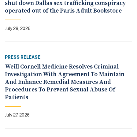
shut down Dallas sex trafficking conspiracy
operated out of the Paris Adult Bookstore
July 28, 2026
PRESS RELEASE
Weill Cornell Medicine Resolves Criminal
Investigation With Agreement To Maintain
And Enhance Remedial Measures And
Procedures To Prevent Sexual Abuse Of
Patients
July 27, 2026