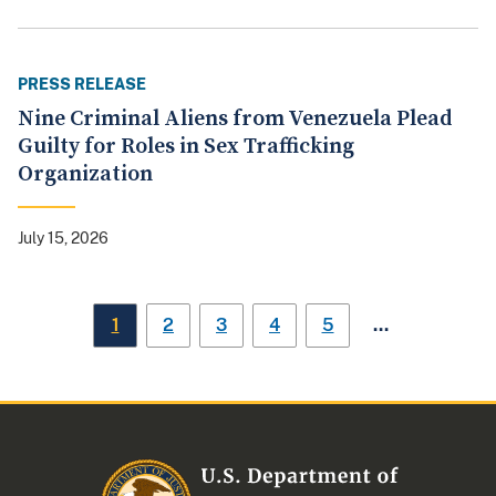
PRESS RELEASE
Nine Criminal Aliens from Venezuela Plead
Guilty for Roles in Sex Trafficking
Organization
July 15, 2026
…
1
2
3
4
5