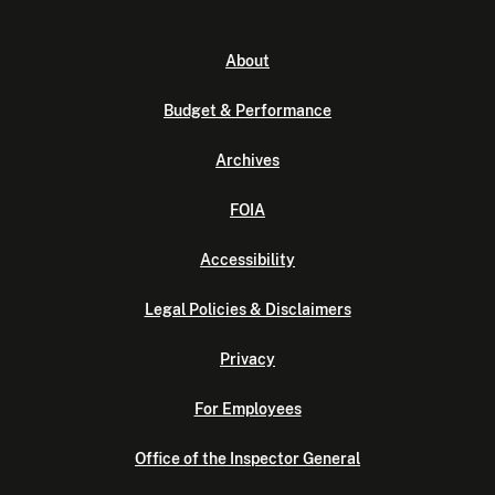
About
Budget & Performance
Archives
FOIA
Accessibility
Legal Policies & Disclaimers
Privacy
For Employees
Office of the Inspector General