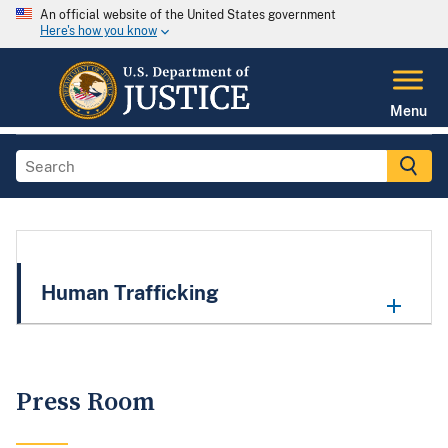
An official website of the United States government
Here's how you know
Menu
Human Trafficking
Press Room