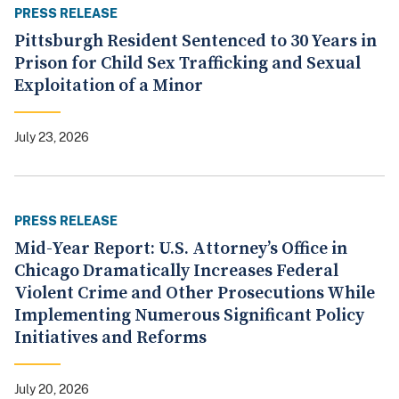
PRESS RELEASE
Pittsburgh Resident Sentenced to 30 Years in
Prison for Child Sex Trafficking and Sexual
Exploitation of a Minor
July 23, 2026
PRESS RELEASE
Mid-Year Report: U.S. Attorney’s Office in
Chicago Dramatically Increases Federal
Violent Crime and Other Prosecutions While
Implementing Numerous Significant Policy
Initiatives and Reforms
July 20, 2026