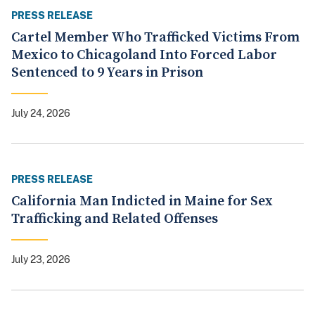
PRESS RELEASE
Cartel Member Who Trafficked Victims From
Mexico to Chicagoland Into Forced Labor
Sentenced to 9 Years in Prison
July 24, 2026
PRESS RELEASE
California Man Indicted in Maine for Sex
Trafficking and Related Offenses
July 23, 2026