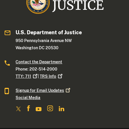
U.S. Department of Justice
950 Pennsylvania Avenue NW
Washington DC 20530
Contact the Department
Phone: 202-514-2000
TTY:
711
|
TRS
Info
Signup for Email
Updates
Social Media