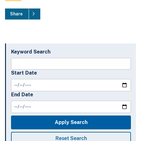
Share
Keyword Search
Start Date
End Date