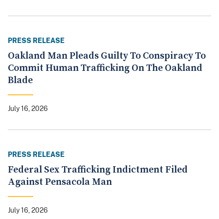
PRESS RELEASE
Oakland Man Pleads Guilty To Conspiracy To
Commit Human Trafficking On The Oakland
Blade
July 16, 2026
PRESS RELEASE
Federal Sex Trafficking Indictment Filed
Against Pensacola Man
July 16, 2026