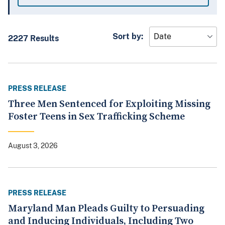
Sort by:
2227 Results
PRESS RELEASE
Three Men Sentenced for Exploiting Missing
Foster Teens in Sex Trafficking Scheme
August 3, 2026
PRESS RELEASE
Maryland Man Pleads Guilty to Persuading
and Inducing Individuals, Including Two