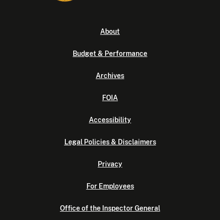
About
Budget & Performance
Archives
FOIA
Accessibility
Legal Policies & Disclaimers
Privacy
For Employees
Office of the Inspector General