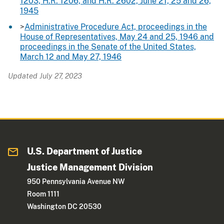
1203, H.R. 1206, and H.R. 2602, June 21, 25 and 26,
1945
>
Administrative Procedure Act, proceedings in the
House of Representatives, May 24 and 25, 1946 and
proceedings in the Senate of the United States,
March 12 and May 27, 1946
Updated July 27, 2023
U.S. Department of Justice
Justice Management Division
950 Pennsylvania Avenue NW
Room 1111
Washington DC 20530