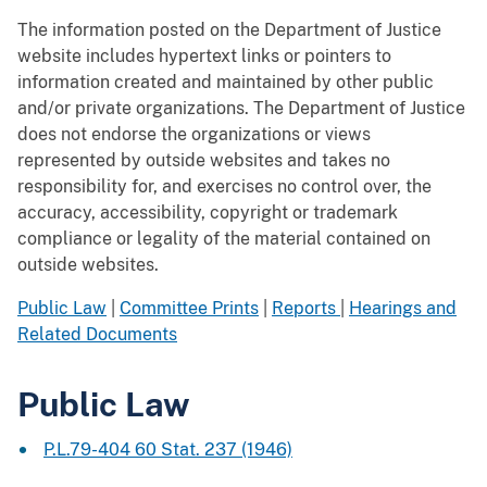
The information posted on the Department of Justice
website includes hypertext links or pointers to
information created and maintained by other public
and/or private organizations. The Department of Justice
does not endorse the organizations or views
represented by outside websites and takes no
responsibility for, and exercises no control over, the
accuracy, accessibility, copyright or trademark
compliance or legality of the material contained on
outside websites.
Public Law
|
Committee Prints
|
Reports
|
Hearings and
Related Documents
Public Law
P.L.79-404 60 Stat. 237 (1946)