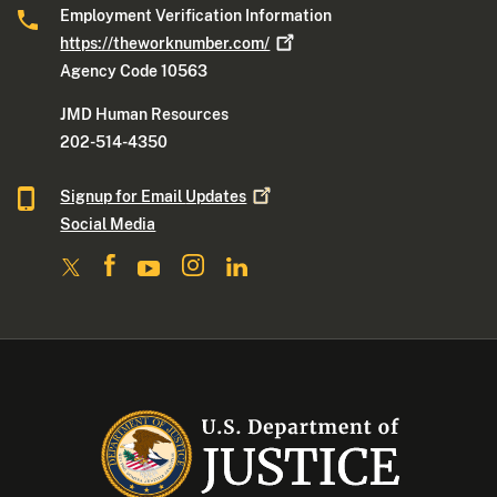
Employment Verification Information
https://theworknumber.com/
Agency Code 10563
JMD Human Resources
202-514-4350
Signup for Email
Updates
Social Media