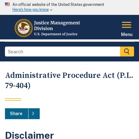
An official website of the United States government
Here's how you know
Menu
Administrative Procedure Act (P.L.
79-404)
Share
Disclaimer