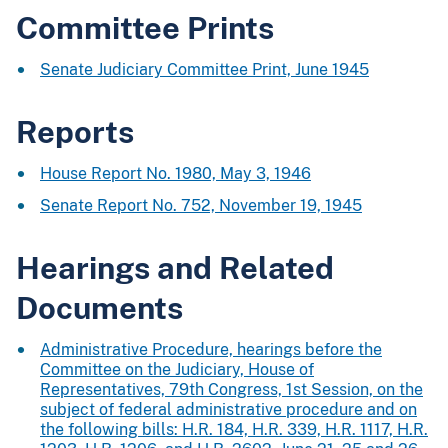
Committee Prints
Senate Judiciary Committee Print, June 1945
Reports
House Report No. 1980, May 3, 1946
Senate Report No. 752, November 19, 1945
Hearings and Related
Documents
Administrative Procedure, hearings before the
Committee on the Judiciary, House of
Representatives, 79th Congress, 1st Session, on the
subject of federal administrative procedure and on
the following bills: H.R. 184, H.R. 339, H.R. 1117, H.R.