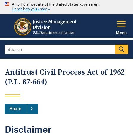
An official website of the United States government
Here's how you know
Menu
Antitrust Civil Process Act of 1962
(P.L. 87-664)
Share
Disclaimer