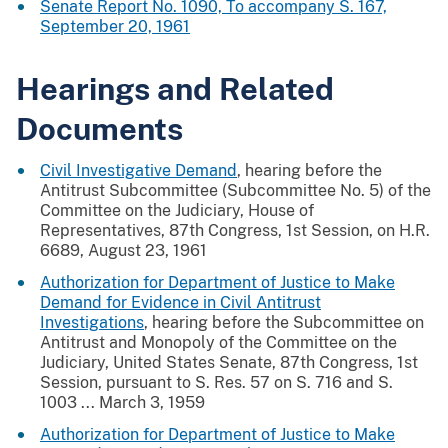
Senate Report No. 1090, To accompany S. 167,
September 20, 1961
Hearings and Related
Documents
Civil Investigative Demand
, hearing before the
Antitrust Subcommittee (Subcommittee No. 5) of the
Committee on the Judiciary, House of
Representatives, 87th Congress, 1st Session, on H.R.
6689, August 23, 1961
Authorization for Department of Justice to Make
Demand for Evidence in Civil Antitrust
Investigations
, hearing before the Subcommittee on
Antitrust and Monopoly of the Committee on the
Judiciary, United States Senate, 87th Congress, 1st
Session, pursuant to S. Res. 57 on S. 716 and S.
1003 ... March 3, 1959
Authorization for Department of Justice to Make