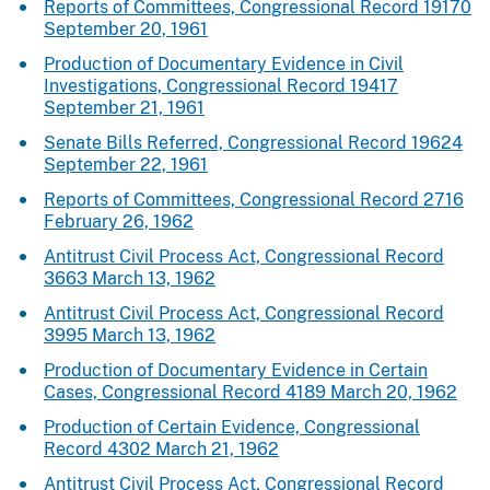
Reports of Committees, Congressional Record 19170
September 20, 1961
Production of Documentary Evidence in Civil
Investigations, Congressional Record 19417
September 21, 1961
Senate Bills Referred, Congressional Record 19624
September 22, 1961
Reports of Committees, Congressional Record 2716
February 26, 1962
Antitrust Civil Process Act, Congressional Record
3663 March 13, 1962
Antitrust Civil Process Act, Congressional Record
3995 March 13, 1962
Production of Documentary Evidence in Certain
Cases, Congressional Record 4189 March 20, 1962
Production of Certain Evidence, Congressional
Record 4302 March 21, 1962
Antitrust Civil Process Act, Congressional Record