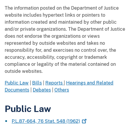
The information posted on the Department of Justice
website includes hypertext links or pointers to
information created and maintained by other public
and/or private organizations. The Department of Justice
does not endorse the organizations or views
represented by outside websites and takes no
responsibility for, and exercises no control over, the
accuracy, accessibility, copyright or trademark
compliance or legality of the material contained on
outside websites.
Public Law
|
Bills
|
Reports
|
Hearings and Related
Documents
|
Debates
|
Others
Public Law
P.L.87-664, 76 Stat. 548
(1962)