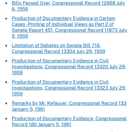
Bills Passed Over, Congressional Record 12668 July
6, 1959
Production of Documentary Evidence in Certain
Cases - Printing of Individual Views as Part 2 of
Senate Report 451, Congressional Record 11873 July
9, 1959
Limitation of Debates on Senate Bill 716,
Congressional Record 13304 July 29, 1959
Production of Documentary Evidence in Civil
Investigations, Congressional Record 13320 July 29,
1959
Production of Documentary Evidence in Civil
Investigations, Congressional Record 13323 July 29,
1959
Remarks by Mr. Kefauver, Congressional Record 133
January 5, 1961
Production of Documentary Evidence, Congressional
Record 180 January 5, 1961