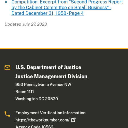
Competition, Excerpt from "Second Progress Report
by the Cabinet Committee on Small Business" -
Dated December 31, 1958 - Page 4
Updated July 27, 2023
U.S. Department of Justice
Justice Management Division
950 Pennsylvania Avenue NW
Room 1111
Washington DC 20530
Employment Verification Information
https://theworknumber.com/
Agency Code 10563