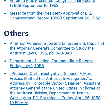
Enrolled Bills Presented, Congressional Record
17888 September 10, 1962
Message from the President - Approval of Bill,
Congressional Record 18883 September 20, 1962
Others
Antitrust Administration and Enforcement, Report of
the Attorney General's Committee to Study the
Antitrust Laws, 1955, pp. 343-349
Department of Justice, For Immediate Release
Friday, July 1, 1955
"Proposed Civil Investigative Demand, A More
Precise Method For Antitrust Investigation,"...
Address by Honorable Victor R. Hansen, Assistant
Attorney General of the United States in charge of
the Antitrust Division, Department of Justice,
Washington, DC, For release Friday, April 25, 1958
10:50 A.M
.