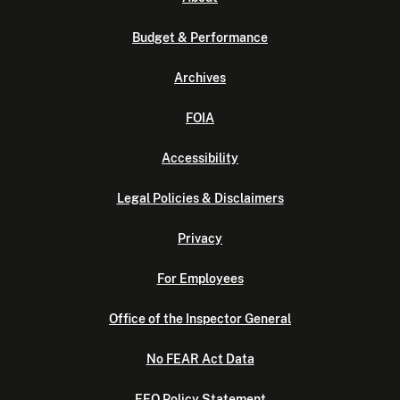
Budget & Performance
Archives
FOIA
Accessibility
Legal Policies & Disclaimers
Privacy
For Employees
Office of the Inspector General
No FEAR Act Data
EEO Policy Statement