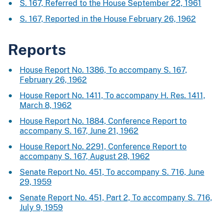
S. 167, Referred to the House September 22, 1961
S. 167, Reported in the House February 26, 1962
Reports
House Report No. 1386, To accompany S. 167,
February 26, 1962
House Report No. 1411, To accompany H. Res. 1411,
March 8, 1962
House Report No. 1884, Conference Report to
accompany S. 167, June 21, 1962
House Report No. 2291, Conference Report to
accompany S. 167, August 28, 1962
Senate Report No. 451, To accompany S. 716, June
29, 1959
Senate Report No. 451, Part 2, To accompany S. 716,
July 9, 1959