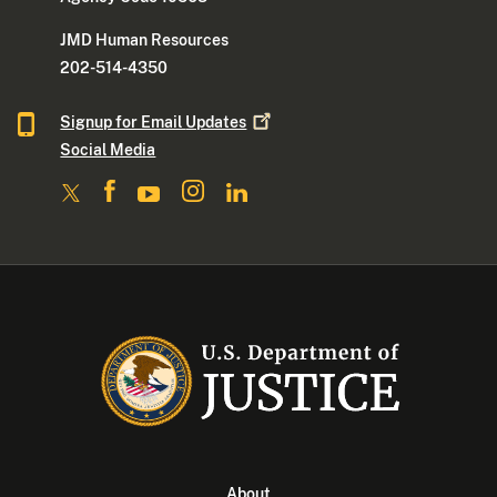
JMD Human Resources
202-514-4350
Signup for Email
Updates
Social Media
About