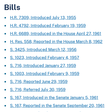
Bills
H.R. 7309, Introduced July 13, 1955
H.R. 4792, Introduced February 19, 1959
H.R. 6689, Introduced in the House April 27, 1961
H. Res. 558, Reported in the House March 8, 1962
S. 3425, Introduced March 12, 1956
S. 1023, Introduced February 4, 1957
S. 716, Introduced January 27, 1959
S. 1003, Introduced February 9, 1959
S. 716, Reported June 29, 1959
S. 716, Referred July 30, 1959
S. 167, Introduced in the Senate January 5, 1961
S. 167, Reported in the Senate September 20, 1961