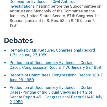
Demand for Evidence in Civil Antitrust
Investigations
, hearing before the Subcommittee on
Antitrust and Monopoly of the Committee on the
Judiciary, United States Senate, 87th Congress, 1st
Session, pursuant to S. Res. 52 on S. 167, June 7,
1961
Debates
Remarks by Mr. Kefauver, Congressional Record
1171 January 27, 1959
Production of Documentary Evidence in Certain
Cases, Congressional Record 1176 January 27, 1959
Reports of Committees, Congressional Record 12017
June 29, 1959
Production of Documentary Evidence in Certain
Cases - Printing of Individual Views as Part 2 of
Senate Report 451, Congressional Record 11412 July
2, 1959