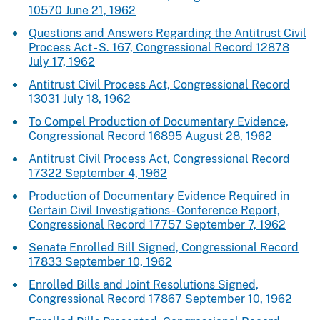
10570 June 21, 1962
Questions and Answers Regarding the Antitrust Civil
Process Act - S. 167, Congressional Record 12878
July 17, 1962
Antitrust Civil Process Act, Congressional Record
13031 July 18, 1962
To Compel Production of Documentary Evidence,
Congressional Record 16895 August 28, 1962
Antitrust Civil Process Act, Congressional Record
17322 September 4, 1962
Production of Documentary Evidence Required in
Certain Civil Investigations - Conference Report,
Congressional Record 17757 September 7, 1962
Senate Enrolled Bill Signed, Congressional Record
17833 September 10, 1962
Enrolled Bills and Joint Resolutions Signed,
Congressional Record 17867 September 10, 1962