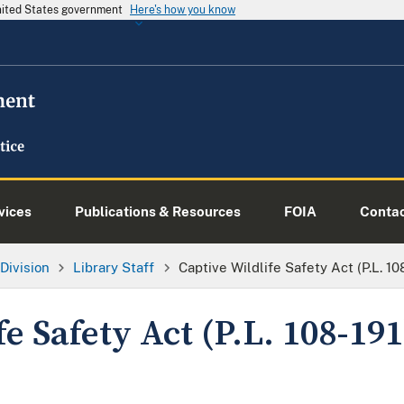
United States government
Here's how you know
vices
Publications & Resources
FOIA
Conta
Division
Library Staff
Captive Wildlife Safety Act (P.L. 10
fe Safety Act (P.L. 108-191