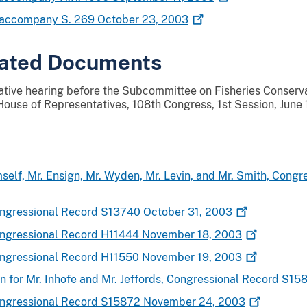
o accompany S. 269 October 23,
2003
lated Documents
lative hearing before the Subcommittee on Fisheries Conserva
ouse of Representatives, 108th Congress, 1st Session, June
mself, Mr. Ensign, Mr. Wyden, Mr. Levin, and Mr. Smith, Cong
Congressional Record S13740 October 31,
2003
Congressional Record H11444 November 18,
2003
Congressional Record H11550 November 19,
2003
n for Mr. Inhofe and Mr. Jeffords, Congressional Record S
Congressional Record S15872 November 24,
2003