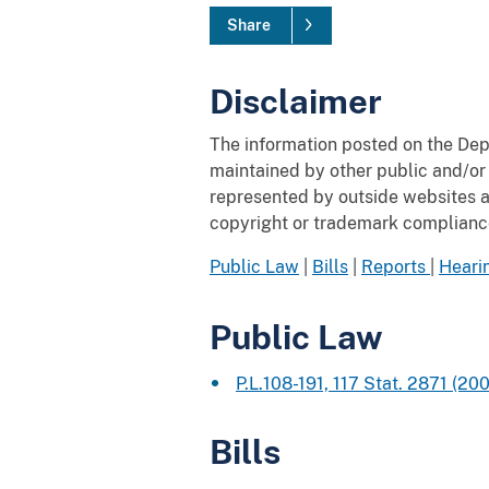
Share
Disclaimer
The information posted on the Depa
maintained by other public and/or 
represented by outside websites and
copyright or trademark compliance 
Public Law
|
Bills
|
Reports
|
Heari
Public Law
P.L.108-191, 117 Stat. 2871
(200
Bills