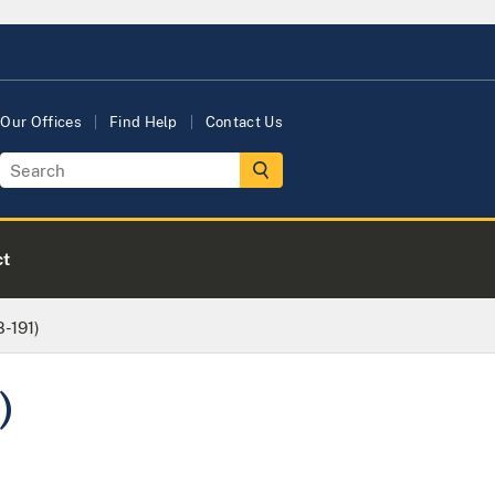
Our Offices
Find Help
Contact Us
ct
8-191)
)