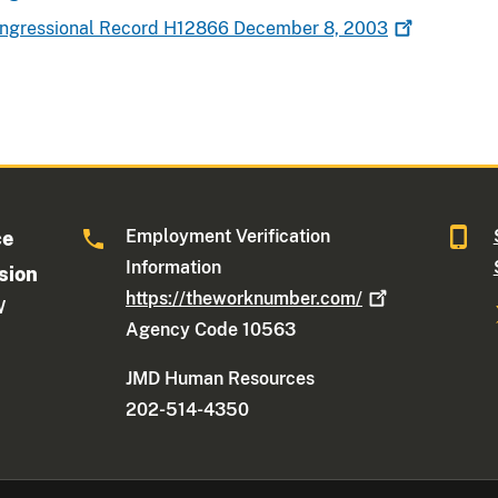
Congressional Record H12866 December 8,
2003
Employment Verification
ce
Information
sion
https://theworknumber.com/
W
Agency Code 10563
JMD Human Resources
202-514-4350