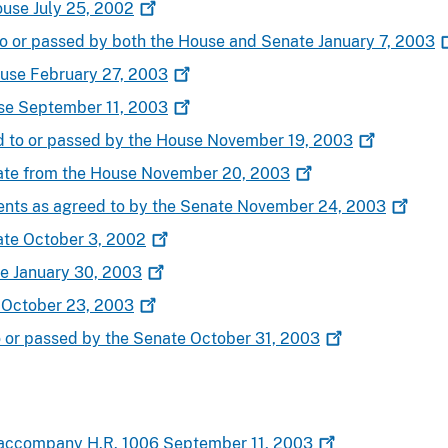
ouse July 25,
2002
to or passed by both the House and Senate January 7,
2003
ouse February 27,
2003
use September 11,
2003
d to or passed by the House November 19,
2003
nate from the House November 20,
2003
nts as agreed to by the Senate November 24,
2003
ate October 3,
2002
te January 30,
2003
e October 23,
2003
o or passed by the Senate October 31,
2003
 accompany H.R. 1006 September 11,
2003