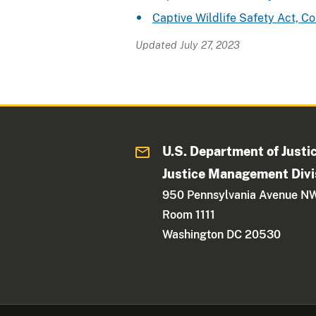
Captive Wildlife Safety Act, 
Updated July 27, 2023
U.S. Department of Justi
Justice Management Divi
950 Pennsylvania Avenue N
Room 1111
Washington DC 20530