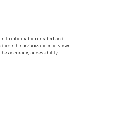
rs to information created and
ndorse the organizations or views
the accuracy, accessibility,