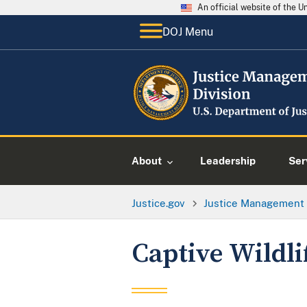
An official website of the 
DOJ Menu
About
Leadership
Ser
Justice.gov
Justice Management 
Captive Wildli