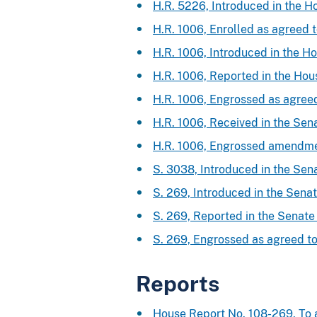
H.R. 5226, Introduced in the H
H.R. 1006, Enrolled as agreed 
H.R. 1006, Introduced in the H
H.R. 1006, Reported in the Ho
H.R. 1006, Engrossed as agree
H.R. 1006, Received in the Se
H.R. 1006, Engrossed amendme
S. 3038, Introduced in the Sen
S. 269, Introduced in the Sena
S. 269, Reported in the Senat
S. 269, Engrossed as agreed t
Reports
House Report No. 108-269, To