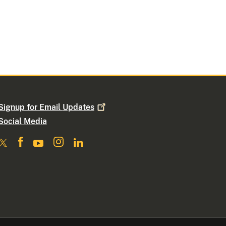
Signup for Email
Updates
Social Media