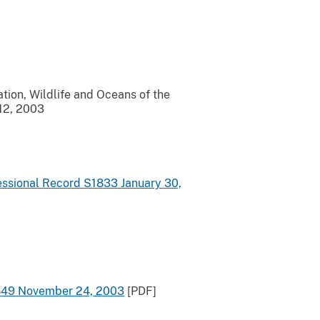
tion, Wildlife and Oceans of the
 12, 2003
ressional Record S1833 January 30,
15849 November 24, 2003
[PDF]