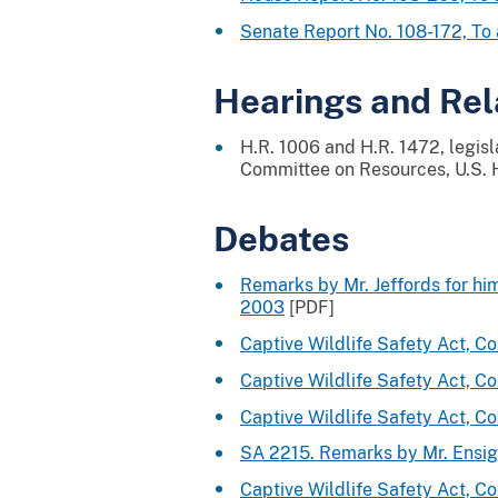
Senate Report No. 108-172, T
Hearings and Re
H.R. 1006 and H.R. 1472, legis
Committee on Resources, U.S. H
Debates
Remarks by Mr. Jeffords for hi
2003
[PDF]
Captive Wildlife Safety Act, 
Captive Wildlife Safety Act, 
Captive Wildlife Safety Act, 
SA 2215. Remarks by Mr. Ensig
Captive Wildlife Safety Act, 