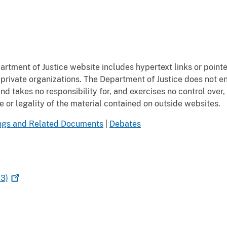
rtment of Justice website includes hypertext links or pointe
private organizations. The Department of Justice does not e
 takes no responsibility for, and exercises no control over, 
or legality of the material contained on outside websites.
ngs and Related Documents
|
Debates
3)