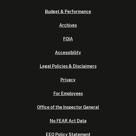
Budget & Performance
Archives
FOIA
Accessibility
Legal Policies & Disclaimers
Privacy
For Employees
Office of the Inspector General
No FEAR Act Data
EEO Policy Statement