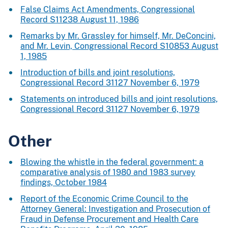
False Claims Act Amendments, Congressional
Record S11238 August 11, 1986
Remarks by Mr. Grassley for himself, Mr. DeConcini,
and Mr. Levin, Congressional Record S10853 August
1, 1985
Introduction of bills and joint resolutions,
Congressional Record 31127 November 6, 1979
Statements on introduced bills and joint resolutions,
Congressional Record 31127 November 6, 1979
Other
Blowing the whistle in the federal government: a
comparative analysis of 1980 and 1983 survey
findings, October 1984
Report of the Economic Crime Council to the
Attorney General: Investigation and Prosecution of
Fraud in Defense Procurement and Health Care