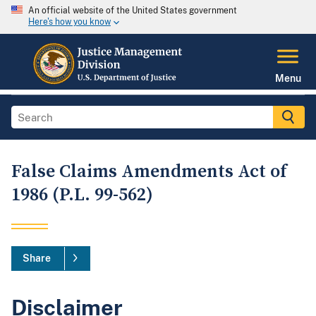
An official website of the United States government
Here's how you know
Menu
False Claims Amendments Act of
1986 (P.L. 99-562)
Share
Disclaimer