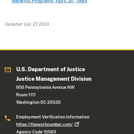
Benefits Programs, April 30, 1985
Updated July 27, 2023
U.S. Department of Justice
Justice Management Division
950 Pennsylvania Avenue NW
Room 1111
Washington DC 20530
Employment Verification Information
https://theworknumber.com/
Agency Code 10563