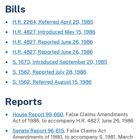
Bills
H.R. 2264, Referred April 29, 1985
H.R. 4827, Introduced May 15, 1986
H.R. 4827, Reported June 26, 1986
H.R. 4827, Reported June 26, 1986
S. 1673, Introduced September 20, 1985
S. 1562, Reported July 28, 1986
S. 1562, Referred August 15, 1986
Reports
House Report 99-660
, False Claims Amendments
Act of 1986, to accompany H.R. 4827, June 26, 1986
Senate Report 96-615
, False Claims Act
Amendments of 1980, to accompany S. 1981, March