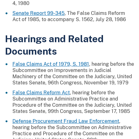
4, 1980
Senate Report 99-345
, The False Claims Reform
Act of 1985, to accompany S. 1562, July 28, 1986
Hearings and Related
Documents
False Claims Act of 1979, S. 1981
, hearing before the
Subcommittee on Improvements in Judicial
Machinery of the Committee on the Judiciary, United
States Senate, 96th Congress, November 19, 1979
False Claims Reform Act
, hearing before the
Subcommittee on Administrative Practice and
Procedure of the Committee on the Judiciary, United
States Senate, 99th Congress, September 17, 1985
Defense Procurement Fraud Law Enforcement
,
hearing before the Subcommittee on Administrative
Practice and Procedure of the Committee on the