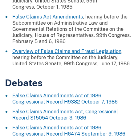
Judiciary, United States Senate, 99th
Congress, October 1, 1985
False Claims Act Amendments
, hearing before the
Subcommittee on Administrative Law and
Governmental Relations of the Committee on the
Judiciary, House of Representatives, 99th Congress,
February 5 and 6, 1986
Overview of False Claims and Fraud Legislation
,
hearing before the Committee on the Judiciary,
United States Senate, 99th Congress, June 17, 1986
Debates
False Claims Amendments Act of 1986,
Congressional Record H9382 October 7, 1986
False Claims Amendments Act, Congressional
Record S15054 October 3, 1986
False Claims Amendments Act of 1986,
Congressional Record H6474 September 9, 1986