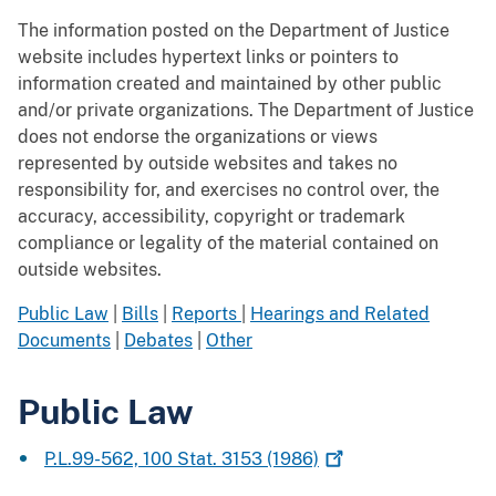
The information posted on the Department of Justice
website includes hypertext links or pointers to
information created and maintained by other public
and/or private organizations. The Department of Justice
does not endorse the organizations or views
represented by outside websites and takes no
responsibility for, and exercises no control over, the
accuracy, accessibility, copyright or trademark
compliance or legality of the material contained on
outside websites.
Public Law
|
Bills
|
Reports
|
Hearings and Related
Documents
|
Debates
|
Other
Public Law
P.L.99-562, 100 Stat. 3153
(1986)