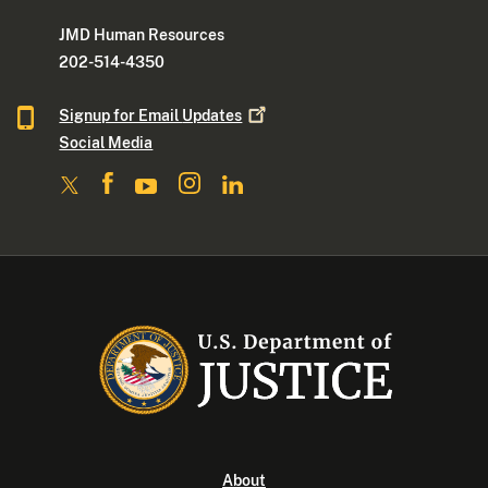
JMD Human Resources
202-514-4350
Signup for Email
Updates
Social Media
About