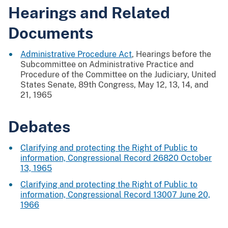
Hearings and Related
Documents
Administrative Procedure Act
, Hearings before the
Subcommittee on Administrative Practice and
Procedure of the Committee on the Judiciary, United
States Senate, 89th Congress, May 12, 13, 14, and
21, 1965
Debates
Clarifying and protecting the Right of Public to
information, Congressional Record 26820 October
13, 1965
Clarifying and protecting the Right of Public to
information, Congressional Record 13007 June 20,
1966