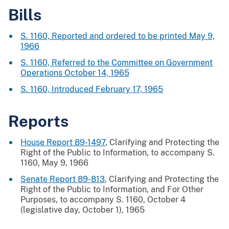
Bills
S. 1160, Reported and ordered to be printed May 9,
1966
S. 1160, Referred to the Committee on Government
Operations October 14, 1965
S. 1160, Introduced February 17, 1965
Reports
House Report 89-1497
, Clarifying and Protecting the
Right of the Public to Information, to accompany S.
1160, May 9, 1966
Senate Report 89-813
, Clarifying and Protecting the
Right of the Public to Information, and For Other
Purposes, to accompany S. 1160, October 4
(legislative day, October 1), 1965