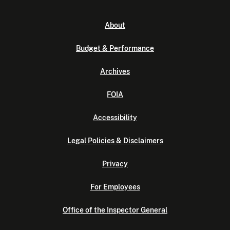
About
Budget & Performance
Archives
FOIA
Accessibility
Legal Policies & Disclaimers
Privacy
For Employees
Office of the Inspector General