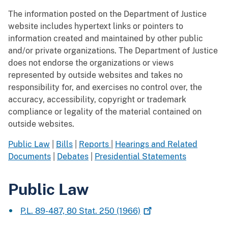
The information posted on the Department of Justice
website includes hypertext links or pointers to
information created and maintained by other public
and/or private organizations. The Department of Justice
does not endorse the organizations or views
represented by outside websites and takes no
responsibility for, and exercises no control over, the
accuracy, accessibility, copyright or trademark
compliance or legality of the material contained on
outside websites.
Public Law
|
Bills
|
Reports
|
Hearings and Related
Documents
|
Debates
|
Presidential Statements
Public Law
P.L. 89-487, 80 Stat. 250
(1966)