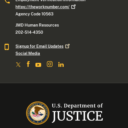
https://theworknumber.com/
Agency Code 10563
JMD Human Resources
202-514-4350
Signup for Email
Updates
Social Media