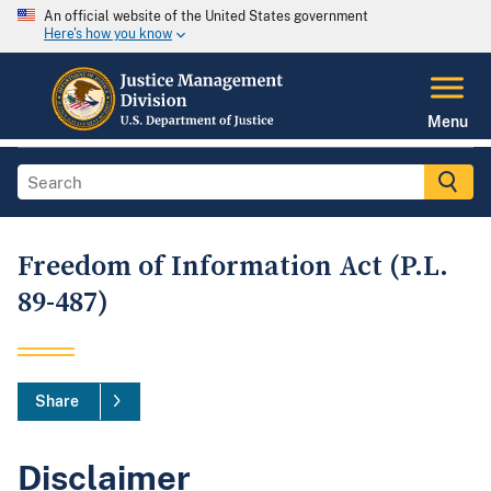
An official website of the United States government
Here's how you know
Menu
Freedom of Information Act (P.L.
89-487)
Share
Disclaimer