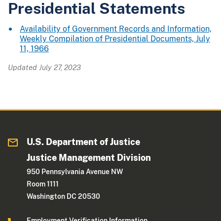
Presidential Statements
Availability of Government Records and Information,
Weekly Compilation of Presidential Documents, July
11, 1966
Updated July 27, 2023
U.S. Department of Justice
Justice Management Division
950 Pennsylvania Avenue NW
Room 1111
Washington DC 20530
Employment Verification Information