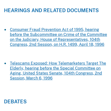
HEARINGS AND RELATED DOCUMENTS
Consumer Fraud Prevention Act of 1995, hearing
before the Subcommittee on Crime of the Committee
on the Judiciary, House of Representatives, 104th
Congress, 2nd Session, on H.R. 1499, April 18, 1996
Telescams Exposed: How Telemarketers Target The
Elderly, hearing before the Special Committee on
Aging, United States Senate, 104th Congress, 2nd
Session, March 6, 1996
DEBATES