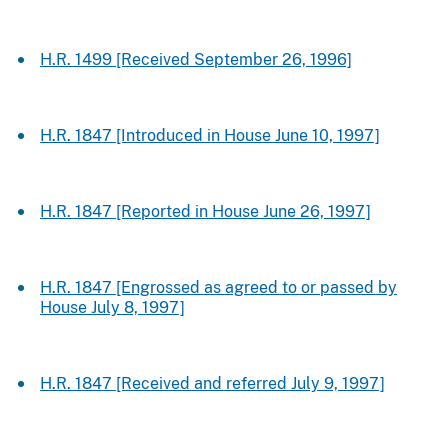
H.R. 1499 [Received September 26, 1996]
H.R. 1847 [Introduced in House June 10, 1997]
H.R. 1847 [Reported in House June 26, 1997]
H.R. 1847 [Engrossed as agreed to or passed by
House July 8, 1997]
H.R. 1847 [Received and referred July 9, 1997]