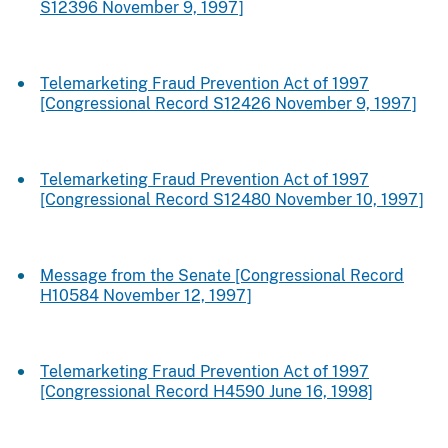
S12396 November 9, 1997]
Telemarketing Fraud Prevention Act of 1997
[Congressional Record S12426 November 9, 1997]
Telemarketing Fraud Prevention Act of 1997
[Congressional Record S12480 November 10, 1997]
Message from the Senate [Congressional Record
H10584 November 12, 1997]
Telemarketing Fraud Prevention Act of 1997
[Congressional Record H4590 June 16, 1998]