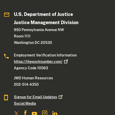
U.S. Department of Justice
Justice Management Division
950 Pennsylvania Avenue NW
Room 1111
Washington DC 20530
Employment Verification Information
https://theworknumber.com/
Agency Code 10563
JMD Human Resources
202-514-4350
Signup for Email
Updates
Social Media