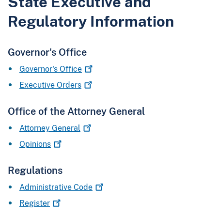
State Executive and
Regulatory Information
Governor's Office
Governor's
Office
Executive
Orders
Office of the Attorney General
Attorney
General
Opinions
Regulations
Administrative
Code
Register