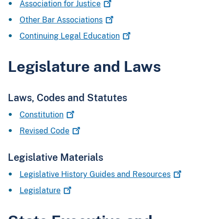
Association for
Justice
Other Bar
Associations
Continuing Legal
Education
Legislature and Laws
Laws, Codes and Statutes
Constitution
Revised
Code
Legislative Materials
Legislative History Guides and
Resources
Legislature