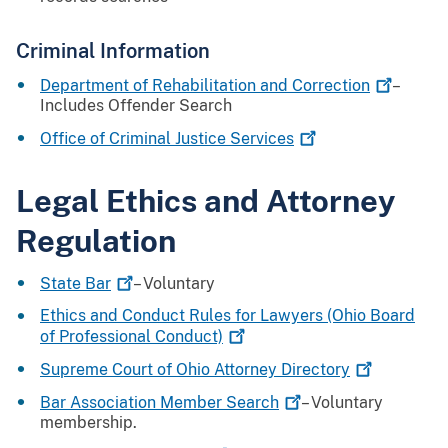
Criminal Information
Department of Rehabilitation and
Correction
–
Includes Offender Search
Office of Criminal Justice
Services
Legal Ethics and Attorney
Regulation
State
Bar
– Voluntary
Ethics and Conduct Rules for Lawyers (Ohio Board
of Professional
Conduct)
Supreme Court of Ohio Attorney
Directory
Bar Association Member
Search
– Voluntary
membership.