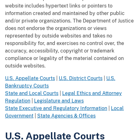
website includes hypertext links or pointers to
information created and maintained by other public
and/or private organizations. The Department of Justice
does not endorse the organizations or views
represented by outside websites and takes no
responsibility for, and exercises no control over, the
accuracy, accessibility, copyright or trademark
compliance or legality of the material contained on
outside websites.
U.S. Appellate Courts
|
U.S. District Courts
|
U.S.
Bankruptcy Courts
State and Local Courts
|
Legal Ethics and Attorney
Regulation
|
Legislature and Laws
State Executive and Regulatory Information
|
Local
Government
|
State Agencies & Offices
U.S. Appellate Courts