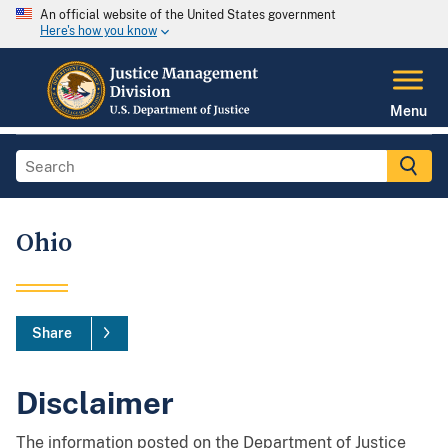
An official website of the United States government
Here's how you know
Menu
Ohio
Share
Disclaimer
The information posted on the Department of Justice