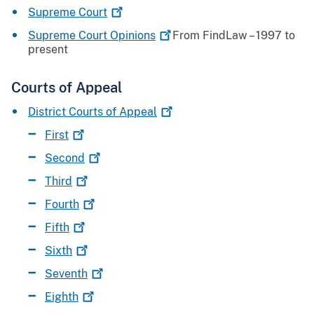
Supreme
Court
Supreme Court
Opinions
From FindLaw – 1997 to
present
Courts of Appeal
District Courts of
Appeal
First
Second
Third
Fourth
Fifth
Sixth
Seventh
Eighth