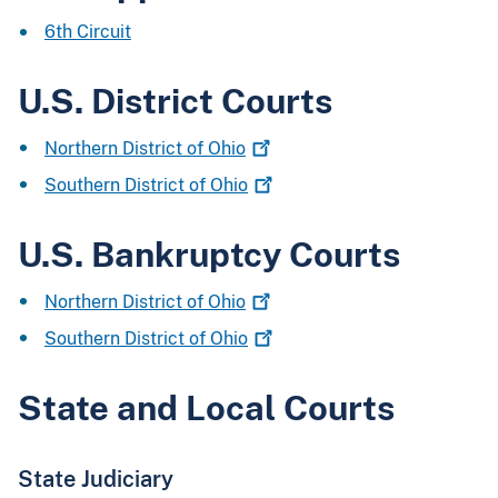
6th Circuit
U.S. District Courts
Northern District of
Ohio
Southern District of
Ohio
U.S. Bankruptcy Courts
Northern District of
Ohio
Southern District of
Ohio
State and Local Courts
State Judiciary