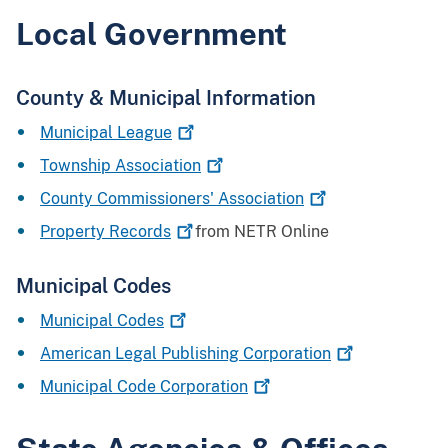
Local Government
County & Municipal Information
Municipal
League
Township
Association
County Commissioners'
Association
Property
Records
from NETR Online
Municipal Codes
Municipal
Codes
American Legal Publishing
Corporation
Municipal Code
Corporation