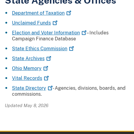
State Agencies & Offices
Department of
Taxation
Unclaimed
Funds
Election and Voter
Information
– Includes
Campaign Finance Database
State Ethics
Commission
State
Archives
Ohio
Memory
Vital
Records
State
Directory
- Agencies, divisions, boards, and
commissions.
Updated May 8, 2026