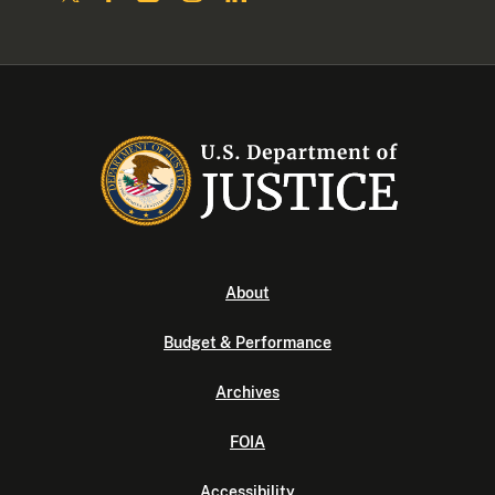
About
Budget & Performance
Archives
FOIA
Accessibility