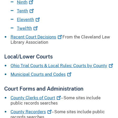
Ninth
Tenth
Eleventh
Twelfth
Recent Court
Decisions
From the Cleveland Law
Library Association
Local/Lower Courts
Ohio Trial Courts & Local Rules: Courts by
County
Municipal Courts and
Codes
Court Forms and Administration
County Clerks of
Court
– Some sites include
public records searches
County
Recorders
– Some sites include public
records searches