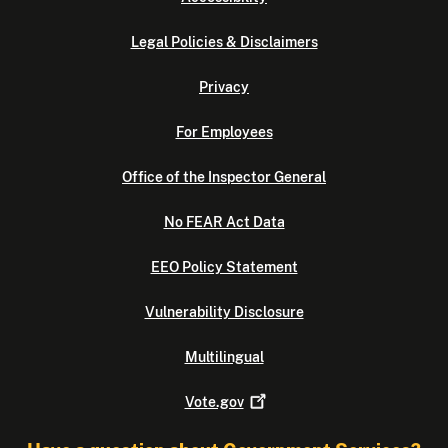
Legal Policies & Disclaimers
Privacy
For Employees
Office of the Inspector General
No FEAR Act Data
EEO Policy Statement
Vulnerability Disclosure
Multilingual
Vote.gov