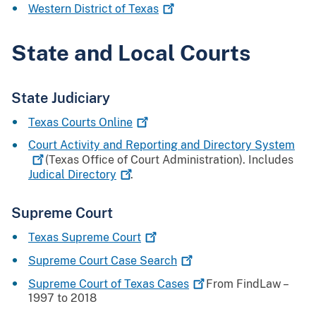
Western District of
Texas
State and Local Courts
State Judiciary
Texas Courts
Online
Court Activity and Reporting and Directory
System
(Texas Office of Court Administration). Includes
Judical
Directory
.
Supreme Court
Texas Supreme
Court
Supreme Court Case
Search
Supreme Court of Texas
Cases
From FindLaw –
1997 to 2018