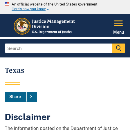
An official website of the United States government
Here's how you know
Menu
Texas
Share
Disclaimer
The information posted on the Department of Justice