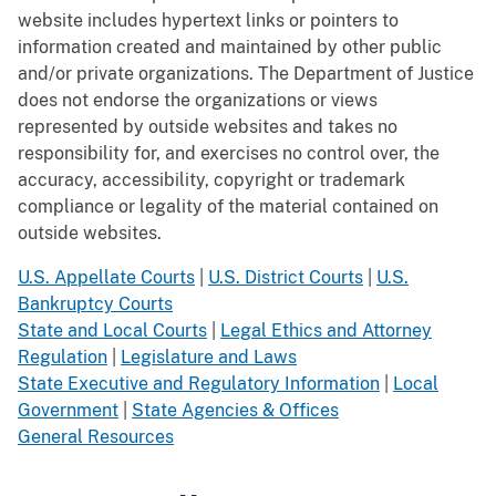
website includes hypertext links or pointers to
information created and maintained by other public
and/or private organizations. The Department of Justice
does not endorse the organizations or views
represented by outside websites and takes no
responsibility for, and exercises no control over, the
accuracy, accessibility, copyright or trademark
compliance or legality of the material contained on
outside websites.
U.S. Appellate Courts
|
U.S. District Courts
|
U.S.
Bankruptcy Courts
State and Local Courts
|
Legal Ethics and Attorney
Regulation
|
Legislature and Laws
State Executive and Regulatory Information
|
Local
Government
|
State Agencies & Offices
General Resources