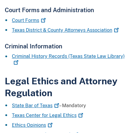
Court Forms and Administration
Court
Forms
Texas District & County Attorneys
Association
Criminal Information
Criminal History Records (Texas State Law
Library)
Legal Ethics and Attorney
Regulation
State Bar of
Texas
– Mandatory
Texas Center for Legal
Ethics
Ethics
Opinions