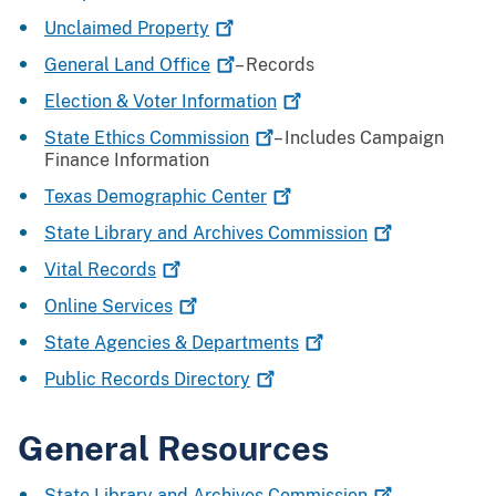
Unclaimed
Property
General Land
Office
– Records
Election & Voter
Information
State Ethics
Commission
– Includes Campaign
Finance Information
Texas Demographic
Center
State Library and Archives
Commission
Vital
Records
Online
Services
State Agencies &
Departments
Public Records
Directory
General Resources
State Library and Archives
Commission