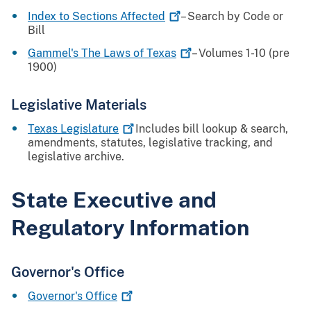
Index to Sections
Affected
– Search by Code or
Bill
Gammel's The Laws of
Texas
– Volumes 1-10 (pre
1900)
Legislative Materials
Texas
Legislature
Includes bill lookup & search,
amendments, statutes, legislative tracking, and
legislative archive.
State Executive and
Regulatory Information
Governor's Office
Governor's
Office