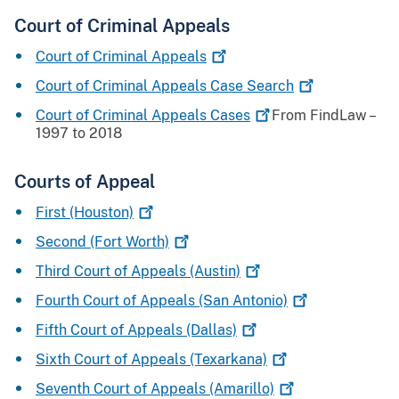
Court of Criminal Appeals
Court of Criminal
Appeals
Court of Criminal Appeals Case
Search
Court of Criminal Appeals
Cases
From FindLaw –
1997 to 2018
Courts of Appeal
First
(Houston)
Second (Fort
Worth)
Third Court of Appeals
(Austin)
Fourth Court of Appeals (San
Antonio)
Fifth Court of Appeals
(Dallas)
Sixth Court of Appeals
(Texarkana)
Seventh Court of Appeals
(Amarillo)