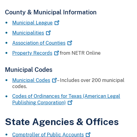
County & Municipal Information
Municipal
League
Municipalities
Association of
Counties
Property
Records
from NETR Online
Municipal Codes
Municipal
Codes
– Includes over 200 municipal
codes.
Codes of Ordinances for Texas (American Legal
Publishing
Corporation)
State Agencies & Offices
Comptroller of Public
Accounts