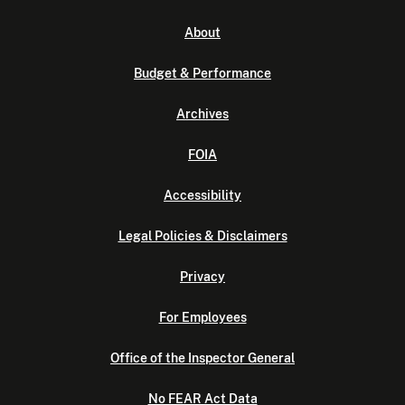
About
Budget & Performance
Archives
FOIA
Accessibility
Legal Policies & Disclaimers
Privacy
For Employees
Office of the Inspector General
No FEAR Act Data