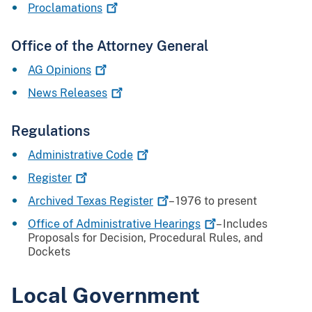
Proclamations
Office of the Attorney General
AG
Opinions
News
Releases
Regulations
Administrative
Code
Register
Archived Texas
Register
– 1976 to present
Office of Administrative
Hearings
– Includes
Proposals for Decision, Procedural Rules, and
Dockets
Local Government