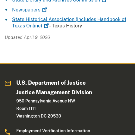
Newspapers
State Historical Association (includes Handbook of
Texas
Online)
– Texas History
Updated April 9, 2026
U.S. Department of Justice
Justice Management Division
950 Pennsylvania Avenue NW
Room 1111
Washington DC 20530
Employment Verification Information