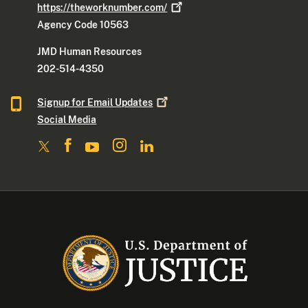
https://theworknumber.com/
Agency Code 10563
JMD Human Resources
202-514-4350
Signup for Email
Updates
Social Media