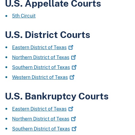
U.S. Appellate Courts
5th Circuit
U.S. District Courts
Eastern District of
Texas
Northern District of
Texas
Southern District of
Texas
Western District of
Texas
U.S. Bankruptcy Courts
Eastern District of
Texas
Northern District of
Texas
Southern District of
Texas