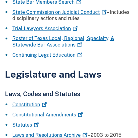
State Bar Members
Search
State Commission on Judicial
Conduct
– Includes
disciplinary actions and rules
Trial Lawyers
Association
Roster of Texas Local, Regional, Specialty, &
Statewide Bar
Associations
Continuing Legal
Education
Legislature and Laws
Laws, Codes and Statutes
Constitution
Constitutional
Amendments
Statutes
Laws and Resolutions
Archive
– 2003 to 2015