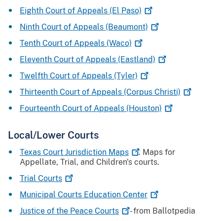
Eighth Court of Appeals (El
Paso)
Ninth Court of Appeals
(Beaumont)
Tenth Court of Appeals
(Waco)
Eleventh Court of Appeals
(Eastland)
Twelfth Court of Appeals
(Tyler)
Thirteenth Court of Appeals (Corpus
Christi)
Fourteenth Court of Appeals
(Houston)
Local/Lower Courts
Texas Court Jurisdiction
Maps
. Maps for
Appellate, Trial, and Children's courts.
Trial
Courts
Municipal Courts Education
Center
Justice of the Peace
Courts
- from Ballotpedia