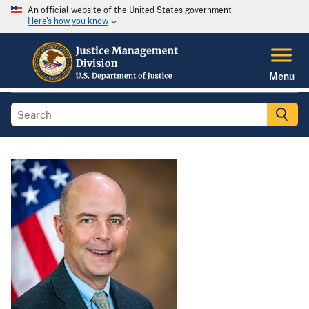
An official website of the United States government
Here's how you know
Menu