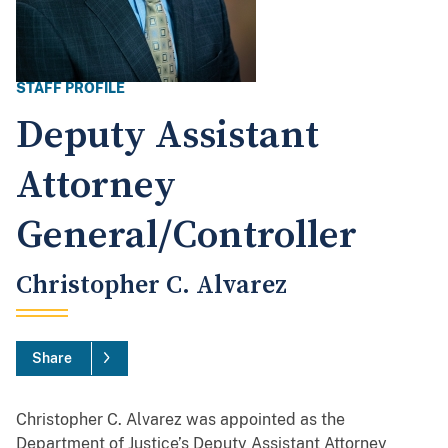
STAFF PROFILE
Deputy Assistant
Attorney
General/Controller
Christopher C. Alvarez
Share
Christopher C. Alvarez was appointed as the
Department of Justice’s Deputy Assistant Attorney