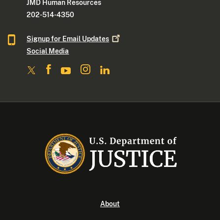
JMD Human Resources
202-514-4350
Signup for Email
Updates
Social Media
About