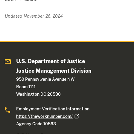
Updated November 26, 2024
U.S. Department of Justice
Justice Management Division
950 Pennsylvania Avenue NW
Room 1111
Washington DC 20530
Employment Verification Information
https://theworknumber.com/
Agency Code 10563