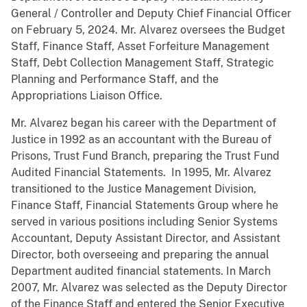
General / Controller and Deputy Chief Financial Officer
on February 5, 2024. Mr. Alvarez oversees the Budget
Staff, Finance Staff, Asset Forfeiture Management
Staff, Debt Collection Management Staff, Strategic
Planning and Performance Staff, and the
Appropriations Liaison Office.
Mr. Alvarez began his career with the Department of
Justice in 1992 as an accountant with the Bureau of
Prisons, Trust Fund Branch, preparing the Trust Fund
Audited Financial Statements. In 1995, Mr. Alvarez
transitioned to the Justice Management Division,
Finance Staff, Financial Statements Group where he
served in various positions including Senior Systems
Accountant, Deputy Assistant Director, and Assistant
Director, both overseeing and preparing the annual
Department audited financial statements. In March
2007, Mr. Alvarez was selected as the Deputy Director
of the Finance Staff and entered the Senior Executive