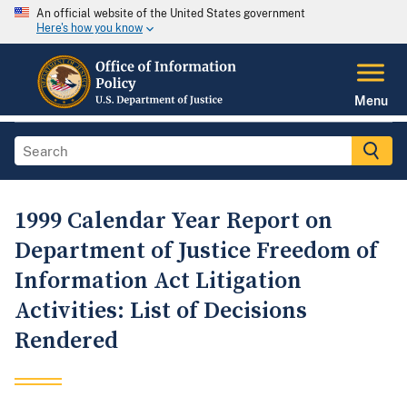
An official website of the United States government
Here's how you know
Menu
1999 Calendar Year Report on
Department of Justice Freedom of
Information Act Litigation
Activities: List of Decisions
Rendered