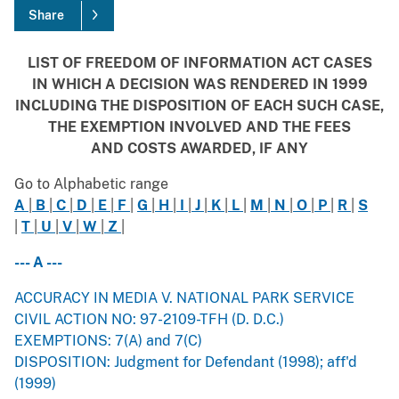
Share
LIST OF FREEDOM OF INFORMATION ACT CASES
IN WHICH A DECISION WAS RENDERED IN 1999
INCLUDING THE DISPOSITION OF EACH SUCH CASE,
THE EXEMPTION INVOLVED AND THE FEES
AND COSTS AWARDED, IF ANY
Go to Alphabetic range
A
|
B
|
C
|
D
|
E
|
F
|
G
|
H
|
I
|
J
|
K
|
L
|
M
|
N
|
O
|
P
|
R
|
S
|
T
|
U
|
V
|
W
|
Z
|
--- A ---
ACCURACY IN MEDIA V. NATIONAL PARK SERVICE
CIVIL ACTION NO: 97-2109-TFH (D. D.C.)
EXEMPTIONS: 7(A) and 7(C)
DISPOSITION: Judgment for Defendant (1998); aff'd
(1999)