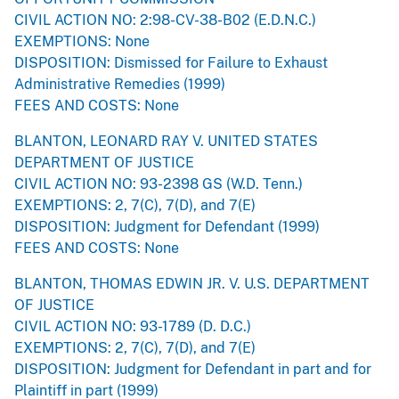
CIVIL ACTION NO: 2:98-CV-38-B02 (E.D.N.C.)
EXEMPTIONS: None
DISPOSITION: Dismissed for Failure to Exhaust
Administrative Remedies (1999)
FEES AND COSTS: None
BLANTON, LEONARD RAY V. UNITED STATES
DEPARTMENT OF JUSTICE
CIVIL ACTION NO: 93-2398 GS (W.D. Tenn.)
EXEMPTIONS: 2, 7(C), 7(D), and 7(E)
DISPOSITION: Judgment for Defendant (1999)
FEES AND COSTS: None
BLANTON, THOMAS EDWIN JR. V. U.S. DEPARTMENT
OF JUSTICE
CIVIL ACTION NO: 93-1789 (D. D.C.)
EXEMPTIONS: 2, 7(C), 7(D), and 7(E)
DISPOSITION: Judgment for Defendant in part and for
Plaintiff in part (1999)