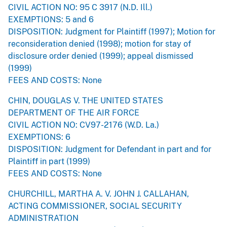
CIVIL ACTION NO: 95 C 3917 (N.D. Ill.)
EXEMPTIONS: 5 and 6
DISPOSITION: Judgment for Plaintiff (1997); Motion for
reconsideration denied (1998); motion for stay of
disclosure order denied (1999); appeal dismissed
(1999)
FEES AND COSTS: None
CHIN, DOUGLAS V. THE UNITED STATES
DEPARTMENT OF THE AIR FORCE
CIVIL ACTION NO: CV97-2176 (W.D. La.)
EXEMPTIONS: 6
DISPOSITION: Judgment for Defendant in part and for
Plaintiff in part (1999)
FEES AND COSTS: None
CHURCHILL, MARTHA A. V. JOHN J. CALLAHAN,
ACTING COMMISSIONER, SOCIAL SECURITY
ADMINISTRATION