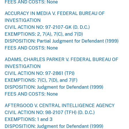
FEES AND COSTS: None
ACCURACY IN MEDIA V. FEDERAL BUREAU OF
INVESTIGATION
CIVIL ACTION NO: 97-2107-GK (D. D.C.)
EXEMPTIONS: 2, 7(A), 7(C), and 7(D)
DISPOSITION: Partial Judgment for Defendant (1999)
FEES AND COSTS: None
ADAMS, CHARLES PARKER V. FEDERAL BUREAU OF
INVESTIGATION
CIVIL ACTION NO: 97-2861 (TPJ)
EXEMPTIONS: 7(C), 7(D), and 7(F)
DISPOSITION: Judgment for Defendant (1999)
FEES AND COSTS: None
AFTERGOOD V. CENTRAL INTELLIGENCE AGENCY
CIVIL ACTION NO: 98-2107 (TFH) (D. D.C.)
EXEMPTIONS: 1 and 3
DISPOSITION: Judgment for Defendant (1999)