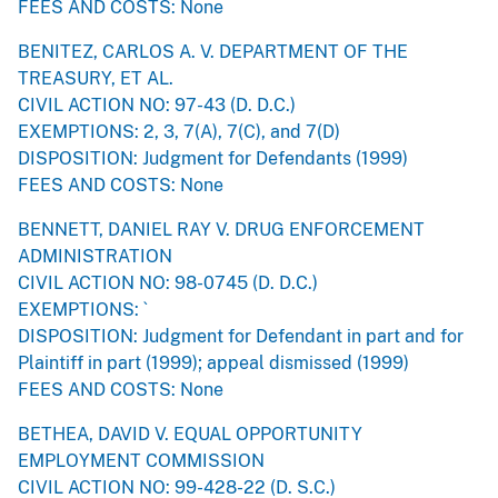
FEES AND COSTS: None
BENITEZ, CARLOS A. V. DEPARTMENT OF THE
TREASURY, ET AL.
CIVIL ACTION NO: 97-43 (D. D.C.)
EXEMPTIONS: 2, 3, 7(A), 7(C), and 7(D)
DISPOSITION: Judgment for Defendants (1999)
FEES AND COSTS: None
BENNETT, DANIEL RAY V. DRUG ENFORCEMENT
ADMINISTRATION
CIVIL ACTION NO: 98-0745 (D. D.C.)
EXEMPTIONS: `
DISPOSITION: Judgment for Defendant in part and for
Plaintiff in part (1999); appeal dismissed (1999)
FEES AND COSTS: None
BETHEA, DAVID V. EQUAL OPPORTUNITY
EMPLOYMENT COMMISSION
CIVIL ACTION NO: 99-428-22 (D. S.C.)