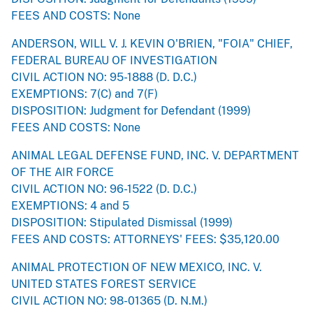
FEES AND COSTS: None
ANDERSON, WILL V. J. KEVIN O'BRIEN, "FOIA" CHIEF,
FEDERAL BUREAU OF INVESTIGATION
CIVIL ACTION NO: 95-1888 (D. D.C.)
EXEMPTIONS: 7(C) and 7(F)
DISPOSITION: Judgment for Defendant (1999)
FEES AND COSTS: None
ANIMAL LEGAL DEFENSE FUND, INC. V. DEPARTMENT
OF THE AIR FORCE
CIVIL ACTION NO: 96-1522 (D. D.C.)
EXEMPTIONS: 4 and 5
DISPOSITION: Stipulated Dismissal (1999)
FEES AND COSTS: ATTORNEYS' FEES: $35,120.00
ANIMAL PROTECTION OF NEW MEXICO, INC. V.
UNITED STATES FOREST SERVICE
CIVIL ACTION NO: 98-01365 (D. N.M.)