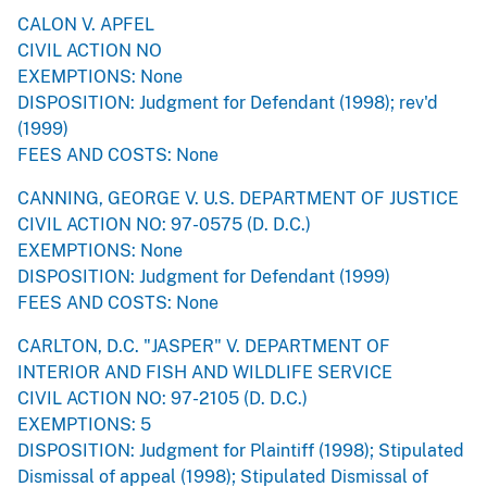
CALON V. APFEL
CIVIL ACTION NO
EXEMPTIONS: None
DISPOSITION: Judgment for Defendant (1998); rev'd
(1999)
FEES AND COSTS: None
CANNING, GEORGE V. U.S. DEPARTMENT OF JUSTICE
CIVIL ACTION NO: 97-0575 (D. D.C.)
EXEMPTIONS: None
DISPOSITION: Judgment for Defendant (1999)
FEES AND COSTS: None
CARLTON, D.C. "JASPER" V. DEPARTMENT OF
INTERIOR AND FISH AND WILDLIFE SERVICE
CIVIL ACTION NO: 97-2105 (D. D.C.)
EXEMPTIONS: 5
DISPOSITION: Judgment for Plaintiff (1998); Stipulated
Dismissal of appeal (1998); Stipulated Dismissal of