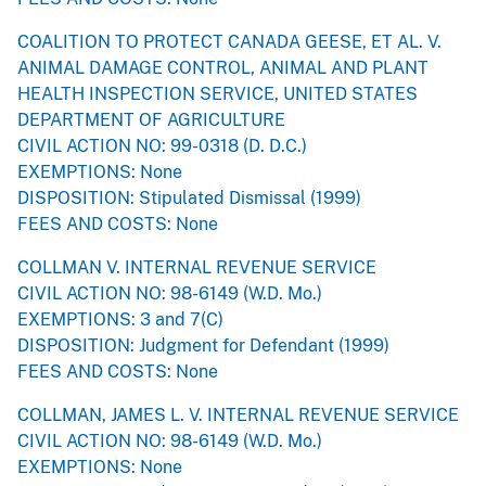
COALITION TO PROTECT CANADA GEESE, ET AL. V.
ANIMAL DAMAGE CONTROL, ANIMAL AND PLANT
HEALTH INSPECTION SERVICE, UNITED STATES
DEPARTMENT OF AGRICULTURE
CIVIL ACTION NO: 99-0318 (D. D.C.)
EXEMPTIONS: None
DISPOSITION: Stipulated Dismissal (1999)
FEES AND COSTS: None
COLLMAN V. INTERNAL REVENUE SERVICE
CIVIL ACTION NO: 98-6149 (W.D. Mo.)
EXEMPTIONS: 3 and 7(C)
DISPOSITION: Judgment for Defendant (1999)
FEES AND COSTS: None
COLLMAN, JAMES L. V. INTERNAL REVENUE SERVICE
CIVIL ACTION NO: 98-6149 (W.D. Mo.)
EXEMPTIONS: None