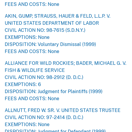
FEES AND COSTS: None
AKIN, GUMP, STRAUSS, HAUER & FELD, L.L.P. V.
UNITED STATES DEPARTMENT OF LABOR
CIVIL ACTION NO: 98-7615 (S.D.N.Y.)
EXEMPTIONS: None
DISPOSITION: Voluntary Dismissal (1999)
FEES AND COSTS: None
ALLIANCE FOR WILD ROCKIES; BADER, MICHAEL G. V.
FISH & WILDLIFE SERVICE
CIVIL ACTION NO: 98-2912 (D. D.C.)
EXEMPTIONS: 6
DISPOSITION: Judgment for Plaintiffs (1999)
FEES AND COSTS: None
ALLNUTT, FRED W. SR. V. UNITED STATES TRUSTEE
CIVIL ACTION NO: 97-2414 (D. D.C.)
EXEMPTIONS: None
DISPOSITION: Judgment for Defendant (1999)