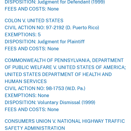
DISPOSITION: Judgment for Defendant (1999)
FEES AND COSTS: None
COLON V. UNITED STATES
CIVIL ACTION NO: 97-2192 (D. Puerto Rico)
EXEMPTIONS: 5
DISPOSITION: Judgment for Plaintiff
FEES AND COSTS: None
COMMONWEALTH OF PENNSYLVANIA, DEPARTMENT
OF PUBLIC WELFARE V. UNITED STATES OF AMERICA;
UNITED STATES DEPARTMENT OF HEALTH AND
HUMAN SERVICES
CIVIL ACTION NO: 98-1753 (W.D. Pa.)
EXEMPTIONS: None
DISPOSITION: Voluntary Dismissal (1999)
FEES AND COSTS: None
CONSUMERS UNION V. NATIONAL HIGHWAY TRAFFIC
SAFETY ADMINISTRATION