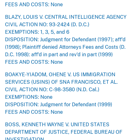
FEES AND COSTS: None
BLAZY, LOUIS V. CENTRAL INTELLIGENCE AGENCY
CIVIL ACTION NO: 93-2424 (D. D.C.)
EXEMPTIONS: 1, 3, 5, and 6
DISPOSITION: Judgment for Defendant (1997); aff'd
(1998); Plaintiff denied Attorneys Fees and Costs (D.
D.C. 1998): aff'd in part and rev'd in part (1999)
FEES AND COSTS: None
BOAKYE-YIADOM, OHENE V. US IMMIGRATION
SERVICES (USINS) OF SNA FRANCISCO, ET AL.
CIVIL ACTION NO: C-98-3580 (N.D. Cal.)
EXEMPTIONS: None
DISPOSITION: Judgment for Defendant (1999)
FEES AND COSTS: None
BOSS, KENNETH WAYNE V. UNITED STATES
DEPARTMENT OF JUSTICE, FEDERAL BUREAU OF
INVESTIGATION