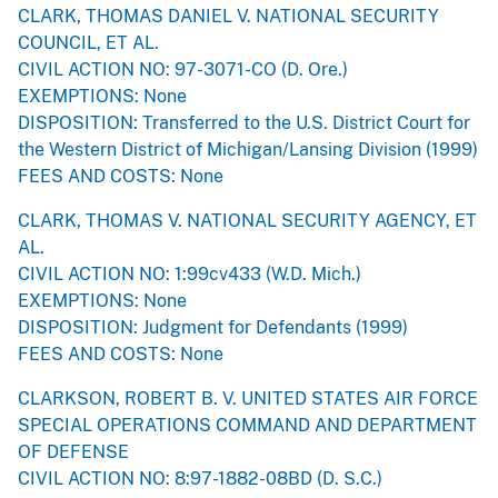
CLARK, THOMAS DANIEL V. NATIONAL SECURITY
COUNCIL, ET AL.
CIVIL ACTION NO: 97-3071-CO (D. Ore.)
EXEMPTIONS: None
DISPOSITION: Transferred to the U.S. District Court for
the Western District of Michigan/Lansing Division (1999)
FEES AND COSTS: None
CLARK, THOMAS V. NATIONAL SECURITY AGENCY, ET
AL.
CIVIL ACTION NO: 1:99cv433 (W.D. Mich.)
EXEMPTIONS: None
DISPOSITION: Judgment for Defendants (1999)
FEES AND COSTS: None
CLARKSON, ROBERT B. V. UNITED STATES AIR FORCE
SPECIAL OPERATIONS COMMAND AND DEPARTMENT
OF DEFENSE
CIVIL ACTION NO: 8:97-1882-08BD (D. S.C.)