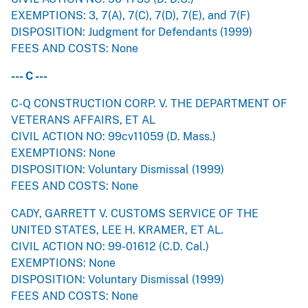
EXEMPTIONS: 3, 7(A), 7(C), 7(D), 7(E), and 7(F)
DISPOSITION: Judgment for Defendants (1999)
FEES AND COSTS: None
--- C ---
C-Q CONSTRUCTION CORP. V. THE DEPARTMENT OF
VETERANS AFFAIRS, ET AL
CIVIL ACTION NO: 99cv11059 (D. Mass.)
EXEMPTIONS: None
DISPOSITION: Voluntary Dismissal (1999)
FEES AND COSTS: None
CADY, GARRETT V. CUSTOMS SERVICE OF THE
UNITED STATES, LEE H. KRAMER, ET AL.
CIVIL ACTION NO: 99-01612 (C.D. Cal.)
EXEMPTIONS: None
DISPOSITION: Voluntary Dismissal (1999)
FEES AND COSTS: None