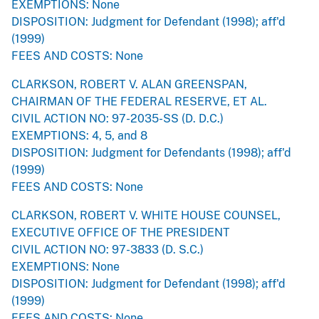
EXEMPTIONS: None
DISPOSITION: Judgment for Defendant (1998); aff'd
(1999)
FEES AND COSTS: None
CLARKSON, ROBERT V. ALAN GREENSPAN,
CHAIRMAN OF THE FEDERAL RESERVE, ET AL.
CIVIL ACTION NO: 97-2035-SS (D. D.C.)
EXEMPTIONS: 4, 5, and 8
DISPOSITION: Judgment for Defendants (1998); aff'd
(1999)
FEES AND COSTS: None
CLARKSON, ROBERT V. WHITE HOUSE COUNSEL,
EXECUTIVE OFFICE OF THE PRESIDENT
CIVIL ACTION NO: 97-3833 (D. S.C.)
EXEMPTIONS: None
DISPOSITION: Judgment for Defendant (1998); aff'd
(1999)
FEES AND COSTS: None