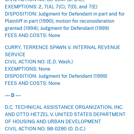
EXEMPTIONS: 2, 7(A), 7(C), 7(D), and 7(E)
DISPOSITION: Judgment for Defendant in part and for
Plaintiff in part (1990); motion for reconsideration
granted (1994); Judgment for Defendant (1999)
FEES AND COSTS: None
CURRY, TERRENCE SPAWN V. INTERNAL REVENUE
SERVICE
CIVIL ACTION NO: (E.D. Wash.)
EXEMPTIONS: None
DISPOSITION: Judgment for Defendant (1999)
FEES AND COSTS: None
--- D ---
D.C. TECHNICAL ASSISTANCE ORGANIZATION, INC.
AND OTTO HETZEL V. UNITED STATES DEPARTMENT
OF HOUSING AND URBAN DEVELOPMENT
CIVIL ACTION NO: 98-0280 (D. D.C.)