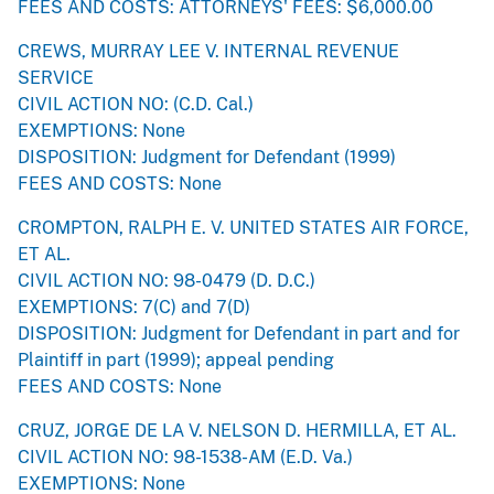
FEES AND COSTS: ATTORNEYS' FEES: $6,000.00
CREWS, MURRAY LEE V. INTERNAL REVENUE
SERVICE
CIVIL ACTION NO: (C.D. Cal.)
EXEMPTIONS: None
DISPOSITION: Judgment for Defendant (1999)
FEES AND COSTS: None
CROMPTON, RALPH E. V. UNITED STATES AIR FORCE,
ET AL.
CIVIL ACTION NO: 98-0479 (D. D.C.)
EXEMPTIONS: 7(C) and 7(D)
DISPOSITION: Judgment for Defendant in part and for
Plaintiff in part (1999); appeal pending
FEES AND COSTS: None
CRUZ, JORGE DE LA V. NELSON D. HERMILLA, ET AL.
CIVIL ACTION NO: 98-1538-AM (E.D. Va.)
EXEMPTIONS: None