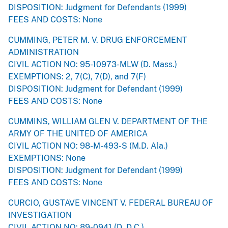
DISPOSITION: Judgment for Defendants (1999)
FEES AND COSTS: None
CUMMING, PETER M. V. DRUG ENFORCEMENT
ADMINISTRATION
CIVIL ACTION NO: 95-10973-MLW (D. Mass.)
EXEMPTIONS: 2, 7(C), 7(D), and 7(F)
DISPOSITION: Judgment for Defendant (1999)
FEES AND COSTS: None
CUMMINS, WILLIAM GLEN V. DEPARTMENT OF THE
ARMY OF THE UNITED OF AMERICA
CIVIL ACTION NO: 98-M-493-S (M.D. Ala.)
EXEMPTIONS: None
DISPOSITION: Judgment for Defendant (1999)
FEES AND COSTS: None
CURCIO, GUSTAVE VINCENT V. FEDERAL BUREAU OF
INVESTIGATION
CIVIL ACTION NO: 89-0941 (D. D.C.)