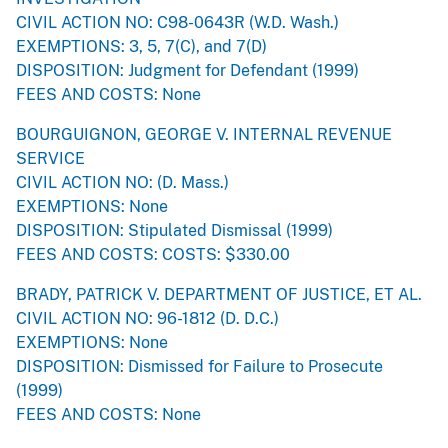
CIVIL ACTION NO: C98-0643R (W.D. Wash.)
EXEMPTIONS: 3, 5, 7(C), and 7(D)
DISPOSITION: Judgment for Defendant (1999)
FEES AND COSTS: None
BOURGUIGNON, GEORGE V. INTERNAL REVENUE
SERVICE
CIVIL ACTION NO: (D. Mass.)
EXEMPTIONS: None
DISPOSITION: Stipulated Dismissal (1999)
FEES AND COSTS: COSTS: $330.00
BRADY, PATRICK V. DEPARTMENT OF JUSTICE, ET AL.
CIVIL ACTION NO: 96-1812 (D. D.C.)
EXEMPTIONS: None
DISPOSITION: Dismissed for Failure to Prosecute
(1999)
FEES AND COSTS: None