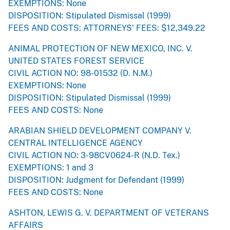
EXEMPTIONS: None
DISPOSITION: Stipulated Dismissal (1999)
FEES AND COSTS: ATTORNEYS' FEES: $12,349.22
ANIMAL PROTECTION OF NEW MEXICO, INC. V.
UNITED STATES FOREST SERVICE
CIVIL ACTION NO: 98-01532 (D. N.M.)
EXEMPTIONS: None
DISPOSITION: Stipulated Dismissal (1999)
FEES AND COSTS: None
ARABIAN SHIELD DEVELOPMENT COMPANY V.
CENTRAL INTELLIGENCE AGENCY
CIVIL ACTION NO: 3-98CV0624-R (N.D. Tex.)
EXEMPTIONS: 1 and 3
DISPOSITION: Judgment for Defendant (1999)
FEES AND COSTS: None
ASHTON, LEWIS G. V. DEPARTMENT OF VETERANS
AFFAIRS