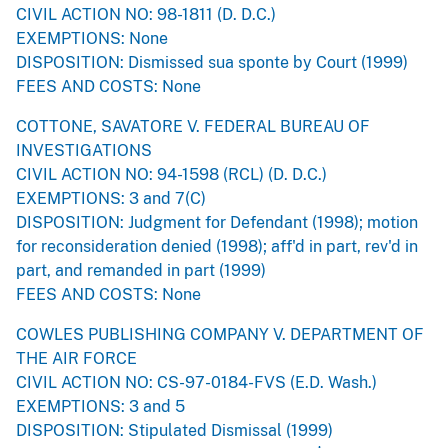
CIVIL ACTION NO: 98-1811 (D. D.C.)
EXEMPTIONS: None
DISPOSITION: Dismissed sua sponte by Court (1999)
FEES AND COSTS: None
COTTONE, SAVATORE V. FEDERAL BUREAU OF
INVESTIGATIONS
CIVIL ACTION NO: 94-1598 (RCL) (D. D.C.)
EXEMPTIONS: 3 and 7(C)
DISPOSITION: Judgment for Defendant (1998); motion
for reconsideration denied (1998); aff'd in part, rev'd in
part, and remanded in part (1999)
FEES AND COSTS: None
COWLES PUBLISHING COMPANY V. DEPARTMENT OF
THE AIR FORCE
CIVIL ACTION NO: CS-97-0184-FVS (E.D. Wash.)
EXEMPTIONS: 3 and 5
DISPOSITION: Stipulated Dismissal (1999)