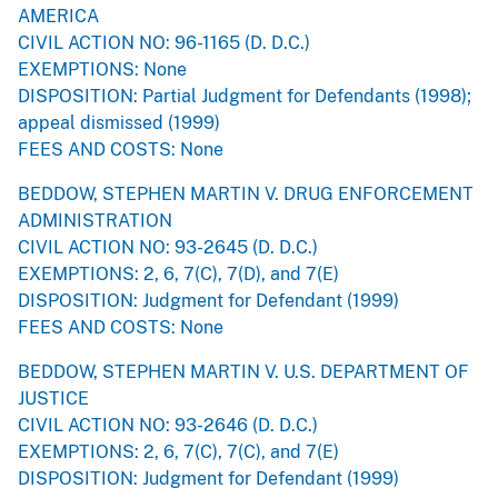
AMERICA
CIVIL ACTION NO: 96-1165 (D. D.C.)
EXEMPTIONS: None
DISPOSITION: Partial Judgment for Defendants (1998);
appeal dismissed (1999)
FEES AND COSTS: None
BEDDOW, STEPHEN MARTIN V. DRUG ENFORCEMENT
ADMINISTRATION
CIVIL ACTION NO: 93-2645 (D. D.C.)
EXEMPTIONS: 2, 6, 7(C), 7(D), and 7(E)
DISPOSITION: Judgment for Defendant (1999)
FEES AND COSTS: None
BEDDOW, STEPHEN MARTIN V. U.S. DEPARTMENT OF
JUSTICE
CIVIL ACTION NO: 93-2646 (D. D.C.)
EXEMPTIONS: 2, 6, 7(C), 7(C), and 7(E)
DISPOSITION: Judgment for Defendant (1999)