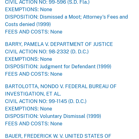
CIVIL ACTION NO: 99-596 (S.D. Fla.)
EXEMPTIONS: None
DISPOSITION: Dismissed a Moot; Attorney's Fees and
Costs denied (1999)
FEES AND COSTS: None
BARRY, PAMELA V. DEPARTMENT OF JUSTICE
CIVIL ACTION NO: 98-2332 (D. D.C.)
EXEMPTIONS: None
DISPOSITION: Judgment for Defendant (1999)
FEES AND COSTS: None
BARTOLOTTA, NONDO V. FEDERAL BUREAU OF
INVESTIGATION, ET AL.
CIVIL ACTION NO: 99-1145 (D. D.C.)
EXEMPTIONS: None
DISPOSITION: Voluntary Dismissal (1999)
FEES AND COSTS: None
BAUER, FREDERICK W. V. UNITED STATES OF