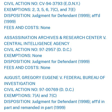
CIVIL ACTION NO: CV-94-3793 (E.D.N.Y.)
EXEMPTIONS: 2, 3, 5, 6, 7(C), and 7(E)
DISPOSITION: Judgment for Defendant (1999); aff'd
(1999)
FEES AND COSTS: None
ASSASSINATION ARCHIVES & RESEARCH CENTER V.
CENTRAL INTELLIGENCE AGENCY
CIVIL ACTION NO: 97-2957 (D. D.C.)
EXEMPTIONS: None
DISPOSITION: Judgment for Defendant (1999)
FEES AND COSTS: None
AUGUST, GREGORY EUGENE V. FEDERAL BUREAU OF
INVESTIGATION
CIVIL ACTION NO: 97-00769 (D. D.C.)
EXEMPTIONS: 7(A) and 7(C)
DISPOSITION: Judgment for Defendant (1998); aff'd in
part and remanded in part (1999)