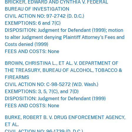
BRICKER, EDWARD AND CYNTHIA V. FEDERAL
BUREAU OF INVESTIGATION
CIVIL ACTION NO: 97-2742 (D. D.C.)
EXEMPTIONS: 6 and 7(C)
DISPOSITION: Judgment for Defendant (1999); motion
to alter Judgment denying Plaintiff Attorney's Fees and
Costs denied (1999)
FEES AND COSTS: None
BROWN, CHRISTINA L., ET AL. V. DEPARTMENT OF
THE TREASURY, BUREAU OF ALCOHOL, TOBACCO &
FIREARMS
CIVIL ACTION NO: C-98-5272 (W.D. Wash.)
EXEMPTIONS: 3, 5, 7(C), and 7(D)
DISPOSITION: Judgment for Defendant (1999)
FEES AND COSTS: None
BURKE, ROBERT B. V. DRUG ENFORCEMENT AGENCY,
ET AL.
CIVIL ACTION NO: 96-1739 (D. D.C.)