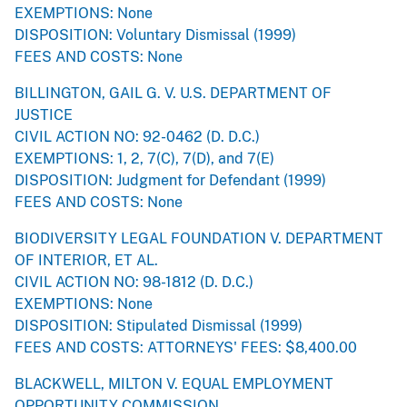
EXEMPTIONS: None
DISPOSITION: Voluntary Dismissal (1999)
FEES AND COSTS: None
BILLINGTON, GAIL G. V. U.S. DEPARTMENT OF
JUSTICE
CIVIL ACTION NO: 92-0462 (D. D.C.)
EXEMPTIONS: 1, 2, 7(C), 7(D), and 7(E)
DISPOSITION: Judgment for Defendant (1999)
FEES AND COSTS: None
BIODIVERSITY LEGAL FOUNDATION V. DEPARTMENT
OF INTERIOR, ET AL.
CIVIL ACTION NO: 98-1812 (D. D.C.)
EXEMPTIONS: None
DISPOSITION: Stipulated Dismissal (1999)
FEES AND COSTS: ATTORNEYS' FEES: $8,400.00
BLACKWELL, MILTON V. EQUAL EMPLOYMENT
OPPORTUNITY COMMISSION