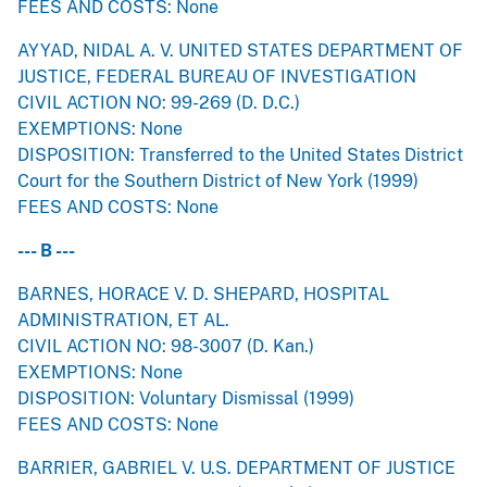
FEES AND COSTS: None
AYYAD, NIDAL A. V. UNITED STATES DEPARTMENT OF
JUSTICE, FEDERAL BUREAU OF INVESTIGATION
CIVIL ACTION NO: 99-269 (D. D.C.)
EXEMPTIONS: None
DISPOSITION: Transferred to the United States District
Court for the Southern District of New York (1999)
FEES AND COSTS: None
--- B ---
BARNES, HORACE V. D. SHEPARD, HOSPITAL
ADMINISTRATION, ET AL.
CIVIL ACTION NO: 98-3007 (D. Kan.)
EXEMPTIONS: None
DISPOSITION: Voluntary Dismissal (1999)
FEES AND COSTS: None
BARRIER, GABRIEL V. U.S. DEPARTMENT OF JUSTICE