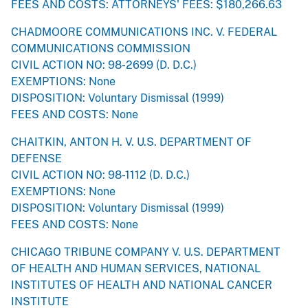
FEES AND COSTS: ATTORNEYS' FEES: $180,266.63
CHADMOORE COMMUNICATIONS INC. V. FEDERAL
COMMUNICATIONS COMMISSION
CIVIL ACTION NO: 98-2699 (D. D.C.)
EXEMPTIONS: None
DISPOSITION: Voluntary Dismissal (1999)
FEES AND COSTS: None
CHAITKIN, ANTON H. V. U.S. DEPARTMENT OF
DEFENSE
CIVIL ACTION NO: 98-1112 (D. D.C.)
EXEMPTIONS: None
DISPOSITION: Voluntary Dismissal (1999)
FEES AND COSTS: None
CHICAGO TRIBUNE COMPANY V. U.S. DEPARTMENT
OF HEALTH AND HUMAN SERVICES, NATIONAL
INSTITUTES OF HEALTH AND NATIONAL CANCER
INSTITUTE