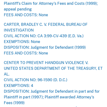
Plaintiff's Claim for Attorney's Fees and Costs (1999);
appeal pending
FEES AND COSTS: None
CARTER, BRADLEY C. V. FEDERAL BUREAU OF
INVESTIGATION
CIVIL ACTION NO: CA 3:99-CV-439 (E.D. Va.)
EXEMPTIONS: None
DISPOSITION: Judgment for Defendant (1999)
FEES AND COSTS: None
CENTER TO PREVENT HANDGUN VIOLENCE V.
UNITED STATES DEPARTMENT OF THE TREASURY, ET
AL.
CIVIL ACTION NO: 96-1590 (D. D.C.)
EXEMPTIONS: 4
DISPOSITION: Judgment for Defendant in part and for
Plaintiff in part (1997); Plaintiff awarded Attorney's
Fees (1999)