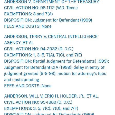
ANDERSON V. DEPARTMENT OF THE TREASURY
CIVIL ACTION NO: 98-1112 (W.D. Tenn.)
EXEMPTIONS: 3 and 7(A)
DISPOSITION: Judgment for Defendant (1999)
FEES AND COSTS: None
ANDERSON, TERRY V. CENTRAL INTELLIGENCE
AGENCY, ET AL
CIVIL ACTION NO: 94-2032 (D. D.C.)
EXEMPTIONS: 1, 3, 5, 7(A), 7(C), and 7(E)
DISPOSITION: Partial Judgment for Defendants( 1999);
Judgment for Defendant CIA (1999); delay in entry of
judgment granted (9-9-99); motion for attorney's fees
and costs pending
FEES AND COSTS: None
ANDERSON, WILL V. ERIC H. HOLDER, JR., ET AL.
CIVIL ACTION NO: 95-1880 (D. D.C.)
EXEMPTIONS: 3, 5, 7(C), 7(D), and 7(F)
DISPOSITION: Judgment for Defendants (1999)