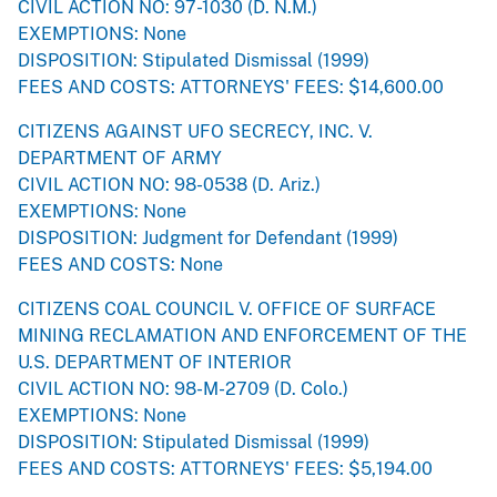
CIVIL ACTION NO: 97-1030 (D. N.M.)
EXEMPTIONS: None
DISPOSITION: Stipulated Dismissal (1999)
FEES AND COSTS: ATTORNEYS' FEES: $14,600.00
CITIZENS AGAINST UFO SECRECY, INC. V.
DEPARTMENT OF ARMY
CIVIL ACTION NO: 98-0538 (D. Ariz.)
EXEMPTIONS: None
DISPOSITION: Judgment for Defendant (1999)
FEES AND COSTS: None
CITIZENS COAL COUNCIL V. OFFICE OF SURFACE
MINING RECLAMATION AND ENFORCEMENT OF THE
U.S. DEPARTMENT OF INTERIOR
CIVIL ACTION NO: 98-M-2709 (D. Colo.)
EXEMPTIONS: None
DISPOSITION: Stipulated Dismissal (1999)
FEES AND COSTS: ATTORNEYS' FEES: $5,194.00