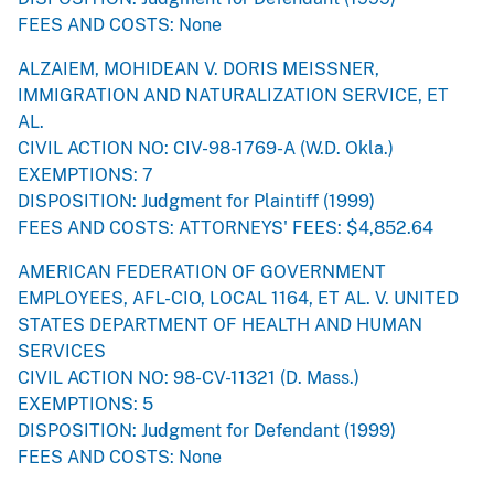
FEES AND COSTS: None
ALZAIEM, MOHIDEAN V. DORIS MEISSNER,
IMMIGRATION AND NATURALIZATION SERVICE, ET
AL.
CIVIL ACTION NO: CIV-98-1769-A (W.D. Okla.)
EXEMPTIONS: 7
DISPOSITION: Judgment for Plaintiff (1999)
FEES AND COSTS: ATTORNEYS' FEES: $4,852.64
AMERICAN FEDERATION OF GOVERNMENT
EMPLOYEES, AFL-CIO, LOCAL 1164, ET AL. V. UNITED
STATES DEPARTMENT OF HEALTH AND HUMAN
SERVICES
CIVIL ACTION NO: 98-CV-11321 (D. Mass.)
EXEMPTIONS: 5
DISPOSITION: Judgment for Defendant (1999)
FEES AND COSTS: None