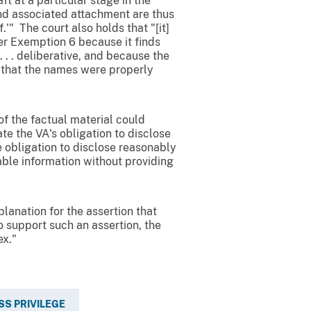
ft at a particular stage in the
nd associated attachment are thus
.'" The court also holds that "[it]
er Exemption 6 because it finds
. . deliberative, and because the
s that the names were properly
f the factual material could
ate the VA's obligation to disclose
e obligation to disclose reasonably
able information without providing
lanation for the assertion that
o support such an assertion, the
x."
SS PRIVILEGE