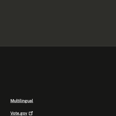
Multilingual
Vote.gov