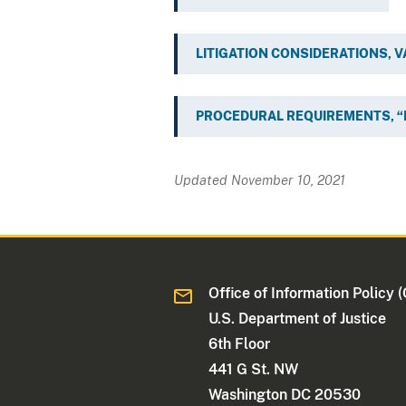
LITIGATION CONSIDERATIONS, 
PROCEDURAL REQUIREMENTS, “
Updated November 10, 2021
Office of Information Policy (
U.S. Department of Justice
6th Floor
441 G St. NW
Washington DC 20530