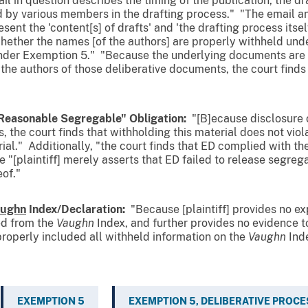
ail in question describes the timing of the publication, the dra
d by various members in the drafting process." "The email a
nt the 'content[s] of drafts' and 'the drafting process itself
whether the names [of the authors] are properly withheld und
nder Exemption 5." "Because the underlying documents are . 
the authors of those deliberative documents, the court find
Reasonable Segregable" Obligation:
"[B]ecause disclosure o
, the court finds that withholding this material does not viol
al." Additionally, "the court finds that ED complied with th
"[plaintiff] merely asserts that ED failed to release segreg
eof
."
ughn
Index/Declaration:
"Because [plaintiff] provides no exp
ed from the
Vaughn
Index, and further provides no evidence t
properly included all withheld information on the
Vaughn
Inde
EXEMPTION 5
EXEMPTION 5, DELIBERATIVE PROCE