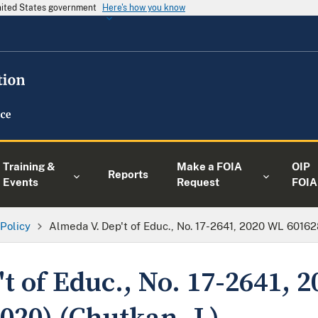
United States government
Here's how you know
Training &
Make a FOIA
OIP
Reports
Events
Request
FOIA
 Policy
Almeda V. Dep't of Educ., No. 17-2641, 2020 WL 601628 
t of Educ., No. 17-2641, 