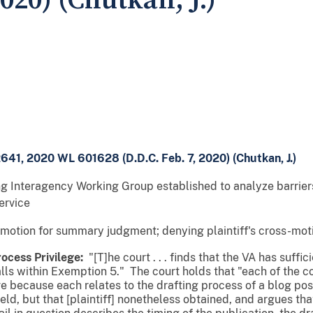
2020) (Chutkan, J.)
2641, 2020 WL 601628 (D.D.C. Feb. 7, 2020) (Chutkan, J.)
g Interagency Working Group established to analyze barriers
ervice
 motion for summary judgment; denying plaintiff's cross-mo
ocess Privilege:
"[T]he court . . . finds that the VA has suffic
alls within Exemption 5." The court holds that "each of the 
ve because each relates to the drafting process of a blog po
ld, but that [plaintiff] nonetheless obtained, and argues that