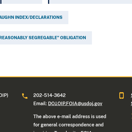
VAUGHN INDEX/DECLARATIONS
REASONABLY SEGREGABLE” OBLIGATION
OIP)
202-514-3642
Email:
DOJ.OIP.FOIA@usdoj.gov
The above e-mail address is used
for general correspondence and