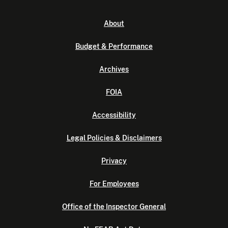
About
Budget & Performance
Archives
FOIA
Accessibility
Legal Policies & Disclaimers
Privacy
For Employees
Office of the Inspector General