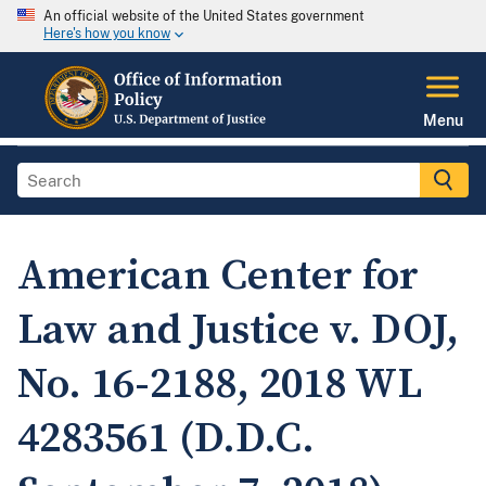
An official website of the United States government
Here's how you know
Menu
American Center for
Law and Justice v. DOJ,
No. 16-2188, 2018 WL
4283561 (D.D.C.