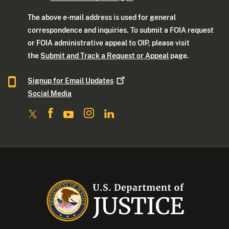
The above e-mail address is used for general
correspondence and inquiries. To submit a FOIA request
or FOIA administrative appeal to OIP, please visit
the
Submit and Track a Request or Appeal
page.
Signup for Email
Updates
Social Media