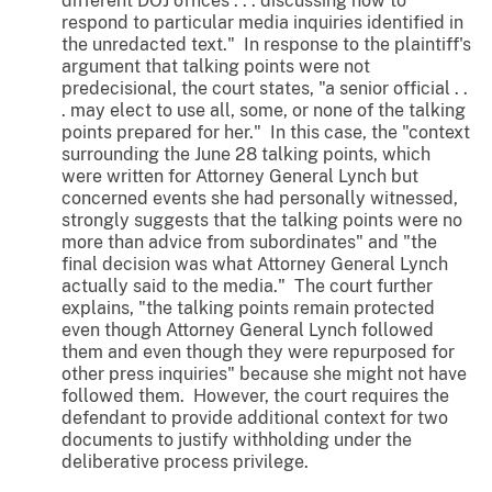
different DOJ offices . . . discussing how to
respond to particular media inquiries identified in
the unredacted text." In response to the plaintiff's
argument that talking points were not
predecisional, the court states, "a senior official . .
. may elect to use all, some, or none of the talking
points prepared for her." In this case, the "context
surrounding the June 28 talking points, which
were written for Attorney General Lynch but
concerned events she had personally witnessed,
strongly suggests that the talking points were no
more than advice from subordinates" and "the
final decision was what Attorney General Lynch
actually said to the media." The court further
explains, "the talking points remain protected
even though Attorney General Lynch followed
them and even though they were repurposed for
other press inquiries" because she might not have
followed them. However, the court requires the
defendant to provide additional context for two
documents to justify withholding under the
deliberative process privilege.