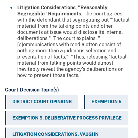
Litigation Considerations, "Reasonably
Segregable" Requirements
: The court agrees
with the defendant that segregating out "'factual'
material from the talking points and other
documents at issue would disclose its internal
deliberations." The court explains, "
[c]ommunications with media often consist of
nothing more than a judicious selection and
presentation of facts." "Thus, releasing 'factual'
material from talking points would almost
inevitably reveal the agency’s deliberations on
how to present those facts."
Court Decision Topic(s)
DISTRICT COURT OPINIONS
EXEMPTION 5
EXEMPTION 5, DELIBERATIVE PROCESS PRIVILEGE
LITIGATION CONSIDERATIONS, VAUGHN