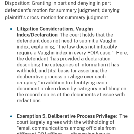
Disposition: Granting in part and denying in part
defendant's motion for summary judgment; denying
plaintiff's cross-motion for summary judgment
Litigation Considerations, Vaughn
Index/Declaration
: The court holds that the
defendant does not need to submit a Vaughn
index, explaining, "the law does not inflexibly
require a
Vaughn
index in every FOIA case." Here,
the defendant "has provided a declaration
describing the categories of information it has
withheld, and [its] basis for asserting the
deliberative process privilege over each
category," in addition to identifying each
document broken down by category and filing on
the record copies of the documents at issue with
redactions.
Exemption 5, Deliberative Process Privilege
: The
court largely agrees with the withholding of
"email communications among officials from