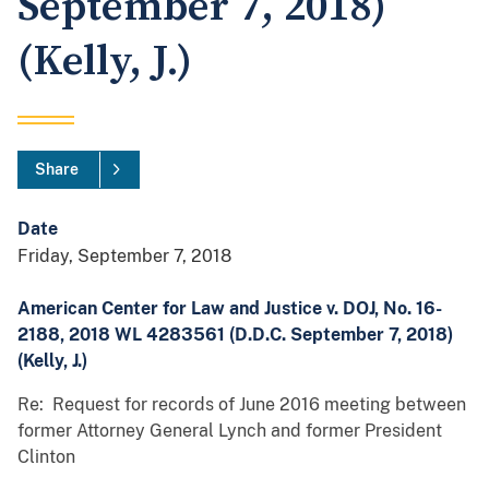
September 7, 2018)
(Kelly, J.)
Share
Date
Friday, September 7, 2018
American Center for Law and Justice v. DOJ, No. 16-
2188, 2018 WL 4283561 (D.D.C. September 7, 2018)
(Kelly, J.)
Re: Request for records of June 2016 meeting between
former Attorney General Lynch and former President
Clinton