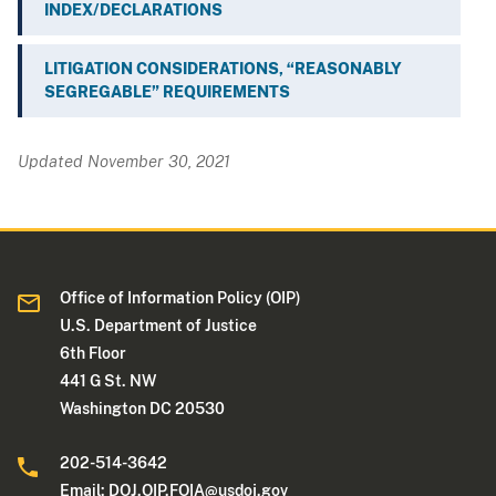
INDEX/DECLARATIONS
LITIGATION CONSIDERATIONS, “REASONABLY
SEGREGABLE” REQUIREMENTS
Updated November 30, 2021
Office of Information Policy (OIP)
U.S. Department of Justice
6th Floor
441 G St. NW
Washington DC 20530
202-514-3642
Email:
DOJ.OIP.FOIA@usdoj.gov