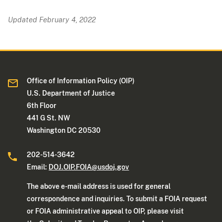
Updated February 4, 2022
Office of Information Policy (OIP)
U.S. Department of Justice
6th Floor
441 G St. NW
Washington DC 20530
202-514-3642
Email:
DOJ.OIP.FOIA@usdoj.gov
The above e-mail address is used for general
correspondence and inquiries. To submit a FOIA request
or FOIA administrative appeal to OIP, please visit