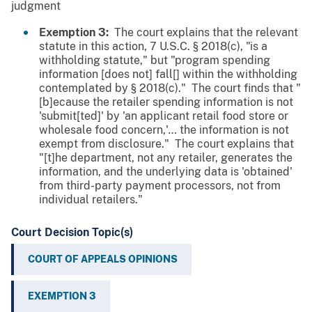
judgment
Exemption 3:
The court explains that the relevant
statute in this action, 7 U.S.C. § 2018(c), "is a
withholding statute," but "program spending
information [does not] fall[] within the withholding
contemplated by § 2018(c)." The court finds that "
[b]ecause the retailer spending information is not
'submit[ted]' by 'an applicant retail food store or
wholesale food concern,'
…
the information is not
exempt from disclosure." The court explains that
"[t]he department, not any retailer, generates the
information, and the underlying data is 'obtained'
from third-party payment processors, not from
individual retailers."
Court Decision Topic(s)
COURT OF APPEALS OPINIONS
EXEMPTION 3