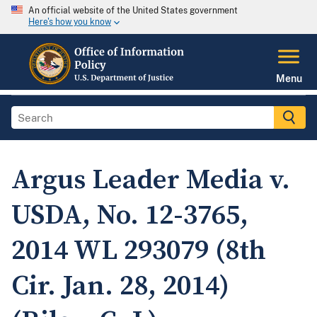
An official website of the United States government
Here's how you know
Menu
Argus Leader Media v.
USDA, No. 12-3765,
2014 WL 293079 (8th
Cir. Jan. 28, 2014)