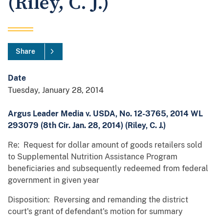
(Riley, C. J.)
Share
Date
Tuesday, January 28, 2014
Argus Leader Media v. USDA, No. 12-3765, 2014 WL
293079 (8th Cir. Jan. 28, 2014) (Riley, C. J.)
Re: Request for dollar amount of goods retailers sold
to Supplemental Nutrition Assistance Program
beneficiaries and subsequently redeemed from federal
government in given year
Disposition: Reversing and remanding the district
court's grant of defendant's motion for summary