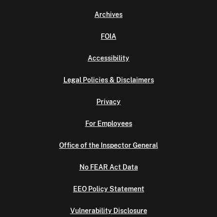
Archives
FOIA
Accessibility
Legal Policies & Disclaimers
Privacy
For Employees
Office of the Inspector General
No FEAR Act Data
EEO Policy Statement
Vulnerability Disclosure