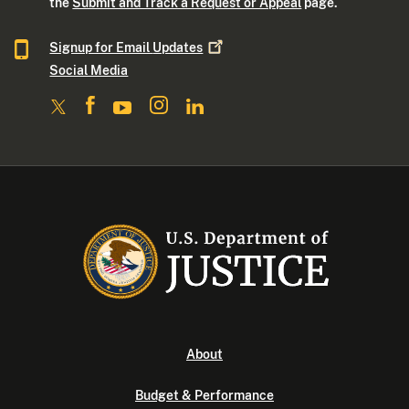
the
Submit and Track a Request or Appeal
page.
Signup for Email
Updates
Social Media
About
Budget & Performance