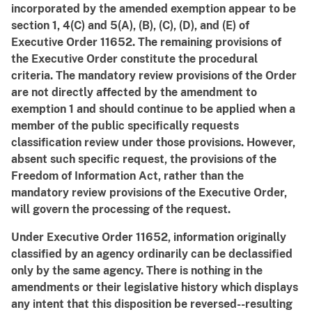
incorporated by the amended exemption appear to be
section 1, 4(C) and 5(A), (B), (C), (D), and (E) of
Executive Order 11652. The remaining provisions of
the Executive Order constitute the procedural
criteria. The mandatory review provisions of the Order
are not directly affected by the amendment to
exemption 1 and should continue to be applied when a
member of the public specifically requests
classification review under those provisions. However,
absent such specific request, the provisions of the
Freedom of Information Act, rather than the
mandatory review provisions of the Executive Order,
will govern the processing of the request.
Under Executive Order 11652, information originally
classified by an agency ordinarily can be declassified
only by the same agency. There is nothing in the
amendments or their legislative history which displays
any intent that this disposition be reversed--resulting