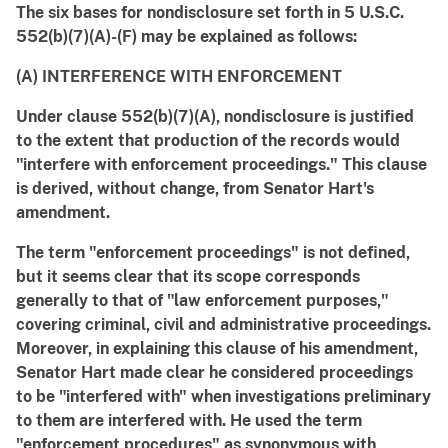
The six bases for nondisclosure set forth in 5 U.S.C.
552(b)(7)(A)-(F) may be explained as follows:
(A) INTERFERENCE WITH ENFORCEMENT
Under clause 552(b)(7)(A), nondisclosure is justified
to the extent that production of the records would
"interfere with enforcement proceedings." This clause
is derived, without change, from Senator Hart's
amendment.
The term "enforcement proceedings" is not defined,
but it seems clear that its scope corresponds
generally to that of "law enforcement purposes,"
covering criminal, civil and administrative proceedings.
Moreover, in explaining this clause of his amendment,
Senator Hart made clear he considered proceedings
to be "interfered with" when investigations preliminary
to them are interfered with. He used the term
"enforcement procedures" as synonymous with