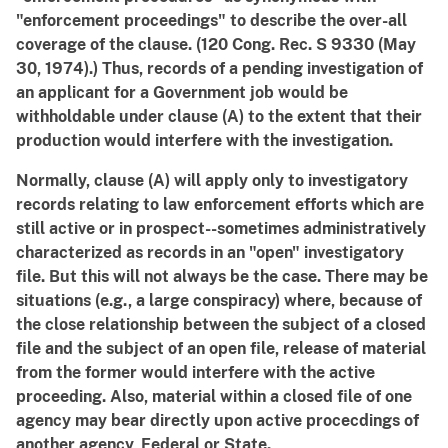
"enforcement proceedings" to describe the over-all
coverage of the clause. (120 Cong. Rec. S 9330 (May
30, 1974).) Thus, records of a pending investigation of
an applicant for a Government job would be
withholdable under clause (A) to the extent that their
production would interfere with the investigation.
Normally, clause (A) will apply only to investigatory
records relating to law enforcement efforts which are
still active or in prospect--sometimes administratively
characterized as records in an "open" investigatory
file. But this will not always be the case. There may be
situations (e.g., a large conspiracy) where, because of
the close relationship between the subject of a closed
file and the subject of an open file, release of material
from the former would interfere with the active
proceeding. Also, material within a closed file of one
agency may bear directly upon active procecdings of
another agency, Federal or State.