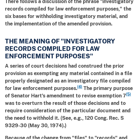
There follows a discussion of the phrase "investigatory
records compiled for law enforcement purposes," the
six bases for withholding investigatory material, and
the implementation of the amended provision.
THE MEANING OF "INVESTIGATORY
RECORDS COMPILED FOR LAW
ENFORCEMENT PURPOSES"
A series of court decisions had construed the prior
provision as exempting any material contained in a file
properly designated as an investigatory file compiled
(4)
for law enforcement purposes.
The primary purpose
(5)
of Senator Hart's amendment to revise exemption 7
was to overturn the result of those decisions and to
require consideration of the particular document and
the need to withhold it. (See, e.g., 120 Cong. Rec. S
9329-30 (May 30, 1974).)
Because of the change from "files" to "records" and