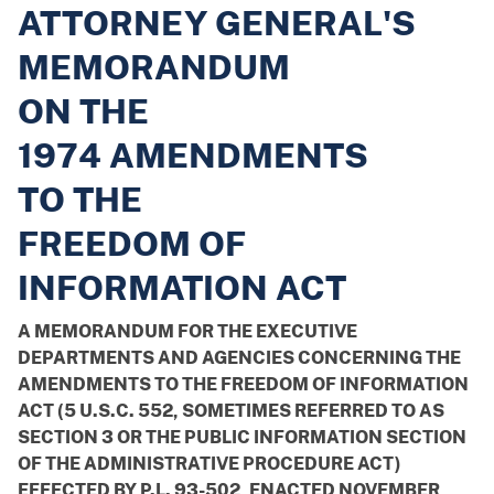
ATTORNEY GENERAL'S
MEMORANDUM
ON THE
1974 AMENDMENTS
TO THE
FREEDOM OF
INFORMATION ACT
A MEMORANDUM FOR THE EXECUTIVE
DEPARTMENTS AND AGENCIES CONCERNING THE
AMENDMENTS TO THE FREEDOM OF INFORMATION
ACT (5 U.S.C. 552, SOMETIMES REFERRED TO AS
SECTION 3 OR THE PUBLIC INFORMATION SECTION
OF THE ADMINISTRATIVE PROCEDURE ACT)
EFFECTED BY P.L. 93-502, ENACTED NOVEMBER