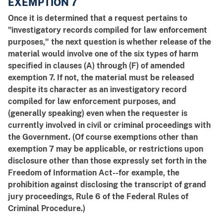
EXEMPTION 7
Once it is determined that a request pertains to
"investigatory records compiled for law enforcement
purposes," the next question is whether release of the
material would involve one of the six types of harm
specified in clauses (A) through (F) of amended
exemption 7. If not, the material must be released
despite its character as an investigatory record
compiled for law enforcement purposes, and
(generally speaking) even when the requester is
currently involved in civil or criminal proceedings with
the Government. (Of course exemptions other than
exemption 7 may be applicable, or restrictions upon
disclosure other than those expressly set forth in the
Freedom of Information Act--for example, the
prohibition against disclosing the transcript of grand
jury proceedings, Rule 6 of the Federal Rules of
Criminal Procedure.)