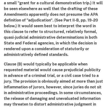
a small "grant for a cultural demonstration trip.) It will
be seen elsewhere as well that the drafting of these
Amendments apparently does not presume the APA
definition of "adjudication". (See Part II-B, pp. 19-20
below.) It would seem best to interpret the word in
this clause to refer to structured, relatively formal,
quasi-judicial administrative determinations in both
State and Federal agencies, in which the decision is
rendered upon a consideration of statutorily or
administratively defined standards.
Clause (B) would typically be applicable when
requested material would cause prejudicial publicity
in advance of a criminal trial, or a civil case tried to a
jury. The provision is obviously aimed at more than just
inflammation of jurors, however, since juries do not sit
in administrative proceedings. In some circumstances,
the release of damaging and unevaluated information
may threaten to distort administrative judgment in