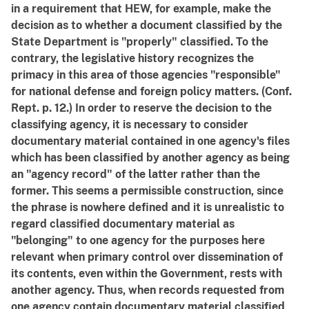
in a requirement that HEW, for example, make the
decision as to whether a document classified by the
State Department is "properly" classified. To the
contrary, the legislative history recognizes the
primacy in this area of those agencies "responsible"
for national defense and foreign policy matters. (Conf.
Rept. p. 12.) In order to reserve the decision to the
classifying agency, it is necessary to consider
documentary material contained in one agency's files
which has been classified by another agency as being
an "agency record" of the latter rather than the
former. This seems a permissible construction, since
the phrase is nowhere defined and it is unrealistic to
regard classified documentary material as
"belonging" to one agency for the purposes here
relevant when primary control over dissemination of
its contents, even within the Government, rests with
another agency. Thus, when records requested from
one agency contain documentary material classified