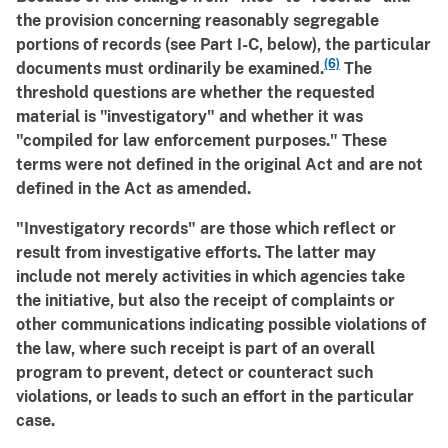
the provision concerning reasonably segregable
portions of records (see Part I-C, below), the particular
(6)
documents must ordinarily be examined.
The
threshold questions are whether the requested
material is "investigatory" and whether it was
"compiled for law enforcement purposes." These
terms were not defined in the original Act and are not
defined in the Act as amended.
"Investigatory records" are those which reflect or
result from investigative efforts. The latter may
include not merely activities in which agencies take
the initiative, but also the receipt of complaints or
other communications indicating possible violations of
the law, where such receipt is part of an overall
program to prevent, detect or counteract such
violations, or leads to such an effort in the particular
case.