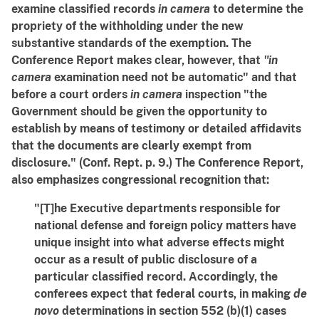
examine classified records
in camera
to determine the
propriety of the withholding under the new
substantive standards of the exemption. The
Conference Report makes clear, however, that
"in
camera
examination need not be automatic" and that
before a court orders
in camera
inspection "the
Government should be given the opportunity to
establish by means of testimony or detailed affidavits
that the documents are clearly exempt from
disclosure." (Conf. Rept. p. 9.) The Conference Report,
also emphasizes congressional recognition that:
"[T]he Executive departments responsible for
national defense and foreign policy matters have
unique insight into what adverse effects might
occur as a result of public disclosure of a
particular classified record. Accordingly, the
conferees expect that federal courts, in making
de
novo
determinations in section 552 (b)(1) cases