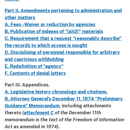
Part II. Amendments pertaining to administration and
other matters
A. Fees--Waiver or reduction by agencies
B. Publication of indexes of "(a)(2)" materials
C. Requirement that a request "reasonably describe"
the records to which access is sought
D. Disciplining of personnel responsible for arbitrary
and capricious withholding
E. Redefinition of "agency"
F. Contents of denial letters
Part III. Appendices.
A. Legislative history chronology and citations.
B. Attorney General's December 11, 1974 "Preliminary
Guidance" Memorandum,
including attachments
thereto
(
attachment C
of the December 11th
memorandum is the text of the Freedom of Information
Act as amended in 1974)
.