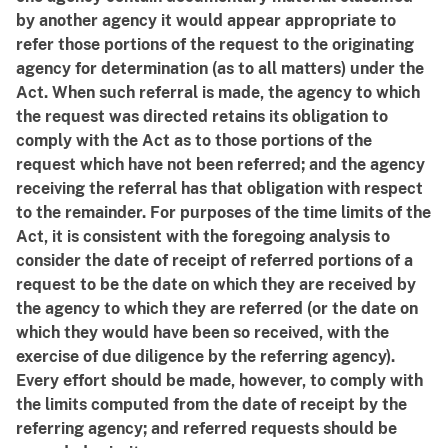
by another agency it would appear appropriate to
refer those portions of the request to the originating
agency for determination (as to all matters) under the
Act. When such referral is made, the agency to which
the request was directed retains its obligation to
comply with the Act as to those portions of the
request which have not been referred; and the agency
receiving the referral has that obligation with respect
to the remainder. For purposes of the time limits of the
Act, it is consistent with the foregoing analysis to
consider the date of receipt of referred portions of a
request to be the date on which they are received by
the agency to which they are referred (or the date on
which they would have been so received, with the
exercise of due diligence by the referring agency).
Every effort should be made, however, to comply with
the limits computed from the date of receipt by the
referring agency; and referred requests should be