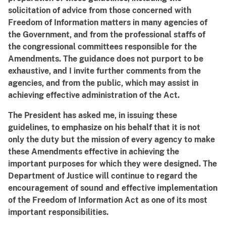
solicitation of advice from those concerned with
Freedom of Information matters in many agencies of
the Government, and from the professional staffs of
the congressional committees responsible for the
Amendments. The guidance does not purport to be
exhaustive, and I invite further comments from the
agencies, and from the public, which may assist in
achieving effective administration of the Act.
The President has asked me, in issuing these
guidelines, to emphasize on his behalf that it is not
only the duty but the mission of every agency to make
these Amendments effective in achieving the
important purposes for which they were designed. The
Department of Justice will continue to regard the
encouragement of sound and effective implementation
of the Freedom of Information Act as one of its most
important responsibilities.