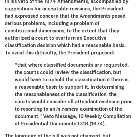
In his veto of the 1974 Amendments, accompanied by
suggestions for acceptable revisions, the President
had expressed concern that the Amendments posed
serious problems, including a problem of
constitutional dimensions, to the extent that they
authorized a court to overturn an Executive
classification decision which had a reasonable basis.
To avoid this difficulty, the President proposed:
"that where classified documents are requested,
the courts could review the classification, but
would have to uphold the classification if there is
a reasonable basis to support it. In determining
the reasonableness of the classification, the
courts would consider all attendant evidence prior
to resorting to an
in camera
examination of the
document." Veto Message, 10 Weekly Compilation
of Presidential Documents 1318 (1974).
The language of the bill was not changed, but