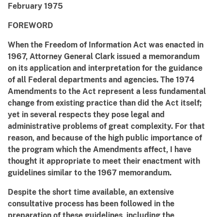
February 1975
FOREWORD
When the Freedom of Information Act was enacted in
1967, Attorney General Clark issued a memorandum
on its application and interpretation for the guidance
of all Federal departments and agencies. The 1974
Amendments to the Act represent a less fundamental
change from existing practice than did the Act itself;
yet in several respects they pose legal and
administrative problems of great complexity. For that
reason, and because of the high public importance of
the program which the Amendments affect, I have
thought it appropriate to meet their enactment with
guidelines similar to the 1967 memorandum.
Despite the short time available, an extensive
consultative process has been followed in the
preparation of these guidelines, including the