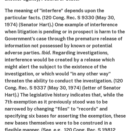
The meaning of "interfere" depends upon the
particular facts. (120 Cong. Rec. S 9330 (May 30,
1974) (Senator Hart).) One example of interference
when litigation is pending or in prospect is harm to the
Government's case through the premature release of
information not possessed by known or potential
adverse parties.
Ibid.
Regarding investigations,
interference would be created by a release which
might alert the subject to the existence of the
investigation, or which would "in any other way"
threaten the ability to conduct the investigation. (120
Cong. Rec. S 9337 (May 30, 1974) (letter of Senator
Hart).) The legislative history indicates that, while the
7th exemption as it previously stood was to be
narrowed by changing "files" to "records" and
specifying six bases for asserting the exemption, these
new bases themselves were to be construed in a
flexible manner. (See, e.g., 120 Cong. Rec. S 19812