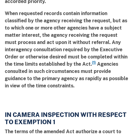
accorded priority.
When requested records contain information
classified by the agency receiving the request, but as
to which one or more other agencies have a subject
matter interest, the agency receiving the request
must process and act upon it without referral. Any
interagency consultation required by the Executive
Order or otherwise desired must be completed within
(1)
the time limits established by the Act.
Agencies
consulted in such circumstances must provide
guidance to the primary agency as rapidly as possible
in view of the time constraints.
IN CAMERA INSPECTION WITH RESPECT
TO EXEMPTION 1
The terms of the amended Act authorize a court to