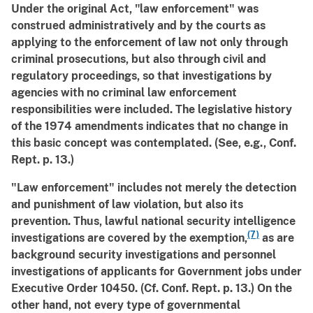
Under the original Act, "law enforcement" was
construed administratively and by the courts as
applying to the enforcement of law not only through
criminal prosecutions, but also through civil and
regulatory proceedings, so that investigations by
agencies with no criminal law enforcement
responsibilities were included. The legislative history
of the 1974 amendments indicates that no change in
this basic concept was contemplated. (See, e.g., Conf.
Rept. p. 13.)
"Law enforcement" includes not merely the detection
and punishment of law violation, but also its
prevention. Thus, lawful national security intelligence
(7)
investigations are covered by the exemption,
as are
background security investigations and personnel
investigations of applicants for Government jobs under
Executive Order 10450. (Cf. Conf. Rept. p. 13.) On the
other hand, not every type of governmental