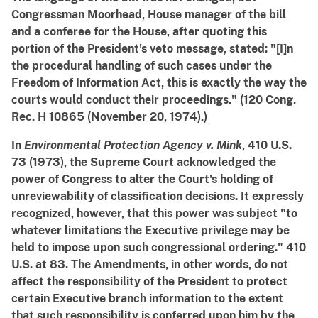
Congressman Moorhead, House manager of the bill
and a conferee for the House, after quoting this
portion of the President's veto message, stated: "[I]n
the procedural handling of such cases under the
Freedom of Information Act, this is exactly the way the
courts would conduct their proceedings." (120 Cong.
Rec. H 10865 (November 20, 1974).)
In
Environmental Protection Agency v. Mink
, 410 U.S.
73 (1973), the Supreme Court acknowledged the
power of Congress to alter the Court's holding of
unreviewability of classification decisions. It expressly
recognized, however, that this power was subject "to
whatever limitations the Executive privilege may be
held to impose upon such congressional ordering." 410
U.S. at 83. The Amendments, in other words, do not
affect the responsibility of the President to protect
certain Executive branch information to the extent
that such responsibility is conferred upon him by the