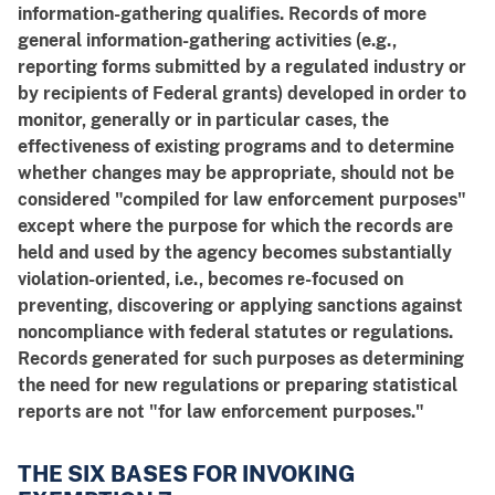
information-gathering qualifies. Records of more
general information-gathering activities (e.g.,
reporting forms submitted by a regulated industry or
by recipients of Federal grants) developed in order to
monitor, generally or in particular cases, the
effectiveness of existing programs and to determine
whether changes may be appropriate, should not be
considered "compiled for law enforcement purposes"
except where the purpose for which the records are
held and used by the agency becomes substantially
violation-oriented, i.e., becomes re-focused on
preventing, discovering or applying sanctions against
noncompliance with federal statutes or regulations.
Records generated for such purposes as determining
the need for new regulations or preparing statistical
reports are not "for law enforcement purposes."
THE SIX BASES FOR INVOKING