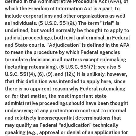
defined in the Administrative Procedure Act (APA), of
which the Freedom of Information Act is a part, to
include corporations and other organizations as well
as individuals. (5 U.S.C. 551(2).) The term "trial" is
undefined, but would normally be thought to apply to
judicial proceedings, both civil and criminal, in Federal
and State courts. "Adjudication" is defined in the APA
to mean the procedure by which Federal agencies
formulate decisions in all matters except rulemaking
(including ratemaking). (5 U.S.C. 551(7); see also 5
U.S.C. 551(4), (6), (9), and (12).) It is unlikely, however,
that this definition was intended to apply here, since
there is no apparent reason why Federal ratemaking
or, for that matter, the most important state
administrative proceedings should have been thought
undeserving of any protection in contrast to informal
and relatively inconsequential determinations that
may qualify as Federal "adjudication" technically
speaking (e.g., approval or denial of an application for