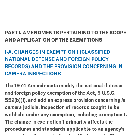
PART I. AMENDMENTS PERTAINING TO THE SCOPE
AND APPLICATION OF THE EXEMPTIONS
I-A. CHANGES IN EXEMPTION 1 (CLASSIFIED
NATIONAL DEFENSE AND FOREIGN POLICY
RECORDS) AND THE PROVISION CONCERNING IN
CAMERA INSPECTIONS
The 1974 Amendments modify the national defense
and foreign policy exemption of the Act, 5 U.S.C.
552(b)(1), and add an express provision concerning
in
camera
judicial inspection of records sought to be
withheld under any exemption, including exemption 1.
The change in exemption 1 primarily affects the
procedures and standards applicable to an agency's