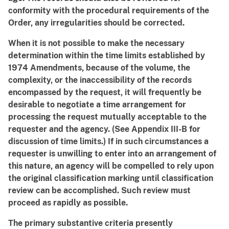
conformity with the procedural requirements of the
Order, any irregularities should be corrected.
When it is not possible to make the necessary
determination within the time limits established by
1974 Amendments, because of the volume, the
complexity, or the inaccessibility of the records
encompassed by the request, it will frequently be
desirable to negotiate a time arrangement for
processing the request mutually acceptable to the
requester and the agency. (See Appendix III-B for
discussion of time limits.) If in such circumstances a
requester is unwilling to enter into an arrangement of
this nature, an agency will be compelled to rely upon
the original classification marking until classification
review can be accomplished. Such review must
proceed as rapidly as possible.
The primary substantive criteria presently