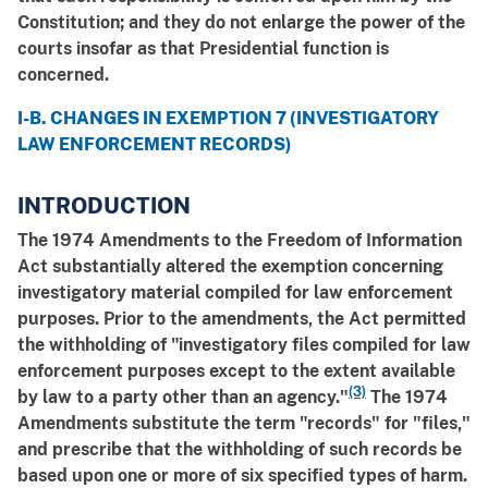
Constitution; and they do not enlarge the power of the
courts insofar as that Presidential function is
concerned.
I-B. CHANGES IN EXEMPTION 7 (INVESTIGATORY
LAW ENFORCEMENT RECORDS)
INTRODUCTION
The 1974 Amendments to the Freedom of Information
Act substantially altered the exemption concerning
investigatory material compiled for law enforcement
purposes. Prior to the amendments, the Act permitted
the withholding of "investigatory files compiled for law
enforcement purposes except to the extent available
(3)
by law to a party other than an agency."
The 1974
Amendments substitute the term "records" for "files,"
and prescribe that the withholding of such records be
based upon one or more of six specified types of harm.