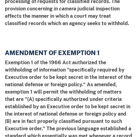
processing of requests for classified records. The
provision concerning
in camera
judicial inspection
affects the manner in which a court may treat
classified records which an agency seeks to withhold.
AMENDMENT OF EXEMPTION 1
Exemption 1 of the 1966 Act authorized the
withholding of information "specifically required by
Executive order to be kept secret in the interest of the
national defense or foreign policy." As amended,
exemption 1 will permit the withholding of matters
that are "(A) specifically authorized under criteria
established by an Executive order to be kept secret in
the interest of national defense or foreign policy and
(B) are in fact properly classified pursuant to such
Executive order." The previous language established a
standard which essentially was met whenever a record