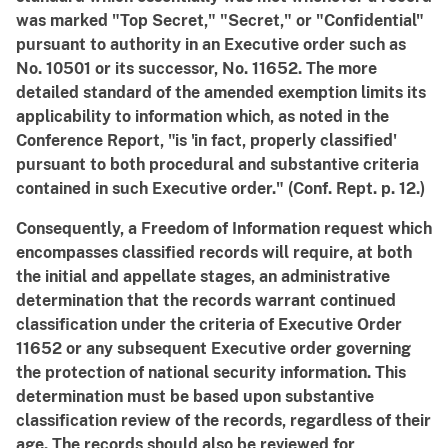
was marked "Top Secret," "Secret," or "Confidential"
pursuant to authority in an Executive order such as
No. 10501 or its successor, No. 11652. The more
detailed standard of the amended exemption limits its
applicability to information which, as noted in the
Conference Report, "is 'in fact, properly classified'
pursuant to both procedural and substantive criteria
contained in such Executive order." (Conf. Rept. p. 12.)
Consequently, a Freedom of Information request which
encompasses classified records will require, at both
the initial and appellate stages, an administrative
determination that the records warrant continued
classification under the criteria of Executive Order
11652 or any subsequent Executive order governing
the protection of national security information. This
determination must be based upon substantive
classification review of the records, regardless of their
age. The records should also be reviewed for