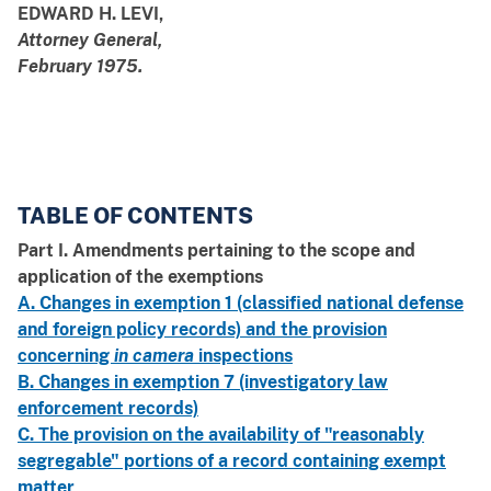
EDWARD H. LEVI,
Attorney General,
February 1975.
TABLE OF CONTENTS
Part I. Amendments pertaining to the scope and
application of the exemptions
A. Changes in exemption 1 (classified national defense
and foreign policy records) and the provision
concerning
in camera
inspections
B. Changes in exemption 7 (investigatory law
enforcement records)
C. The provision on the availability of "reasonably
segregable" portions of a record containing exempt
matter