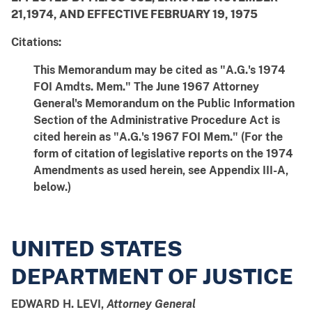
21,1974, AND EFFECTIVE FEBRUARY 19, 1975
Citations:
This Memorandum may be cited as "A.G.'s 1974
FOI Amdts. Mem." The June 1967 Attorney
General's Memorandum on the Public Information
Section of the Administrative Procedure Act is
cited herein as "A.G.'s 1967 FOI Mem." (For the
form of citation of legislative reports on the 1974
Amendments as used herein, see Appendix III-A,
below.)
UNITED STATES
DEPARTMENT OF JUSTICE
EDWARD H. LEVI,
Attorney General