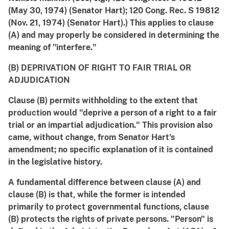
(May 30, 1974) (Senator Hart); 120 Cong. Rec. S 19812
(Nov. 21, 1974) (Senator Hart).) This applies to clause
(A) and may properly be considered in determining the
meaning of "interfere."
(B) DEPRIVATION OF RIGHT TO FAIR TRIAL OR
ADJUDICATION
Clause (B) permits withholding to the extent that
production would "deprive a person of a right to a fair
trial or an impartial adjudication." This provision also
came, without change, from Senator Hart's
amendment; no specific explanation of it is contained
in the legislative history.
A fundamental difference between clause (A) and
clause (B) is that, while the former is intended
primarily to protect governmental functions, clause
(B) protects the rights of private persons. "Person" is