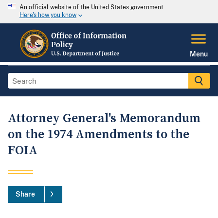
An official website of the United States government
Here's how you know
Menu
Attorney General's Memorandum
on the 1974 Amendments to the
FOIA
Share