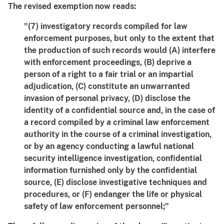
The revised exemption now reads:
"(7) investigatory records compiled for law
enforcement purposes, but only to the extent that
the production of such records would (A) interfere
with enforcement proceedings, (B) deprive a
person of a right to a fair trial or an impartial
adjudication, (C) constitute an unwarranted
invasion of personal privacy, (D) disclose the
identity of a confidential source and, in the case of
a record compiled by a criminal law enforcement
authority in the course of a criminal investigation,
or by an agency conducting a lawful national
security intelligence investigation, confidential
information furnished only by the confidential
source, (E) disclose investigative techniques and
procedures, or (F) endanger the life or physical
safety of law enforcement personnel;"