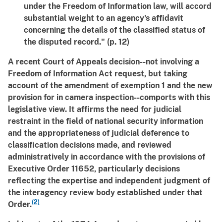
under the Freedom of Information law, will accord
substantial weight to an agency's affidavit
concerning the details of the classified status of
the disputed record." (p. 12)
A recent Court of Appeals decision--not involving a
Freedom of Information Act request, but taking
account of the amendment of exemption 1 and the new
provision for in camera inspection--comports with this
legislative view. It affirms the need for judicial
restraint in the field of national security information
and the appropriateness of judicial deference to
classification decisions made, and reviewed
administratively in accordance with the provisions of
Executive Order 11652, particularly decisions
reflecting the expertise and independent judgment of
the interagency review body established under that
(2)
Order.