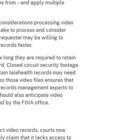
s from -- and apply multiple
considerations processing video
take to process and consider
requester may be willing to
records faster.
long they are required to retain
. Closed circuit security footage
tain telehealth records may need
ss those video files ensures that
y records management experts to
hould also anticipate video
ed by the FOIA office.
ct video records, courts now
y claim that it lacks access to