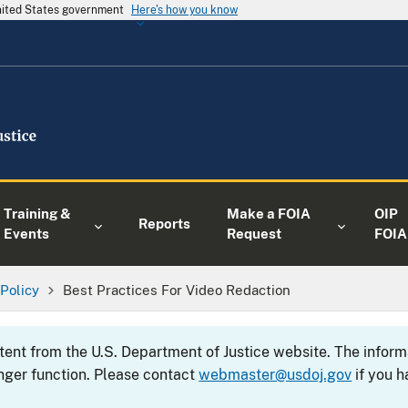
United States government
Here's how you know
Training &
Make a FOIA
OIP
Reports
Events
Request
FOIA
 Policy
Best Practices For Video Redaction
ntent from the U.S. Department of Justice website. The info
nger function. Please contact
webmaster@usdoj.gov
if you h