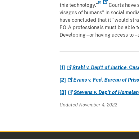
[1]
this technology.”
Courts have s
visages of humans” in social media
have concluded that it “would stra
FOIA professionals must be able t
Developing – or having access to –
[1]
Stahl v. Dep't of Justice
, Cas
[2]
Evans v. Fed. Bureau of Pris
[3]
Stevens v. Dep't of Homelan
Updated November 4, 2022