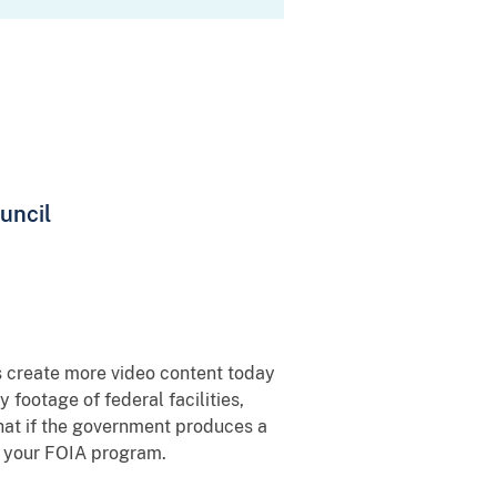
uncil
s create more video content today
footage of federal facilities,
 that if the government produces a
or your FOIA program.