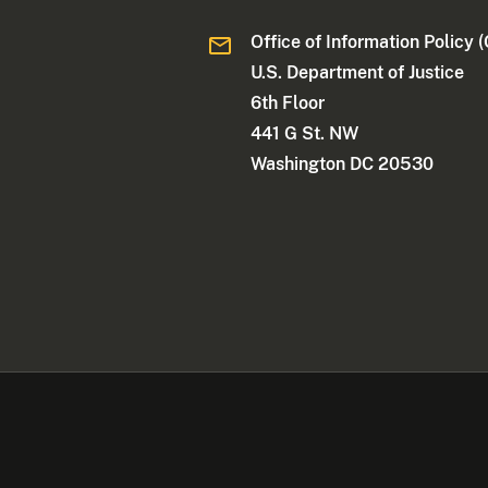
Office of Information Policy (
U.S. Department of Justice
6th Floor
441 G St. NW
Washington DC 20530