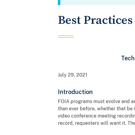
Best Practices
Tech
July 29, 2021
Introduction
FOIA programs must evolve and ada
than ever before, whether that be 
video conference meeting recordings
record, requesters will want it. T