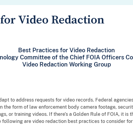
 for Video Redaction
Best Practices for Video Redaction
nology Committee of the Chief FOIA Officers Co
Video Redaction Working Group
pt to address requests for video records. Federal agencie
in the form of law enforcement body camera footage, security 
, or training videos. If there’s a Golden Rule of FOIA, it is
he following are video redaction best practices to consider f