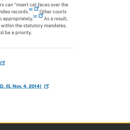
s can “insert cat faces over the
[2]
video records.
Other courts
[3]
o appropriately.
As a result,
 within the statutory mandates.
 be a priority.
.
 Ill. Nov. 4,
2014)
.