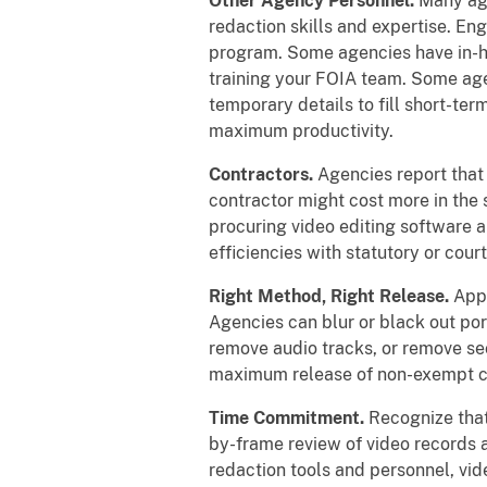
Other Agency Personnel.
Many age
redaction skills and expertise. En
program. Some agencies have in-hou
training your FOIA team. Some agen
temporary details to fill short-te
maximum productivity.
Contractors.
Agencies report that 
contractor might cost more in the 
procuring video editing software a
efficiencies with statutory or cour
Right Method, Right Release.
Appl
Agencies can blur or black out port
remove audio tracks, or remove sec
maximum release of non-exempt c
Time Commitment.
Recognize that
by-frame review of video records 
redaction tools and personnel, vi