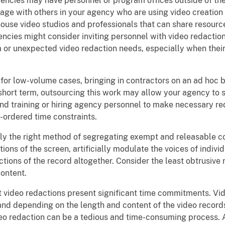
ncies may have personnel or program offices outside of the 
gage with others in your agency who are using video creation
se video studios and professionals that can share resources
cies might consider inviting personnel with video redaction 
rm or unexpected video redaction needs, especially when thei
for low-volume cases, bringing in contractors on an ad hoc b
short term, outsourcing this work may allow your agency to s
nd training or hiring agency personnel to make necessary re
t-ordered time constraints.
y the right method of segregating exempt and releasable co
ions of the screen, artificially modulate the voices of indiv
tions of the record altogether. Consider the least obtrusive
ontent.
 video redactions present significant time commitments. Vid
and depending on the length and content of the video record
deo redaction can be a tedious and time-consuming process. A