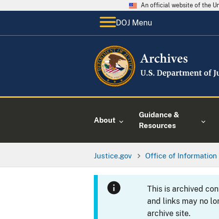
An official website of the 
DOJ Menu
Guidance &
About
Resources
Justice.gov
Office of Information
This is archived co
and links may no lo
archive site.