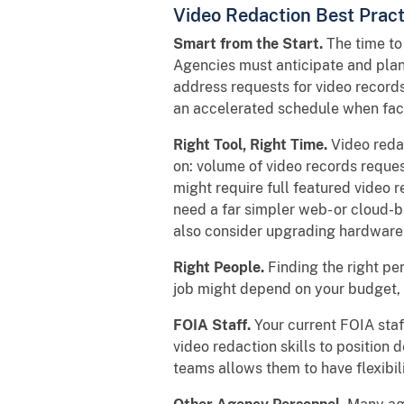
Video Redaction Best Pract
Smart from the Start.
The time to
Agencies must anticipate and plan f
address requests for video records
an accelerated schedule when faci
Right Tool, Right Time.
Video reda
on: volume of video records reques
might require full featured video
need a far simpler web- or cloud-
also consider upgrading hardware 
Right People.
Finding the right per
job might depend on your budget, 
FOIA Staff.
Your current FOIA staf
video redaction skills to position 
teams allows them to have flexibili