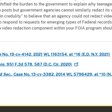
hifted the burden to the government to explain why teenager
 posts but government agencies cannot similarly redact its 
in credulity” to believe that an agency could not redact vide
o respond to requests for emerging types of Federal records
 a video redaction component within your FOIA program should
e No. 19-cv-4142, 2021 WL 1163154, at *16 (E.D. N.Y.
2021)
ons
, 951 F.3d 578, 587 (D.C. Cir.
2020)
.
d Sec.
, Case No. 13-cv-3382, 2014 WL 5796429, at *10 (N.D.