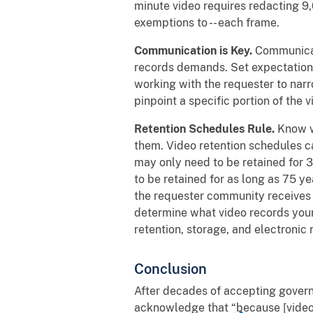
minute video requires redacting 9,
exemptions to -- each frame.
Communication is Key.
Communicat
records demands. Set expectations
working with the requester to narr
pinpoint a specific portion of the v
Retention Schedules Rule.
Know w
them. Video retention schedules c
may only need to be retained for 
to be retained for as long as 75 y
the requester community receives 
determine what video records your
retention, storage, and electronic
Conclusion
After decades of accepting govern
acknowledge that “because [video] 