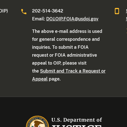
OIP)
202-514-3642
Email:
DOJ.OIP.FOIA@usdoj.gov
The above e-mail address is used
for general correspondence and
inquiries. To submit a FOIA
request or FOIA administrative
appeal to OIP, please visit
the
Submit and Track a Request or
Appeal
page.