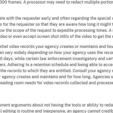
000 frames. A processor may need to redact multiple portion
e with the requester early and often regarding the special 
 for the requester so that they are aware how long it might 
ow the scope of the request to expedite processing times. A 
ideo or even accept screen shot stills of the video to get the 
hat video records your agency creates or maintains and how 
an vary widely depending on how your agency uses the record
30 days, while certain law enforcement investigatory and cer
ears. Adhering to a retention schedule and being able to acce
the records to which they are entitled. Consult your agenc
 agency creates and maintains and for how long. Agencies s
 reading room needs for video records collected and process
ment arguments about not having the tools or ability to reda
editing is routine and inexpensive, an agency cannot credibl