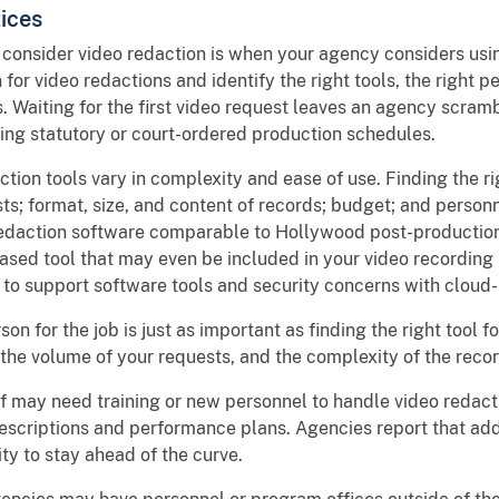
ices
 consider video redaction is when your agency considers usi
or video redactions and identify the right tools, the right p
. Waiting for the first video request leaves an agency scramb
ng statutory or court-ordered production schedules.
ction tools vary in complexity and ease of use. Finding the 
ts; format, size, and content of records; budget; and perso
 redaction software comparable to Hollywood post-production
based tool that may even be included in your video recordin
to support software tools and security concerns with cloud
son for the job is just as important as finding the right tool f
the volume of your requests, and the complexity of the recor
f may need training or new personnel to handle video redacti
descriptions and performance plans. Agencies report that addi
ty to stay ahead of the curve.