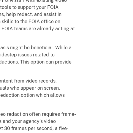
FOIA staff with existing video
 tools to support your FOIA
, help redact, and assist in
skills to the FOIA office on
r FOIA teams are already acting at
asis might be beneficial. While a
idestep issues related to
dactions. This option can provide
ntent from video records.
iduals who appear on screen,
 redaction option which allows
eo redaction often requires frame-
s and your agency’s video
t 30 frames per second, a five-