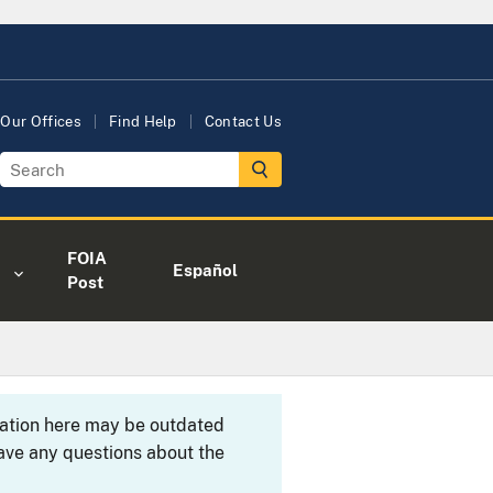
Our Offices
Find Help
Contact Us
FOIA
Español
Post
rmation here may be outdated
ave any questions about the