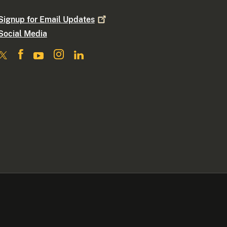
Signup for Email
Updates
Social Media