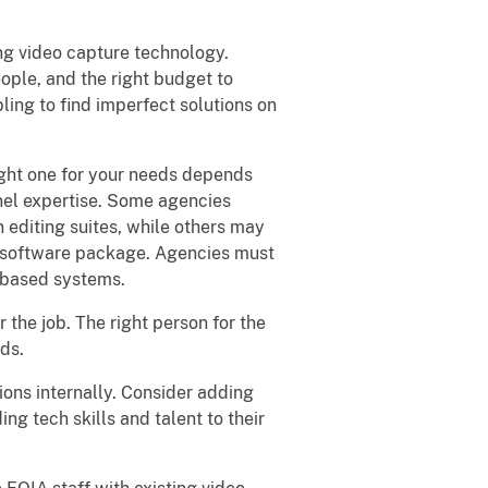
ng video capture technology.
eople, and the right budget to
ling to find imperfect solutions on
right one for your needs depends
nnel expertise. Some agencies
 editing suites, while others may
g software package. Agencies must
-based systems.
or the job. The right person for the
ds.
ons internally. Consider adding
ng tech skills and talent to their