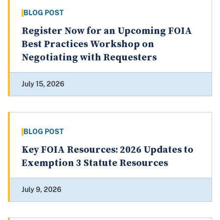
BLOG POST
Register Now for an Upcoming FOIA
Best Practices Workshop on
Negotiating with Requesters
July 15, 2026
BLOG POST
Key FOIA Resources: 2026 Updates to
Exemption 3 Statute Resources
July 9, 2026