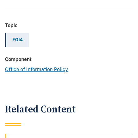
Topic
FOIA
Component
Office of Information Policy
Related Content