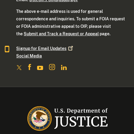
The above e-mail address is used for general
correspondence and inquiries. To submit a FOIA request
or FOIA administrative appeal to OIP, please visit
the
Submit and Track a Request or Appeal
page.
Signup for Email
Updates
Social Media