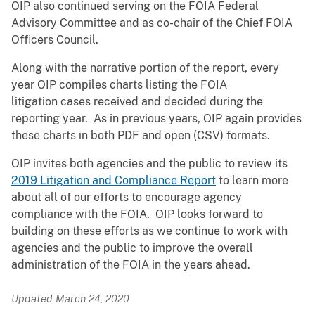
OIP also continued serving on the FOIA Federal
Advisory Committee and as co-chair of the Chief FOIA
Officers Council.
Along with the narrative portion of the report, every
year OIP compiles charts listing the FOIA
litigation cases received and decided during the
reporting year. As in previous years, OIP again provides
these charts in both PDF and open (CSV) formats.
OIP invites both agencies and the public to review its
2019 Litigation and Compliance Report
to learn more
about all of our efforts to encourage agency
compliance with the FOIA. OIP looks forward to
building on these efforts as we continue to work with
agencies and the public to improve the overall
administration of the FOIA in the years ahead.
Updated March 24, 2020