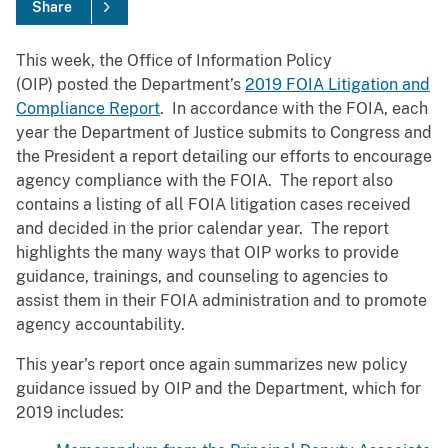
Share
This week, the Office of Information Policy
(OIP) posted the Department’s
2019 FOIA Litigation and
Compliance Report
. In accordance with the FOIA, each
year the Department of Justice submits to Congress and
the President a report detailing our efforts to encourage
agency compliance with the FOIA. The report also
contains a listing of all FOIA litigation cases received
and decided in the prior calendar year. The report
highlights the many ways that OIP works to provide
guidance, trainings, and counseling to agencies to
assist them in their FOIA administration and to promote
agency accountability.
This year's report once again summarizes new policy
guidance issued by OIP and the Department, which for
2019 includes: