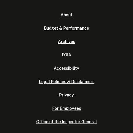
About
Budget & Performance
Archives
FOIA
Accessibility
Legal Policies & Disclaimers
Privacy
For Employees
Office of the Inspector General