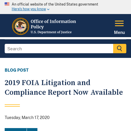
An official website of the United States government
Here's how you know
Menu
BLOG POST
2019 FOIA Litigation and
Compliance Report Now Available
Tuesday, March 17, 2020