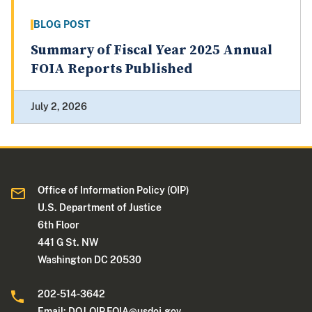
BLOG POST
Summary of Fiscal Year 2025 Annual
FOIA Reports Published
July 2, 2026
Office of Information Policy (OIP)
U.S. Department of Justice
6th Floor
441 G St. NW
Washington DC 20530
202-514-3642
Email:
DOJ.OIP.FOIA@usdoj.gov