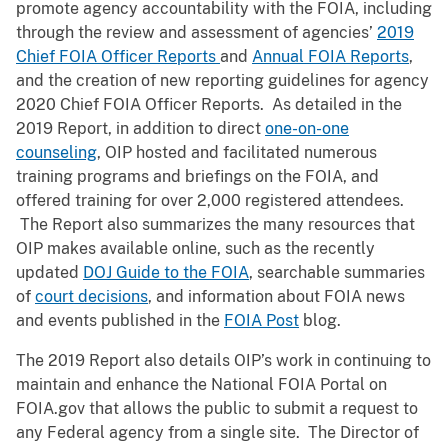
promote agency accountability with the FOIA, including
through the review and assessment of agencies’
2019
Chief FOIA Officer Reports
and
Annual FOIA Reports
,
and the creation of new reporting guidelines for agency
2020 Chief FOIA Officer Reports. As detailed in the
2019 Report, in addition to direct
one-on-one
counseling
, OIP hosted and facilitated numerous
training programs and briefings on the FOIA, and
offered training for over 2,000 registered attendees.
The Report also summarizes the many resources that
OIP makes available online, such as the recently
updated
DOJ Guide to the FOIA
, searchable summaries
of
court decisions
, and information about FOIA news
and events published in the
FOIA Post
blog.
The 2019 Report also details OIP’s work in continuing to
maintain and enhance the National FOIA Portal on
FOIA.gov that allows the public to submit a request to
any Federal agency from a single site. The Director of