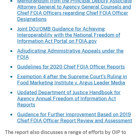
Memorandum from the Principal Deputy Associate
Attorney General to Agency General Counsels and
Chief FOIA Officers regarding Chief FOIA Officer
Designations
Joint DOJ/OMB Guidance for Achieving
Interoperability with the National Freedom of
Information Act Portal on FOIA.gov
Adjudicating Administrative Appeals under the
FOIA
Guidelines for 2020 Chief FOIA Officer Reports
Exemption 4 after the Supreme Court’s Ruling in
Food Marketing Institute v. Argus Leader Media
Updated Department of Justice Handbook for
Agency Annual Freedom of Information Act
Reports
Guidance for Further Improvement Based on 2019
Chief FOIA Officer Report Review and Assessment
The report also discusses a range of efforts by OIP to