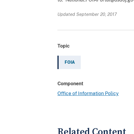
Updated September 20, 2017
Topic
FOIA
Component
Office of Information Policy
Related Content