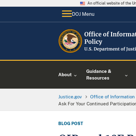
An official website of the 
DOJ Menu
Guidance &
About
Resources
Justice.gov
Office of Information
Ask For Your Continued Participati
BLOG POST