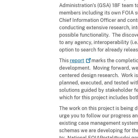
Administration’s (GSA) 18F team to
members including its own FOIA sub
Chief Information Officer and con
conducting extensive research, in
possible functionality. The discov
to any agency, interoperability (i
option to search for already relea
This
report
marks the completion
development. Moving forward, we a
centered design research. Work is d
planned, executed, and tested with 
solutions guided by stakeholder fe
which for this project includes bo
The work on this project is being 
urge you to follow our progress and 
existing case management systems.
schemas we are developing for the 
to: National.FOIAPortal@usdoj.go