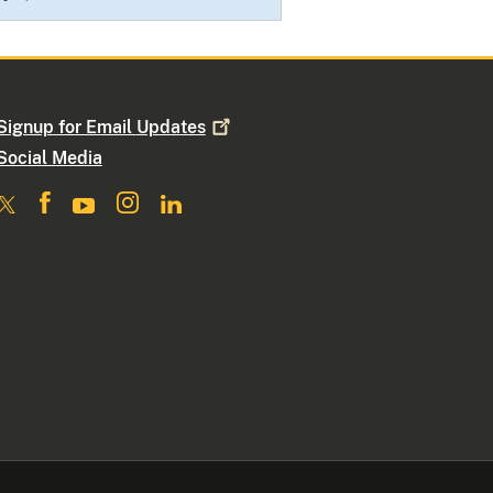
Signup for Email
Updates
Social Media