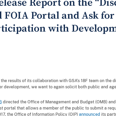
elease Report on the “Di
l FOIA Portal and Ask for
ticipation with Develop
the results of its collaboration with GSA’s 18F team on the
r development, we want to again solicit both public and age
6
directed the Office of Management and Budget (OMB) and t
t portal that allows a member of the public to submit a reque
17, the Office of Information Policy (OIP)
announced
its part