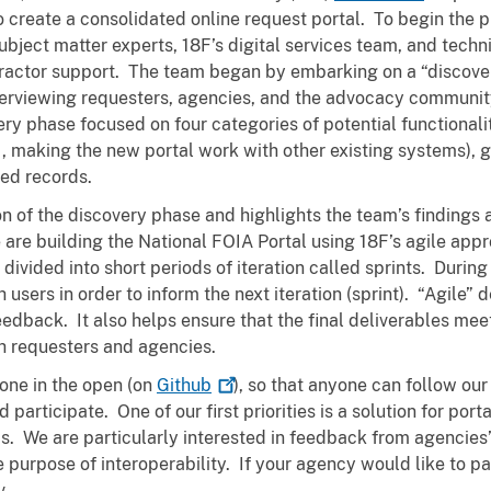
 create a consolidated online request portal. To begin the 
ject matter experts, 18F’s digital services team, and technic
tractor support. The team began by embarking on a “discove
terviewing requesters, agencies, and the advocacy community
ery phase focused on four categories of potential functionalit
.e., making the new portal work with other existing systems),
sed records.
 of the discovery phase and highlights the team’s findings
re building the National FOIA Portal using 18F’s agile app
ivided into short periods of iteration called sprints. During
users in order to inform the next iteration (sprint). “Agile”
edback. It also helps ensure that the final deliverables mee
th requesters and agencies.
done in the open (on
Github
), so that anyone can follow o
participate. One of our first priorities is a solution for port
 We are particularly interested in feedback from agencies’ 
purpose of interoperability. If your agency would like to pa
v.