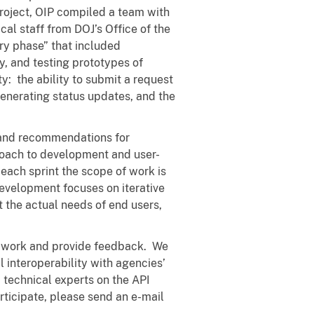
project, OIP compiled a team with
al staff from DOJ’s Office of the
ry phase” that included
, and testing prototypes of
y: the ability to submit a request
 generating status updates, and the
 and recommendations for
roach to development and user-
 each sprint the scope of work is
 development focuses on iterative
t the actual needs of end users,
ur work and provide feedback. We
al interoperability with agencies’
technical experts on the API
rticipate, please send an e-mail