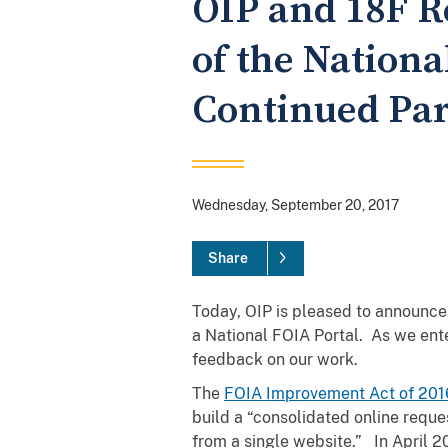
OIP and 18F R
of the Nationa
Continued Par
Wednesday, September 20, 2017
Share
Today, OIP is pleased to announce 
a National FOIA Portal. As we ente
feedback on our work.
The
FOIA Improvement Act of 201
build a “consolidated online reques
from a single website.” In April 20