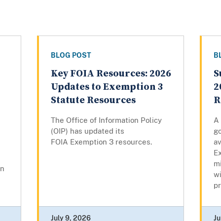
BLOG POST
B
Key FOIA Resources: 2026
S
Updates to Exemption 3
2
Statute Resources
R
The Office of Information Policy
A
(OIP) has updated its
g
FOIA Exemption 3 resources.
av
Ex
mi
on
w
pr
July 9, 2026
Ju