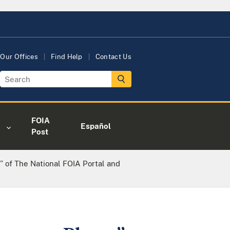
Our Offices
Find Help
Contact Us
FOIA
Español
Post
 of The National FOIA Portal and