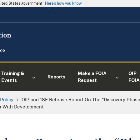
United States government
Here's how you know
Training &
Make a FOIA
OIP
Reports
Events
Request
FOIA
 Policy
OIP and 18F Release Report On The “Discovery Phase”
on With Development