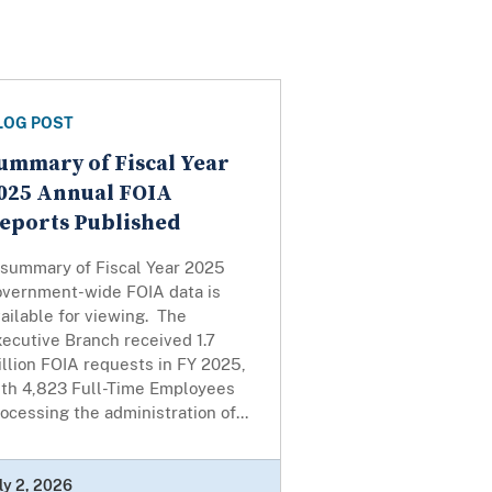
LOG POST
ummary of Fiscal Year
025 Annual FOIA
eports Published
 summary of Fiscal Year 2025
overnment-wide FOIA data is
ailable for viewing. The
ecutive Branch received 1.7
llion FOIA requests in FY 2025,
ith 4,823 Full-Time Employees
ocessing the administration of...
ly 2, 2026