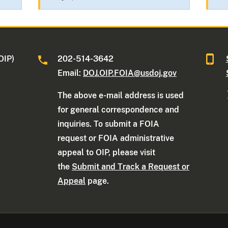
OIP)
202-514-3642
Email:
DOJ.OIP.FOIA@usdoj.gov
The above e-mail address is used
for general correspondence and
inquiries. To submit a FOIA
request or FOIA administrative
appeal to OIP, please visit
the
Submit and Track a Request or
Appeal
page.