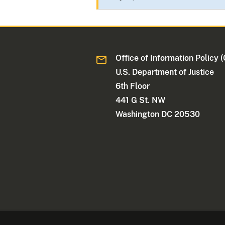
Office of Information Policy (
U.S. Department of Justice
6th Floor
441 G St. NW
Washington DC 20530