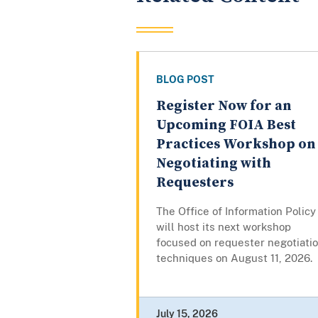
BLOG POST
Register Now for an
Upcoming FOIA Best
Practices Workshop on
Negotiating with
Requesters
The Office of Information Policy
will host its next workshop
focused on requester negotiati
techniques on August 11, 2026.
July 15, 2026