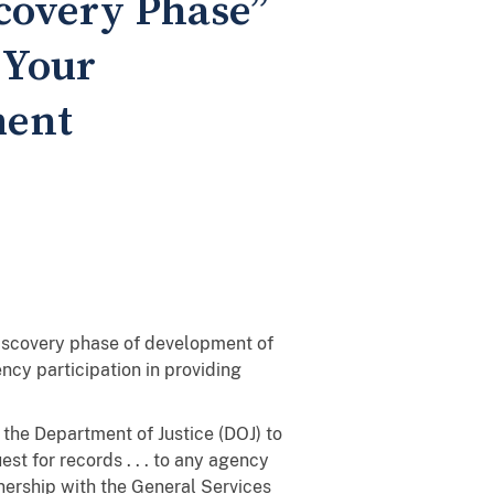
scovery Phase”
 Your
ment
 discovery phase of development of
ncy participation in providing
he Department of Justice (DOJ) to
st for records . . . to any agency
nership with the General Services