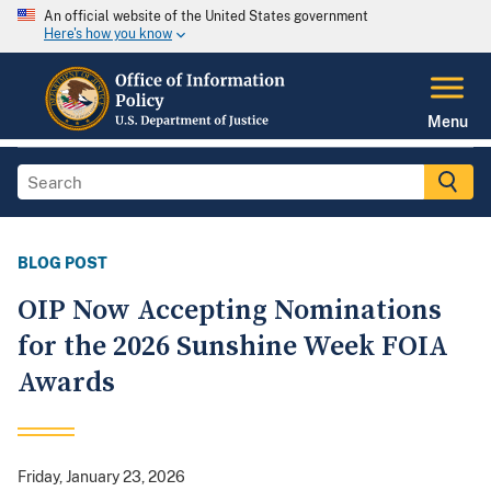
An official website of the United States government
Here's how you know
Menu
BLOG POST
OIP Now Accepting Nominations
for the 2026 Sunshine Week FOIA
Awards
Friday, January 23, 2026