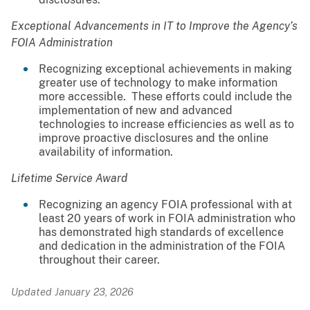
Exceptional Advancements in IT to Improve the Agency’s
FOIA Administration
Recognizing exceptional achievements in making
greater use of technology to make information
more accessible. These efforts could include the
implementation of new and advanced
technologies to increase efficiencies as well as to
improve proactive disclosures and the online
availability of information.
Lifetime Service Award
Recognizing an agency FOIA professional with at
least 20 years of work in FOIA administration who
has demonstrated high standards of excellence
and dedication in the administration of the FOIA
throughout their career.
Updated January 23, 2026