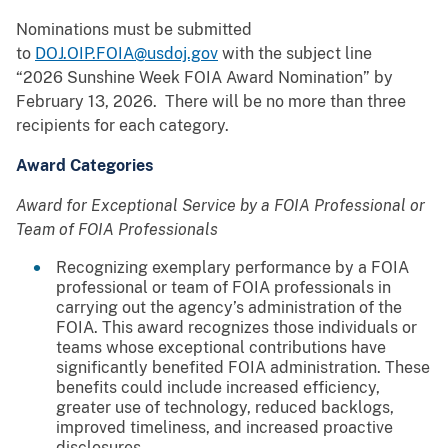
Nominations must be submitted
to
DOJ.OIP.FOIA@usdoj.gov
with the subject line
“2026 Sunshine Week FOIA Award Nomination” by
February 13, 2026. There will be no more than three
recipients for each category.
Award Categories
Award for Exceptional Service by a FOIA Professional or
Team of FOIA Professionals
Recognizing exemplary performance by a FOIA
professional or team of FOIA professionals in
carrying out the agency’s administration of the
FOIA. This award recognizes those individuals or
teams whose exceptional contributions have
significantly benefited FOIA administration. These
benefits could include increased efficiency,
greater use of technology, reduced backlogs,
improved timeliness, and increased proactive
disclosures.