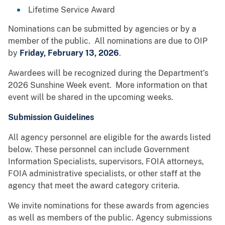
Lifetime Service Award
Nominations can be submitted by agencies or by a
member of the public. All nominations are due to OIP
by
Friday, February 13, 2026
.
Awardees will be recognized during the Department’s
2026 Sunshine Week event. More information on that
event will be shared in the upcoming weeks.
Submission Guidelines
All agency personnel are eligible for the awards listed
below. These personnel can include Government
Information Specialists, supervisors, FOIA attorneys,
FOIA administrative specialists, or other staff at the
agency that meet the award category criteria.
We invite nominations for these awards from agencies
as well as members of the public. Agency submissions