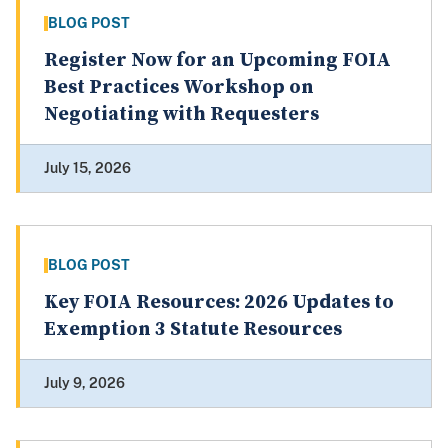
BLOG POST
Register Now for an Upcoming FOIA
Best Practices Workshop on
Negotiating with Requesters
July 15, 2026
BLOG POST
Key FOIA Resources: 2026 Updates to
Exemption 3 Statute Resources
July 9, 2026