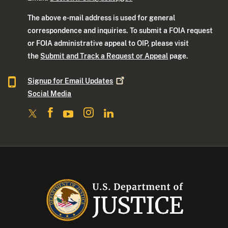
The above e-mail address is used for general
correspondence and inquiries. To submit a FOIA request
or FOIA administrative appeal to OIP, please visit
the
Submit and Track a Request or Appeal
page.
Signup for Email
Updates
Social Media