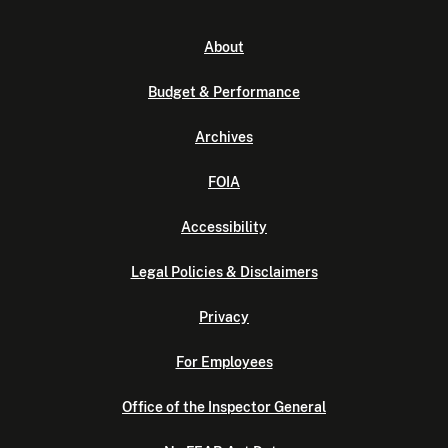
About
Budget & Performance
Archives
FOIA
Accessibility
Legal Policies & Disclaimers
Privacy
For Employees
Office of the Inspector General