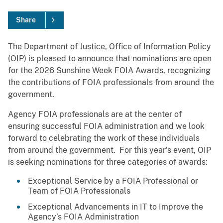
Share
The Department of Justice, Office of Information Policy
(OIP) is pleased to announce that nominations are open
for the 2026 Sunshine Week FOIA Awards, recognizing
the contributions of FOIA professionals from around the
government.
Agency FOIA professionals are at the center of
ensuring successful FOIA administration and we look
forward to celebrating the work of these individuals
from around the government. For this year’s event, OIP
is seeking nominations for three categories of awards:
Exceptional Service by a FOIA Professional or
Team of FOIA Professionals
Exceptional Advancements in IT to Improve the
Agency’s FOIA Administration