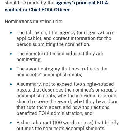
should be made by the
agency’s principal FOIA
contact or Chief FOIA Officer
.
Nominations must include:
The full name, title, agency (or organization if
applicable), and contact information for the
person submitting the nomination,
The name(s) of the individual(s) they are
nominating,
The award category that best reflects the
nominee(s)’ accomplishments,
A summary, not to exceed two single-spaced
pages, that describes the nominee’s or group’s
accomplishments, why the individual or group
should receive the award, what they have done
that sets them apart, and how their actions
benefited FOIA administration, and
A short abstract (100 words or less) that briefly
outlines the nominee’s accomplishments.