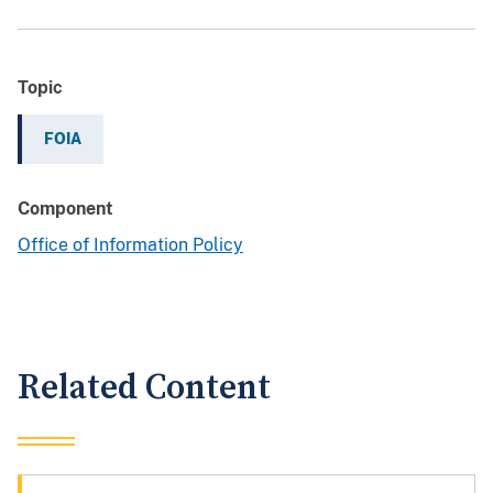
Topic
FOIA
Component
Office of Information Policy
Related Content