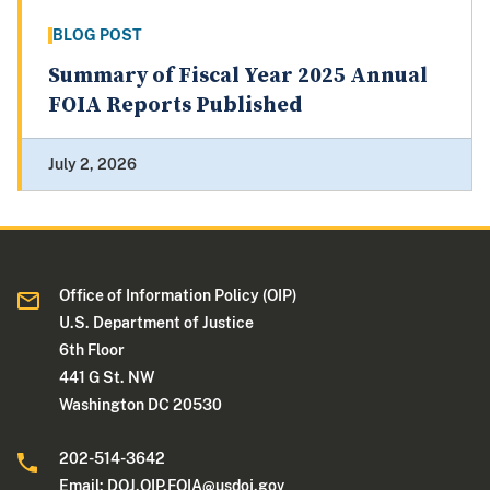
BLOG POST
Summary of Fiscal Year 2025 Annual
FOIA Reports Published
July 2, 2026
Office of Information Policy (OIP)
U.S. Department of Justice
6th Floor
441 G St. NW
Washington DC 20530
202-514-3642
Email:
DOJ.OIP.FOIA@usdoj.gov