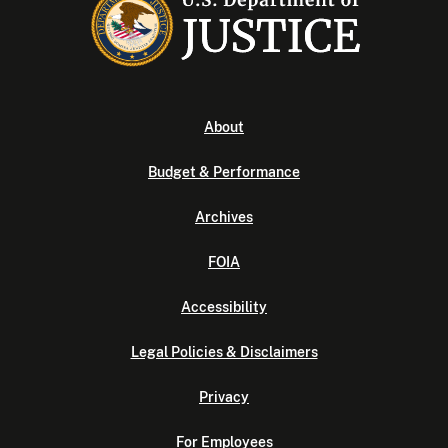
About
Budget & Performance
Archives
FOIA
Accessibility
Legal Policies & Disclaimers
Privacy
For Employees