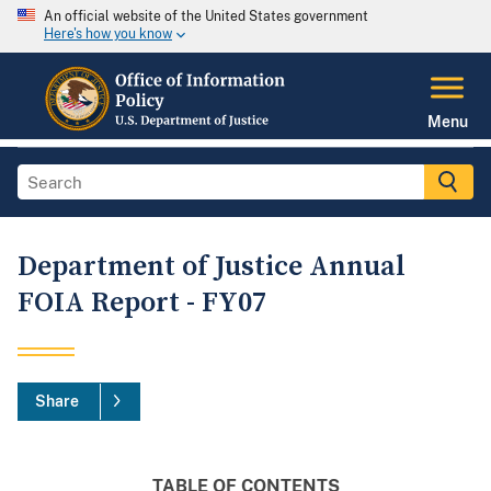
An official website of the United States government
Here's how you know
Menu
Department of Justice Annual
FOIA Report - FY07
Share
TABLE OF CONTENTS