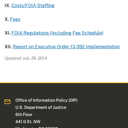
IX
.
Costs/FOIA Staffing
X.
Fees
XI.
FOIA Regulations (Including Fee Schedule)
XII.
Report on Executive Order 13,392 Implementation
Updated July 29, 2014
Office of Information Policy (OIP)
U.S. Department of Justice
6th Floor
441 G St. NW