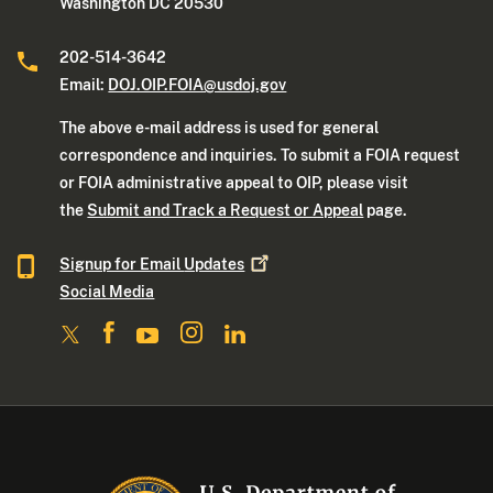
Washington DC 20530
202-514-3642
Email:
DOJ.OIP.FOIA@usdoj.gov
The above e-mail address is used for general
correspondence and inquiries. To submit a FOIA request
or FOIA administrative appeal to OIP, please visit
the
Submit and Track a Request or Appeal
page.
Signup for Email
Updates
Social Media