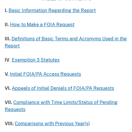
I.
Basic Information Regarding the Report
II.
How to Make a FOIA Request
III.
Definitions of Basic Terms and Acronyms Used in the
Report
IV
.
Exemption 3 Statutes
V.
Initial FOIA/PA Access Requests
VI.
Appeals of Initial Denials of FOIA/PA Requests
VII.
Compliance with Time Limits/Status of Pending
Requests
VIII.
Comparisons with Previous Year(s)