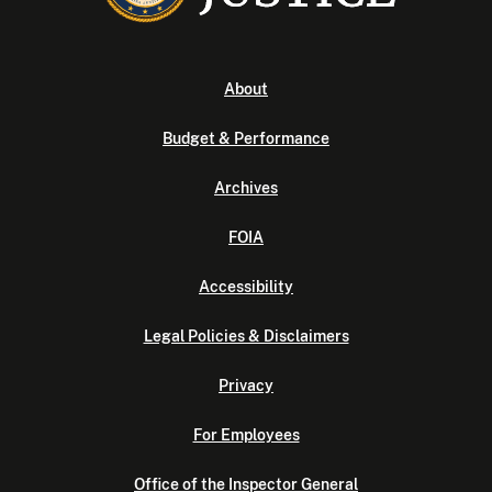
About
Budget & Performance
Archives
FOIA
Accessibility
Legal Policies & Disclaimers
Privacy
For Employees
Office of the Inspector General