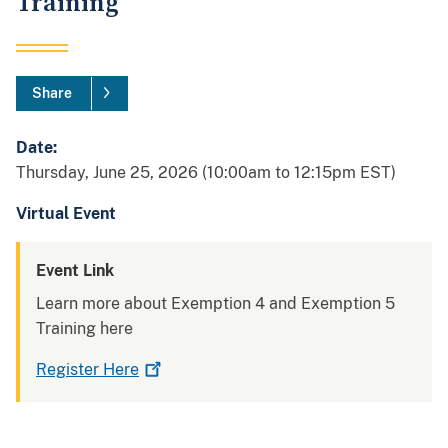
Training
Share
Date:
Thursday, June 25, 2026 (10:00am to 12:15pm EST)
Virtual Event
Event Link
Learn more about
Exemption 4 and Exemption 5
Training
here
Register
Here