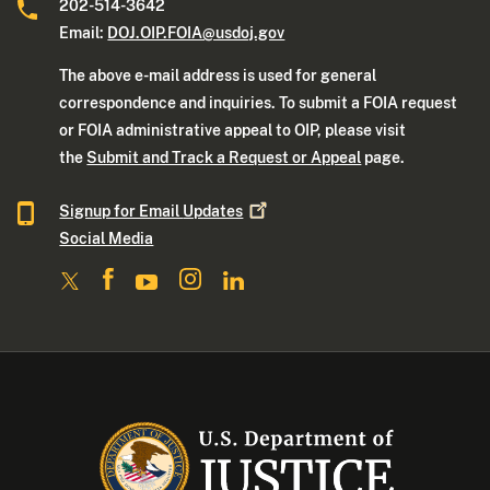
202-514-3642
Email:
DOJ.OIP.FOIA@usdoj.gov
The above e-mail address is used for general
correspondence and inquiries. To submit a FOIA request
or FOIA administrative appeal to OIP, please visit
the
Submit and Track a Request or Appeal
page.
Signup for Email
Updates
Social Media