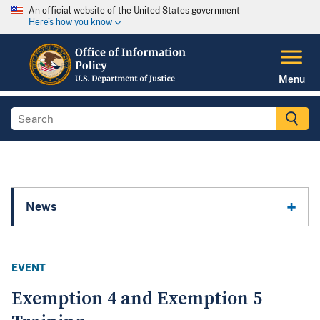
An official website of the United States government
Here's how you know
Menu
News
EVENT
Exemption 4 and Exemption 5