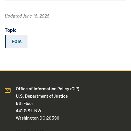
Updated June 16, 2026
Topic
FOIA
Office of Information Policy (OIP)
U.S. Department of Justice
6th Floor
441 G St. NW
Washington DC 20530