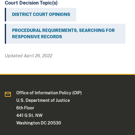
Court Decision Topic(s)
DISTRICT COURT OPINIONS
PROCEDURAL REQUIREMENTS, SEARCHING FOR
RESPONSIVE RECORDS
Updated April 26, 2022
Office of Information Policy (OIP)
U.S. Department of Justice
6th Floor
441 G St. NW
Washington DC 20530