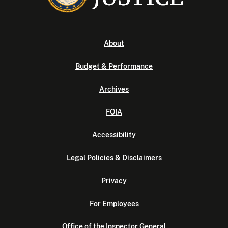
About
Budget & Performance
Archives
FOIA
Accessibility
Legal Policies & Disclaimers
Privacy
For Employees
Office of the Inspector General