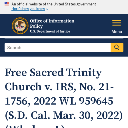
An official website of the United States government
Here's how you know
Menu
Free Sacred Trinity
Church v. IRS, No. 21-
1756, 2022 WL 959645
(S.D. Cal. Mar. 30, 2022)