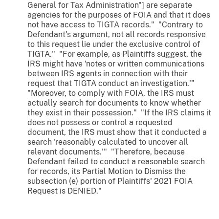
General for Tax Administration"] are separate
agencies for the purposes of FOIA and that it does
not have access to TIGTA records." "Contrary to
Defendant's argument, not all records responsive
to this request lie under the exclusive control of
TIGTA." "For example, as Plaintiffs suggest, the
IRS might have 'notes or written communications
between IRS agents in connection with their
request that TIGTA conduct an investigation.'"
"Moreover, to comply with FOIA, the IRS must
actually search for documents to know whether
they exist in their possession." "If the IRS claims it
does not possess or control a requested
document, the IRS must show that it conducted a
search 'reasonably calculated to uncover all
relevant documents.'" "Therefore, because
Defendant failed to conduct a reasonable search
for records, its Partial Motion to Dismiss the
subsection (e) portion of Plaintiffs' 2021 FOIA
Request is DENIED."