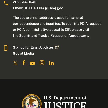
202-514-3642
Email:
DOJ.OIP.FOIA@usdoj.gov
The above e-mail address is used for general
correspondence and inquiries. To submit a FOIA request
or FOIA administrative appeal to OIP, please visit
the
Submit and Track a Request or Appeal
page.
Signup for Email
Updates
Social Media