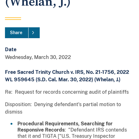
(Whelan, J.)
Share
Date
Wednesday, March 30, 2022
Free Sacred Trinity Church v. IRS, No. 21-1756, 2022
WL 959645 (S.D. Cal. Mar. 30, 2022) (Whelan, J.)
Re: Request for records concerning audit of plaintiffs
Disposition: Denying defendant's partial motion to
dismiss
Procedural Requirements, Searching for
Responsive Records
: "Defendant IRS contends
that it and TIGTA ["U.S. Treasury Inspector