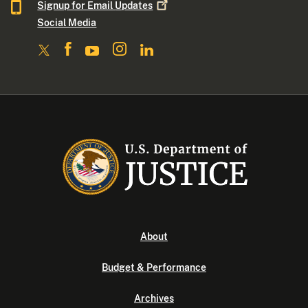
Signup for Email
Updates
Social Media
About
Budget & Performance
Archives