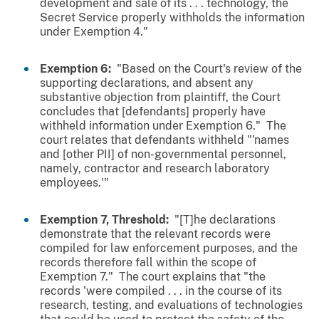
development and sale of its . . . technology, the
Secret Service properly withholds the information
under Exemption 4."
Exemption 6:
"Based on the Court's review of the
supporting declarations, and absent any
substantive objection from plaintiff, the Court
concludes that [defendants] properly have
withheld information under Exemption 6." The
court relates that defendants withheld "'names
and [other PII] of non-governmental personnel,
namely, contractor and research laboratory
employees.'"
Exemption 7, Threshold:
"[T]he declarations
demonstrate that the relevant records were
compiled for law enforcement purposes, and the
records therefore fall within the scope of
Exemption 7." The court explains that "the
records 'were compiled . . . in the course of its
research, testing, and evaluations of technologies