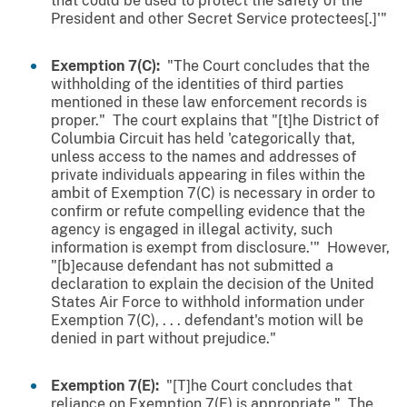
that could be used to protect the safety of the
President and other Secret Service protectees[.]'"
Exemption 7(C):
"The Court concludes that the
withholding of the identities of third parties
mentioned in these law enforcement records is
proper." The court explains that "[t]he District of
Columbia Circuit has held 'categorically that,
unless access to the names and addresses of
private individuals appearing in files within the
ambit of Exemption 7(C) is necessary in order to
confirm or refute compelling evidence that the
agency is engaged in illegal activity, such
information is exempt from disclosure.'" However,
"[b]ecause defendant has not submitted a
declaration to explain the decision of the United
States Air Force to withhold information under
Exemption 7(C), . . . defendant's motion will be
denied in part without prejudice."
Exemption 7(E):
"[T]he Court concludes that
reliance on Exemption 7(E) is appropriate." The