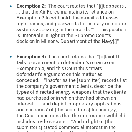
Exemption 2:
The court relates that "[i]t appears .
. . that the Air Force maintains its reliance on
Exemption 2 to withhold 'the e-mail addresses,
login names, and passwords for military computer
systems appearing in the records.'" "This position
is untenable in light of the Supreme Court's
decision in Milner v. Department of the Navy[.]"
Exemption 4:
The court relates that "[p]laintiff
fails to even mention defendant's reliance on
Exemption 4, and this Court thus treats
defendant's argument on this matter as
conceded." "Insofar as the [submitter] records list
the company's government clients, describe the
types of directed energy weapons that the clients
had purchased or in which they had shown an
interest, . . . and depict 'proprietary applications
and scenarios' of [the submitter's] technology, . . .
the Court concludes that the information withheld
includes trade secrets." "And in light of [the
submitter's] stated commercial interest in the