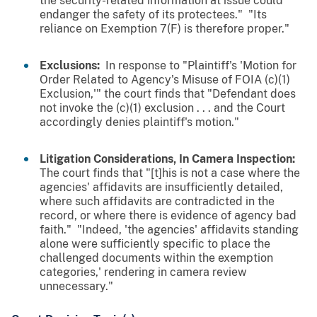
the security-related information at issue could
endanger the safety of its protectees." "Its
reliance on Exemption 7(F) is therefore proper."
Exclusions:
In response to "Plaintiff's 'Motion for
Order Related to Agency's Misuse of FOIA (c)(1)
Exclusion,'" the court finds that "Defendant does
not invoke the (c)(1) exclusion . . . and the Court
accordingly denies plaintiff's motion."
Litigation Considerations, In Camera Inspection:
The court finds that "[t]his is not a case where the
agencies' affidavits are insufficiently detailed,
where such affidavits are contradicted in the
record, or where there is evidence of agency bad
faith." "Indeed, 'the agencies' affidavits standing
alone were sufficiently specific to place the
challenged documents within the exemption
categories,' rendering in camera review
unnecessary."