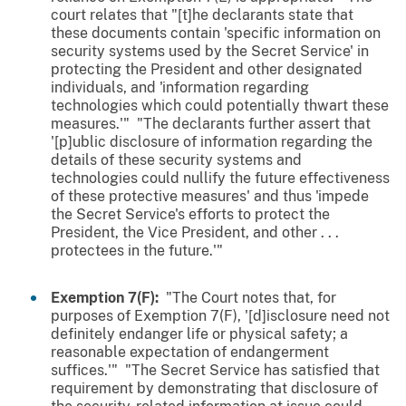
court relates that "[t]he declarants state that
these documents contain 'specific information on
security systems used by the Secret Service' in
protecting the President and other designated
individuals, and 'information regarding
technologies which could potentially thwart these
measures.'" "The declarants further assert that
'[p]ublic disclosure of information regarding the
details of these security systems and
technologies could nullify the future effectiveness
of these protective measures' and thus 'impede
the Secret Service's efforts to protect the
President, the Vice President, and other . . .
protectees in the future.'"
Exemption 7(F):
"The Court notes that, for
purposes of Exemption 7(F), '[d]isclosure need not
definitely endanger life or physical safety; a
reasonable expectation of endangerment
suffices.'" "The Secret Service has satisfied that
requirement by demonstrating that disclosure of