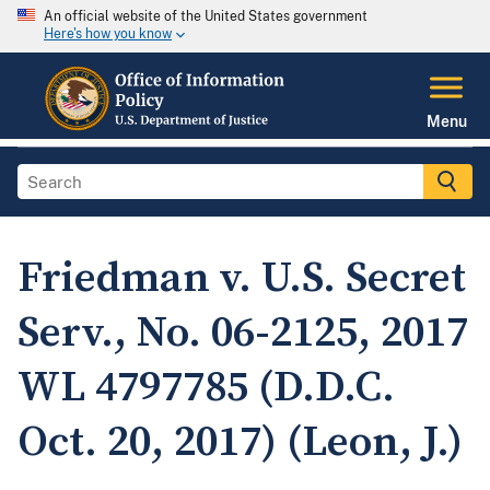
An official website of the United States government
Here's how you know
Menu
Friedman v. U.S. Secret
Serv., No. 06-2125, 2017
WL 4797785 (D.D.C.
Oct. 20, 2017) (Leon, J.)