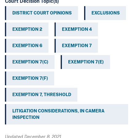
Court Decision Topic(s)
DISTRICT COURT OPINIONS
EXCLUSIONS
EXEMPTION 2
EXEMPTION 4
EXEMPTION 6
EXEMPTION 7
EXEMPTION 7(C)
EXEMPTION 7(E)
EXEMPTION 7(F)
EXEMPTION 7, THRESHOLD
LITIGATION CONSIDERATIONS, IN CAMERA
INSPECTION
Updated December 8, 2021