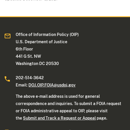
Office of Information Policy (OIP)
U.S. Department of Justice
6th Floor
441 G St. NW
Washington DC 20530
202-514-3642
Email:
DOJ.OIP.FOIA@usdoj.gov
The above e-mail address is used for general
correspondence and inquiries. To submit a FOIA request
or FOIA administrative appeal to OIP, please visit
the
Submit and Track a Request or Appeal
page.