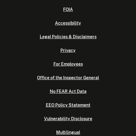
FOIA
Accessibility
Legal Policies & Disclaimers
Privacy
For Employees
Office of the Inspector General
No FEAR Act Data
EEO Policy Statement
Vulnerability Disclosure
Multilingual