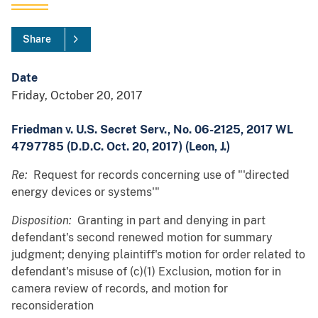
Share
Date
Friday, October 20, 2017
Friedman v. U.S. Secret Serv., No. 06-2125, 2017 WL
4797785 (D.D.C. Oct. 20, 2017) (Leon, J.)
Re:
Request for records concerning use of "'directed
energy devices or systems'"
Disposition:
Granting in part and denying in part
defendant's second renewed motion for summary
judgment; denying plaintiff's motion for order related to
defendant's misuse of (c)(1) Exclusion, motion for in
camera review of records, and motion for
reconsideration