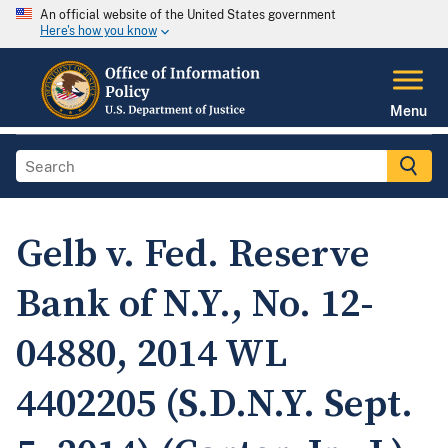
An official website of the United States government
Here's how you know
Menu
Gelb v. Fed. Reserve
Bank of N.Y., No. 12-
04880, 2014 WL
4402205 (S.D.N.Y. Sept.