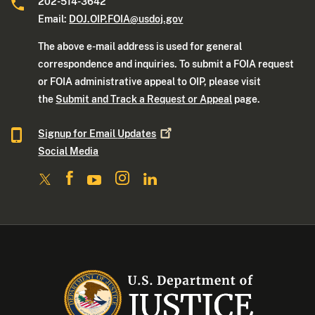
202-514-3642
Email:
DOJ.OIP.FOIA@usdoj.gov
The above e-mail address is used for general
correspondence and inquiries. To submit a FOIA request
or FOIA administrative appeal to OIP, please visit
the
Submit and Track a Request or Appeal
page.
Signup for Email
Updates
Social Media