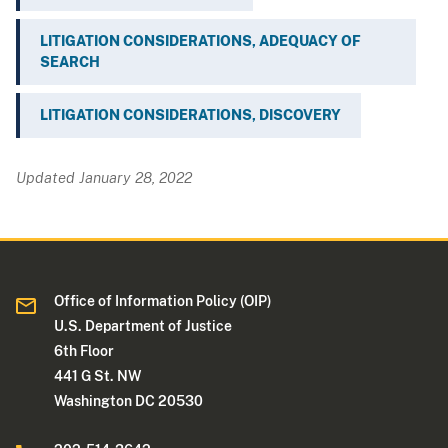
LITIGATION CONSIDERATIONS, ADEQUACY OF
SEARCH
LITIGATION CONSIDERATIONS, DISCOVERY
Updated January 28, 2022
Office of Information Policy (OIP)
U.S. Department of Justice
6th Floor
441 G St. NW
Washington DC 20530