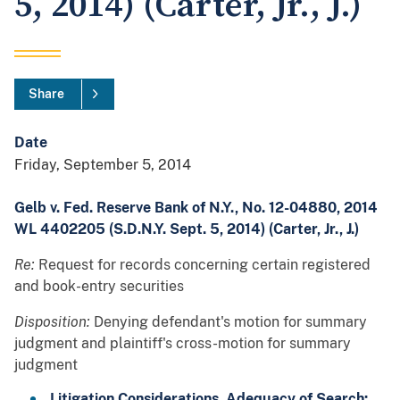
5, 2014) (Carter, Jr., J.)
Share
Date
Friday, September 5, 2014
Gelb v. Fed. Reserve Bank of N.Y., No. 12-04880, 2014
WL 4402205 (S.D.N.Y. Sept. 5, 2014) (Carter, Jr., J.)
Re:
Request for records concerning certain registered
and book-entry securities
Disposition:
Denying defendant's motion for summary
judgment and plaintiff's cross-motion for summary
judgment
Litigation Considerations, Adequacy of
Search: