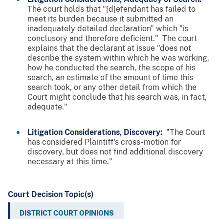
The court holds that "[d]efendant has failed to
meet its burden because it submitted an
inadequately detailed declaration" which "is
conclusory and therefore deficient." The court
explains that the declarant at issue "does not
describe the system within which he was working,
how he conducted the search, the scope of his
search, an estimate of the amount of time this
search took, or any other detail from which the
Court might conclude that his search was, in fact,
adequate."
Litigation Considerations, Discovery:
"The Court
has considered Plaintiff's cross-motion for
discovery, but does not find additional discovery
necessary at this time."
Court Decision Topic(s)
DISTRICT COURT OPINIONS