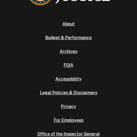
About
Budget & Performance
Archives
FOIA
Accessibility
Legal Policies & Disclaimers
Privacy
For Employees
Office of the Inspector General