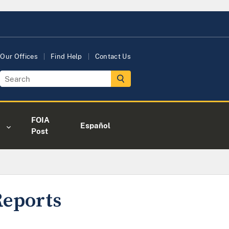
Our Offices
Find Help
Contact Us
FOIA
Español
Post
Reports