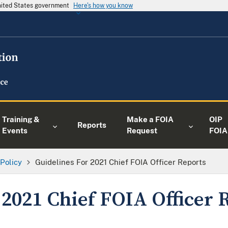
United States government
Here's how you know
Training &
Make a FOIA
OIP
Reports
Events
Request
FOIA
 Policy
Guidelines For 2021 Chief FOIA Officer Reports
 2021 Chief FOIA Officer 