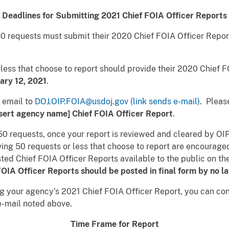
Deadlines for Submitting 2021 Chief FOIA Officer Reports
50 requests must submit their 2020 Chief FOIA Officer Repor
less that choose to report should provide their 2020 Chief F
uary 12, 2021
.
 email to
DOJ.OIP.FOIA@usdoj.gov (link sends e-mail)
. Pleas
nsert agency name] Chief FOIA Officer Report
.
0 requests, once your report is reviewed and cleared by OIP
ng 50 requests or less that choose to report are encouraged 
osted Chief FOIA Officer Reports available to the public on th
OIA Officer Reports should be posted in final form by no l
ng your agency’s 2021 Chief FOIA Officer Report, you can c
e-mail noted above.
Time Frame for Report