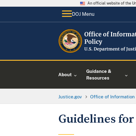
An official website of the 
DOJ Menu
Guidance &
About
Resources
Justice.gov
Office of Information
Guidelines for