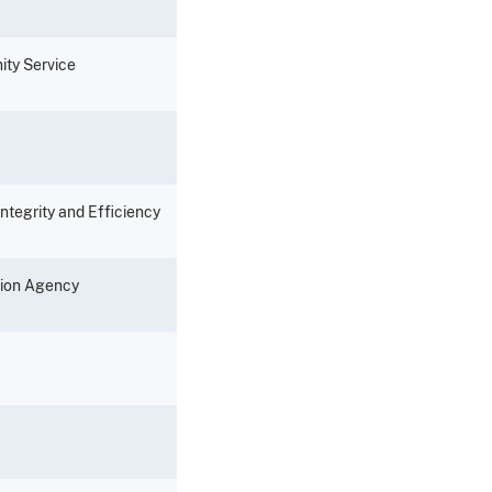
ity Service
Integrity and Efficiency
sion Agency