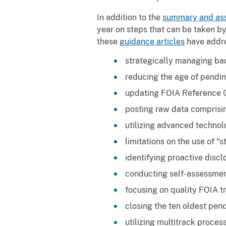
In addition to the
summary and as
year on steps that can be taken by
these
guidance articles
have addre
strategically managing ba
reducing the age of pendin
updating FOIA Reference 
posting raw data comprisi
utilizing advanced technol
limitations on the use of “st
identifying proactive discl
conducting self-assessmen
focusing on quality FOIA tr
closing the ten oldest pen
utilizing multitrack proces