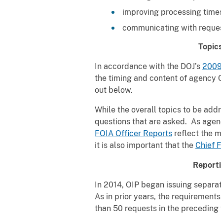
improving processing times
communicating with request
Topic
In accordance with the DOJ’s
2009
the timing and content of agency C
out below.
While the overall topics to be ad
questions that are asked. As agen
FOIA Officer Reports
reflect the 
it is also important that the
Chief 
Report
In 2014, OIP began issuing separa
As in prior years, the requiremen
than 50 requests in the preceding f