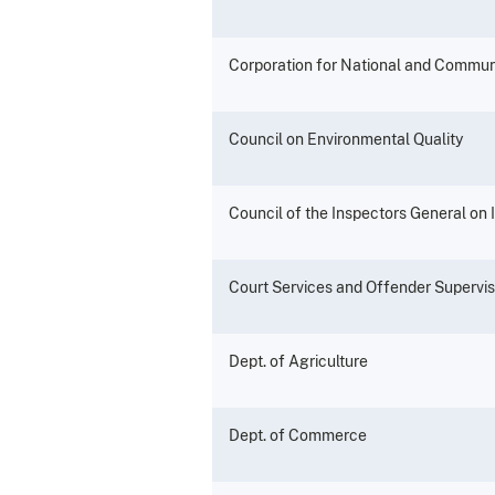
Corporation for National and Commun
Council on Environmental Quality
Council of the Inspectors General on 
Court Services and Offender Supervi
Dept. of Agriculture
Dept. of Commerce