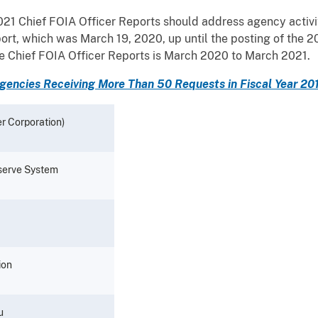
21 Chief FOIA Officer Reports should address agency activit
port, which was March 19, 2020, up until the posting of the 
the Chief FOIA Officer Reports is March 2020 to March 2021.
gencies Receiving More Than 50 Requests in Fiscal Year 20
r Corporation)
eserve System
ion
u