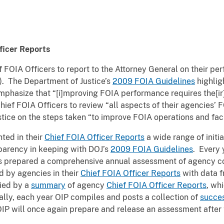
ficer Reports
 FOIA Officers to report to the Attorney General on their p
8). The Department of Justice’s
2009 FOIA Guidelines
highlig
phasize that “[i]mproving FOIA performance requires the[ir]
ief FOIA Officers to review “all aspects of their agencies’ 
tice on the steps taken “to improve FOIA operations and facil
ted in their
Chief FOIA Officer Reports
a wide range of initia
parency in keeping with DOJ’s
2009 FOIA Guidelines
. Every 
has prepared a comprehensive annual assessment of agency c
d by agencies in their
Chief FOIA Officer Reports
with data f
ied by a
summary
of agency
Chief FOIA Officer Reports
, wh
lly, each year OIP compiles and posts a collection of
succes
OIP will once again prepare and release an assessment after 