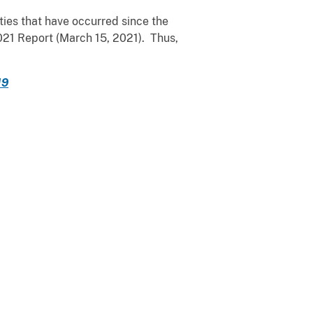
ies that have occurred since the
2021 Report (March 15, 2021). Thus,
19