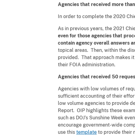
Agencies that received more than 
In order to complete the 2020 Chi
As in previous years, the 2021 Chi
even for those agencies that proc
contain agency overall answers 
topical areas. Then, within the d
provided. That approach makes it e
their FOIA administration.
Agencies that received 50 request
Agencies with low volumes of reque
sufficient accounting of their effo
low volume agencies to provide des
Report. OIP highlights these exam
such as DOJ’s Sunshine Week event,
encourage government-wide compli
use this
template
to provide their 