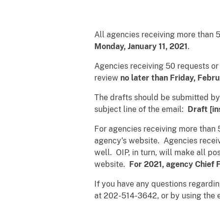
All agencies receiving more than 
Monday, January 11, 2021
.
Agencies receiving 50 requests or 
review
no later than Friday, Febr
The drafts should be submitted by
subject line of the email:
Draft [i
For agencies receiving more than 5
agency’s website. Agencies receivi
well. OIP, in turn, will make all p
website.
For 2021, agency Chief F
If you have any questions regardi
at 202-514-3642, or by using the 