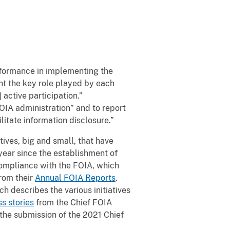
erformance in implementing the
ht the key role played by each
 active participation.”
FOIA administration” and to report
itate information disclosure.”
tives, big and small, that have
year since the establishment of
ompliance with the FOIA, which
rom their
Annual FOIA Reports
.
ich describes the various initiatives
s stories
from the Chief FOIA
the submission of the 2021 Chief