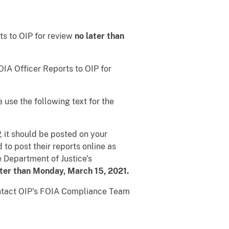
ts to OIP for review
no later than
OIA Officer Reports to OIP for
e use the following text for the
, it should be posted on your
to post their reports online as
e Department of Justice’s
ater than Monday, March 15, 2021.
ontact OIP’s FOIA Compliance Team