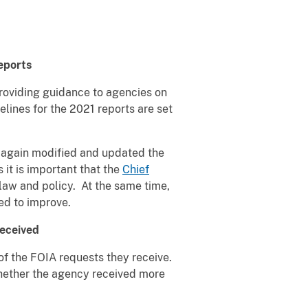
eports
 providing guidance to agencies on
lines for the 2021 reports are set
e again modified and updated the
it is important that the
Chief
law and policy. At the same time,
ed to improve.
eceived
of the FOIA requests they receive.
whether the agency received more