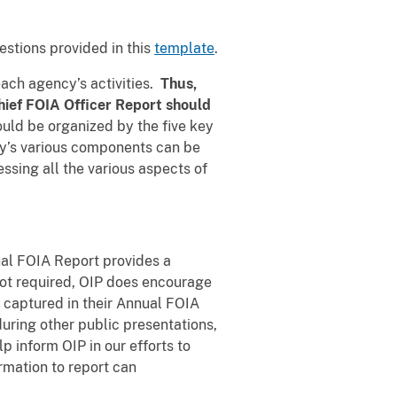
stions provided in this
template
.
each agency’s activities.
Thus,
hief FOIA Officer Report should
ould be organized by the five key
cy’s various components can be
ssing all the various aspects of
nual FOIA Report provides a
 not required, OIP does encourage
t captured in their Annual FOIA
uring other public presentations,
p inform OIP in our efforts to
mation to report can