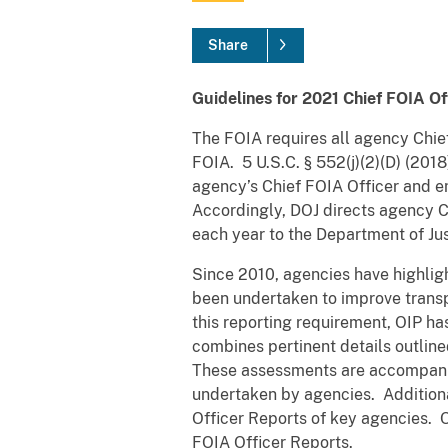
Share
Guidelines for 2021 Chief FOIA Of
The FOIA requires all agency Chief
FOIA. 5 U.S.C. § 552(j)(2)(D) (201
agency’s Chief FOIA Officer and em
Accordingly, DOJ directs agency Ch
each year to the Department of Jus
Since 2010, agencies have highligh
been undertaken to improve trans
this reporting requirement, OIP 
combines pertinent details outline
These assessments are accompan
undertaken by agencies. Additiona
Officer Reports of key agencies. 
FOIA Officer Reports.