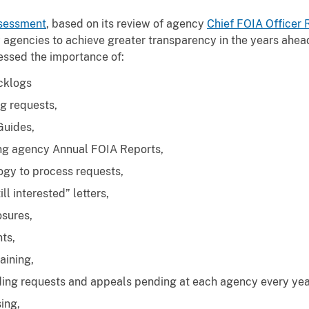
sessment
, based on its review of agency
Chief FOIA Officer 
 agencies to achieve greater transparency in the years ahead
ssed the importance of:
cklogs
g requests,
Guides,
ng agency Annual FOIA Reports,
ogy to process requests,
ill interested” letters,
osures,
ts,
aining,
ding requests and appeals pending at each agency every yea
sing,