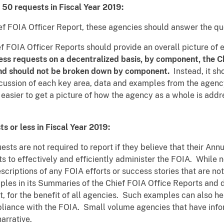
50 requests in Fiscal Year 2019:
ef FOIA Officer Report, these agencies should answer the que
ef FOIA Officer Reports should provide an overall picture of 
ess requests on a decentralized basis, by component, the C
and should not be broken down by component.
Instead, it sh
iscussion of each key area, data and examples from the agen
asier to get a picture of how the agency as a whole is addre
s or less in Fiscal Year 2019:
sts are not required to report if they believe that their An
rts to effectively and efficiently administer the FOIA. While
criptions of any FOIA efforts or success stories that are no
ples in its Summaries of the Chief FOIA Office Reports and d
 for the benefit of all agencies. Such examples can also hel
ance with the FOIA. Small volume agencies that have infor
narrative.