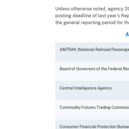
Unless otherwise noted, agency 20
posting deadline of last year’s Re
the general reporting period for 
A
AMTRAK (National Railroad Passenge
Board of Governors of the Federal R
Central Intelligence Agency
Commodity Futures Trading Commiss
Consumer Financial Protection Burea