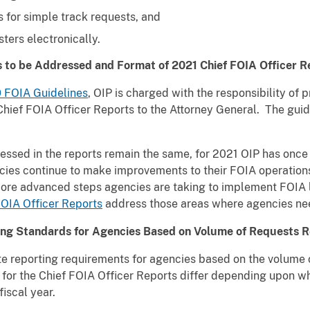
 for simple track requests, and
ers electronically.
s to be Addressed and Format of 2021 Chief FOIA Officer R
 FOIA Guidelines
, OIP is charged with the responsibility of
hief FOIA Officer Reports to the Attorney General. The guide
dressed in the reports remain the same, for 2021 OIP has onc
cies continue to make improvements to their FOIA operations 
more advanced steps agencies are taking to implement FOIA 
FOIA Officer Reports
address those areas where agencies ne
ing Standards for Agencies Based on Volume of Requests R
te reporting requirements for agencies based on the volume 
ts for the Chief FOIA Officer Reports differ depending upon 
iscal year.