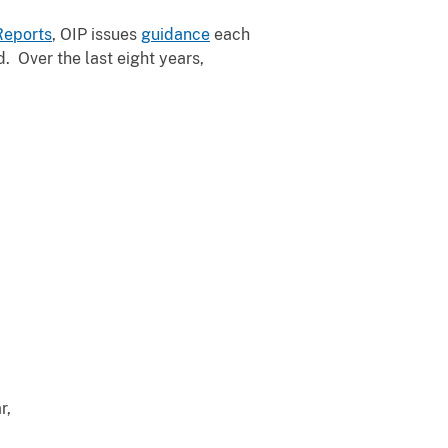
Reports
, OIP issues
guidance
each
. Over the last eight years,
r,