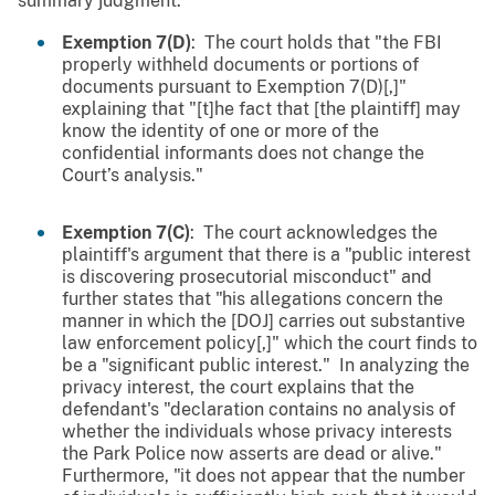
summary judgment.
Exemption 7(D)
: The court holds that "the FBI
properly withheld documents or portions of
documents pursuant to Exemption 7(D)[,]"
explaining that "[t]he fact that [the plaintiff] may
know the identity of one or more of the
confidential informants does not change the
Court’s analysis."
Exemption 7(C)
: The court acknowledges the
plaintiff's argument that there is a "public interest
is discovering prosecutorial misconduct" and
further states that "his allegations concern the
manner in which the [DOJ] carries out substantive
law enforcement policy[,]" which the court finds to
be a "significant public interest." In analyzing the
privacy interest, the court explains that the
defendant's "declaration contains no analysis of
whether the individuals whose privacy interests
the Park Police now asserts are dead or alive."
Furthermore, "it does not appear that the number