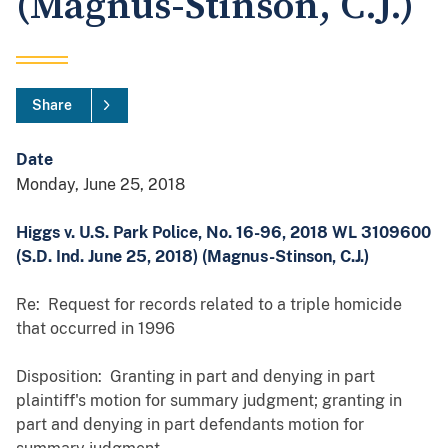
(Magnus-Stinson, C.J.)
Share
Date
Monday, June 25, 2018
Higgs v. U.S. Park Police, No. 16-96, 2018 WL 3109600
(S.D. Ind. June 25, 2018) (Magnus-Stinson, C.J.)
Re: Request for records related to a triple homicide
that occurred in 1996
Disposition: Granting in part and denying in part
plaintiff's motion for summary judgment; granting in
part and denying in part defendants motion for