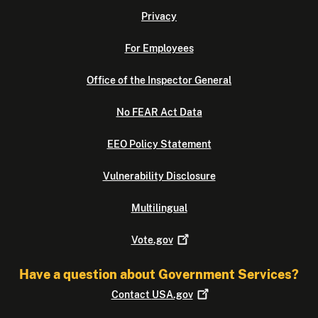
Privacy
For Employees
Office of the Inspector General
No FEAR Act Data
EEO Policy Statement
Vulnerability Disclosure
Multilingual
Vote.gov
Have a question about Government Services?
Contact
USA.gov