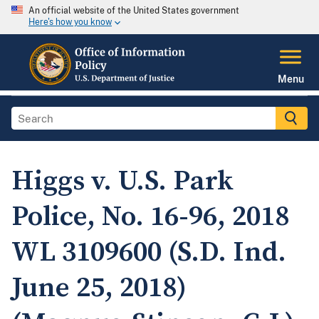
An official website of the United States government
Here's how you know
Menu
Higgs v. U.S. Park
Police, No. 16-96, 2018
WL 3109600 (S.D. Ind.
June 25, 2018)