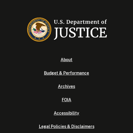
About
Budget & Performance
Archives
FOIA
Accessibility
Legal Policies & Disclaimers