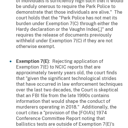
of individuals is sufficiently high such that it would
be unduly onerous to require the Park Police to
demonstrate that those individuals are alive." The
court holds that the "Park Police has not met its
burden under Exemption 7(C) through either the
Hardy declaration or the Vaughn Index[,]" and
requires the release of documents previously
withheld under Exemption 7(C) if they are not
otherwise exempt.
Exemption 7(E)
: Rejecting application of
Exemption 7(E) to NCIC reports that are
approximately twenty years old, the court finds
that "given the significant technological strides
that have occurred in law enforcement techniques
over the last two decades, the Court is skeptical
that an FBI file from the late 1990s contains
information that would shape the conduct of
murderers operating in 2018." Additionally, the
court cites a "provision of the [FOIA’s] 1974
Conference Committee Report noting that
ballistics tests are outside of Exemption 7(E)'s