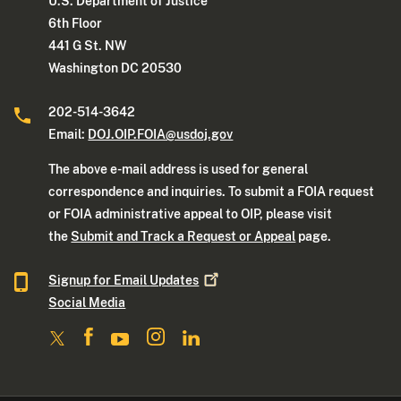
U.S. Department of Justice
6th Floor
441 G St. NW
Washington DC 20530
202-514-3642
Email:
DOJ.OIP.FOIA@usdoj.gov
The above e-mail address is used for general
correspondence and inquiries. To submit a FOIA request
or FOIA administrative appeal to OIP, please visit
the
Submit and Track a Request or Appeal
page.
Signup for Email
Updates
Social Media