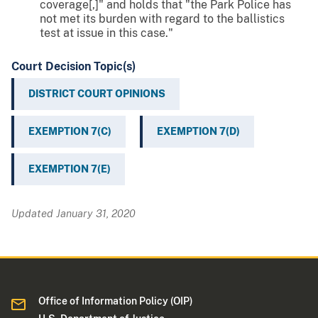
coverage[,]" and holds that "the Park Police has
not met its burden with regard to the ballistics
test at issue in this case."
Court Decision Topic(s)
DISTRICT COURT OPINIONS
EXEMPTION 7(C)
EXEMPTION 7(D)
EXEMPTION 7(E)
Updated January 31, 2020
Office of Information Policy (OIP)