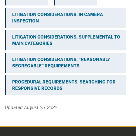
LITIGATION CONSIDERATIONS, IN CAMERA
INSPECTION
LITIGATION CONSIDERATIONS, SUPPLEMENTAL TO
MAIN CATEGORIES
LITIGATION CONSIDERATIONS, “REASONABLY
SEGREGABLE” REQUIREMENTS
PROCEDURAL REQUIREMENTS, SEARCHING FOR
RESPONSIVE RECORDS
Updated August 25, 2022