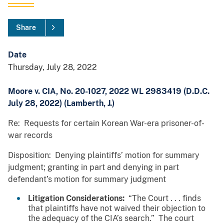
Share
Date
Thursday, July 28, 2022
Moore v. CIA, No. 20-1027, 2022 WL 2983419 (D.D.C.
July 28, 2022) (Lamberth, J.)
Re: Requests for certain Korean War-era prisoner-of-
war records
Disposition: Denying plaintiffs’ motion for summary
judgment; granting in part and denying in part
defendant’s motion for summary judgment
Litigation Considerations
:
“The Court . . . finds
that plaintiffs have not waived their objection to
the adequacy of the CIA’s search.” The court