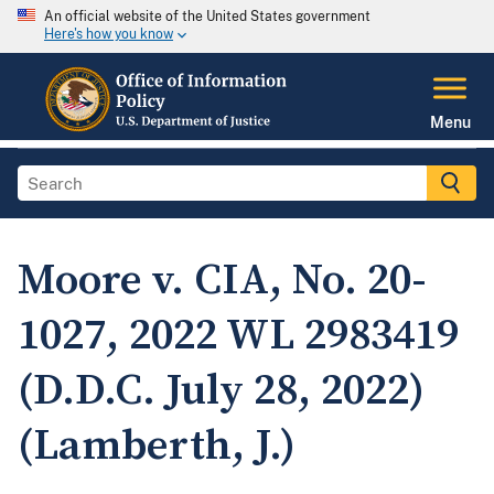
An official website of the United States government
Here's how you know
Menu
Moore v. CIA, No. 20-
1027, 2022 WL 2983419
(D.D.C. July 28, 2022)
(Lamberth, J.)