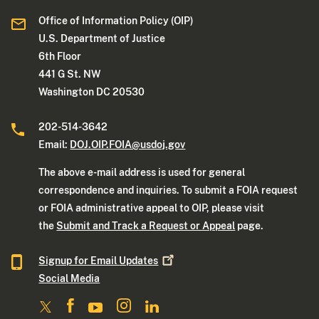
Office of Information Policy (OIP)
U.S. Department of Justice
6th Floor
441 G St. NW
Washington DC 20530
202-514-3642
Email:
DOJ.OIP.FOIA@usdoj.gov
The above e-mail address is used for general
correspondence and inquiries. To submit a FOIA request
or FOIA administrative appeal to OIP, please visit
the
Submit and Track a Request or Appeal
page.
Signup for Email
Updates
Social Media