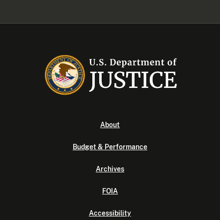
About
Budget & Performance
Archives
FOIA
Accessibility