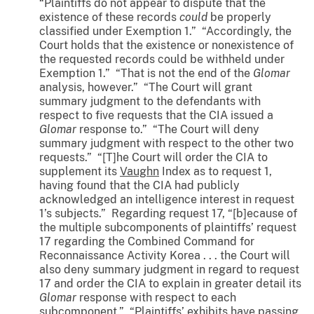
“Plaintiffs do not appear to dispute that the
existence of these records
could
be properly
classified under Exemption 1.” “Accordingly, the
Court holds that the existence or nonexistence of
the requested records could be withheld under
Exemption 1.” “That is not the end of the
Glomar
analysis, however.” “The Court will grant
summary judgment to the defendants with
respect to five requests that the CIA issued a
Glomar
response to.” “The Court will deny
summary judgment with respect to the other two
requests.” “[T]he Court will order the CIA to
supplement its
Vaughn
Index as to request 1,
having found that the CIA had publicly
acknowledged an intelligence interest in request
1’s subjects.” Regarding request 17, “[b]ecause of
the multiple subcomponents of plaintiffs’ request
17 regarding the Combined Command for
Reconnaissance Activity Korea . . . the Court will
also deny summary judgment in regard to request
17 and order the CIA to explain in greater detail its
Glomar
response with respect to each
subcomponent.” “Plaintiffs’ exhibits have passing