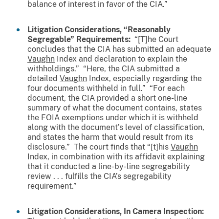
balance of interest in favor of the CIA.”
Litigation Considerations, “Reasonably
Segregable” Requirements:
“[T]he Court
concludes that the CIA has submitted an adequate
Vaughn
Index and declaration to explain the
withholdings.” “Here, the CIA submitted a
detailed
Vaughn
Index, especially regarding the
four documents withheld in full.” “For each
document, the CIA provided a short one-line
summary of what the document contains, states
the FOIA exemptions under which it is withheld
along with the document’s level of classification,
and states the harm that would result from its
disclosure.” The court finds that “[t]his
Vaughn
Index, in combination with its affidavit explaining
that it conducted a line-by-line segregability
review . . . fulfills the CIA’s segregability
requirement.”
Litigation Considerations, In Camera Inspection: