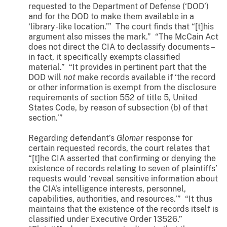
requested to the Department of Defense (‘DOD’)
and for the DOD to make them available in a
‘library-like location.’” The court finds that “[t]his
argument also misses the mark.” “The McCain Act
does not direct the CIA to declassify documents –
in fact, it specifically exempts classified
material.” “It provides in pertinent part that the
DOD will
not
make records available if ‘the record
or other information is exempt from the disclosure
requirements of section 552 of title 5, United
States Code, by reason of subsection (b) of that
section.’”
Regarding defendant’s
Glomar
response for
certain requested records, the court relates that
“[t]he CIA asserted that confirming or denying the
existence of records relating to seven of plaintiffs’
requests would ‘reveal sensitive information about
the CIA’s intelligence interests, personnel,
capabilities, authorities, and resources.’” “It thus
maintains that the existence of the records itself is
classified under Executive Order 13526.”