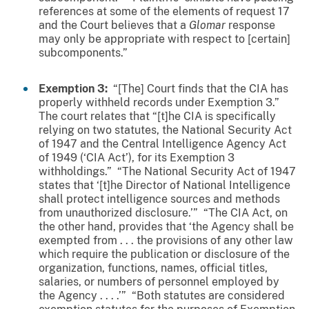
references at some of the elements of request 17
and the Court believes that a
Glomar
response
may only be appropriate with respect to [certain]
subcomponents.”
Exemption 3:
“[The] Court finds that the CIA has
properly withheld records under Exemption 3.”
The court relates that “[t]he CIA is specifically
relying on two statutes, the National Security Act
of 1947 and the Central Intelligence Agency Act
of 1949 (‘CIA Act’), for its Exemption 3
withholdings.” “The National Security Act of 1947
states that ‘[t]he Director of National Intelligence
shall protect intelligence sources and methods
from unauthorized disclosure.’” “The CIA Act, on
the other hand, provides that ‘the Agency shall be
exempted from . . . the provisions of any other law
which require the publication or disclosure of the
organization, functions, names, official titles,
salaries, or numbers of personnel employed by
the Agency . . . .’” “Both statutes are considered