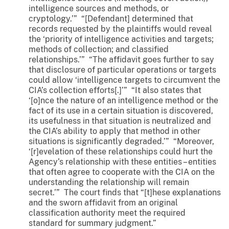
intelligence sources and methods, or
cryptology.’” “[Defendant] determined that
records requested by the plaintiffs would reveal
the ‘priority of intelligence activities and targets;
methods of collection; and classified
relationships.’” “The affidavit goes further to say
that disclosure of particular operations or targets
could allow ‘intelligence targets to circumvent the
CIA’s collection efforts[.]’” “It also states that
‘[o]nce the nature of an intelligence method or the
fact of its use in a certain situation is discovered,
its usefulness in that situation is neutralized and
the CIA’s ability to apply that method in other
situations is significantly degraded.’” “Moreover,
‘[r]evelation of these relationships could hurt the
Agency’s relationship with these entities – entities
that often agree to cooperate with the CIA on the
understanding the relationship will remain
secret.’” The court finds that “[t]hese explanations
and the sworn affidavit from an original
classification authority meet the required
standard for summary judgment.”