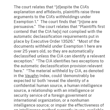
The court relates that “[d]espite the CIA’s
explanation and affidavits, plaintiffs raise three
arguments to the CIA’s withholdings under
Exemption 1.” The court finds that “[n]one are
persuasive.” The court relates that “Plaintiffs first
contend that the CIA ha[s] not complied with the
automatic declassification requirements put in
place by Executive Order 13526.” “Most of the
documents withheld under Exemption 1 here are
over 25 years old, so they are automatically
declassified unless the CIA can identify a relevant
exception.” “The CIA identifies two exceptions to
the automatic declassification provision relevant
here.” “The material withheld by CIA, as denoted
in the
Vaughn
Index, could ‘demonstrably be
expected to’ both ‘reveal the identity of a
confidential human source, a human intelligence
source, a relationship with an intelligence or
security service of a foreign government or
international organization, or a nonhuman
intelligence source; or impair the effectiveness of