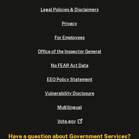
Legal Policies & Disclaimers
Privacy
For Employees
Office of the Inspector General
No FEAR Act Data
EEO Policy Statement
Vulnerability Disclosure
Multilingual
Vote.gov
Have a question about Government Services?