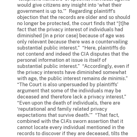
would give citizens any insight into ‘what their
government is up to.’” Regarding plaintiff’s
objection that the records are older and so should
no longer be protected, the court finds that “[t]he
fact that the privacy interest of individuals had
diminished [in a prior case] because of age was
only relevant
because
there was a countervailing
substantial public interest.” “Here, plaintiffs do
not contend and indeed the CIA disputes that the
personal information at issue is itself of
substantial public interest.” “Accordingly, even if
the privacy interests have diminished somewhat
with age, the public interest remains
de minimis
.”
“The Court is also unpersuaded by plaintiffs’
argument that some of the individuals may be
deceased and therefore lack a privacy interest.”
“Even upon the death of individuals, there are
‘reputational and family related privacy
expectations that survive death.’” “That fact,
combined with the CIA’s sworn assertion that it
cannot locate every individual mentioned in the
records to discover if they are deceased, tilts the