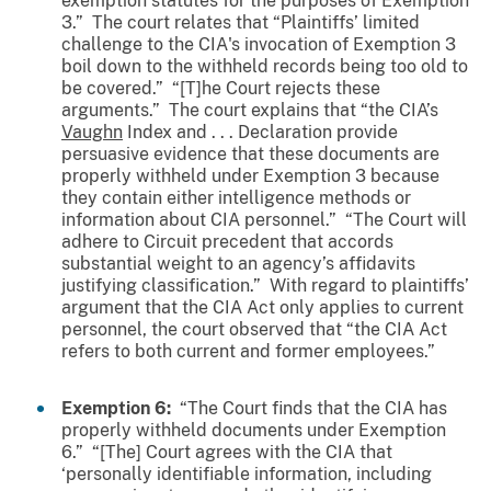
exemption statutes for the purposes of Exemption
3.” The court relates that “Plaintiffs’ limited
challenge to the CIA's invocation of Exemption 3
boil down to the withheld records being too old to
be covered.” “[T]he Court rejects these
arguments.” The court explains that “the CIA’s
Vaughn
Index and . . . Declaration provide
persuasive evidence that these documents are
properly withheld under Exemption 3 because
they contain either intelligence methods or
information about CIA personnel.” “The Court will
adhere to Circuit precedent that accords
substantial weight to an agency’s affidavits
justifying classification.” With regard to plaintiffs’
argument that the CIA Act only applies to current
personnel, the court observed that “the CIA Act
refers to both current and former employees.”
Exemption 6:
“The Court finds that the CIA has
properly withheld documents under Exemption
6.” “[The] Court agrees with the CIA that
‘personally identifiable information, including