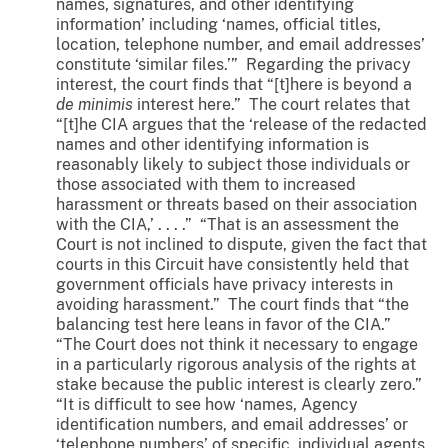
names, signatures, and other identifying
information’ including ‘names, official titles,
location, telephone number, and email addresses’
constitute ‘similar files.’” Regarding the privacy
interest, the court finds that “[t]here is beyond a
de minimis
interest here.” The court relates that
“[t]he CIA argues that the ‘release of the redacted
names and other identifying information is
reasonably likely to subject those individuals or
those associated with them to increased
harassment or threats based on their association
with the CIA,’ . . . .” “That is an assessment the
Court is not inclined to dispute, given the fact that
courts in this Circuit have consistently held that
government officials have privacy interests in
avoiding harassment.” The court finds that “the
balancing test here leans in favor of the CIA.”
“The Court does not think it necessary to engage
in a particularly rigorous analysis of the rights at
stake because the public interest is clearly zero.”
“It is difficult to see how ‘names, Agency
identification numbers, and email addresses’ or
‘telephone numbers’ of specific, individual agents