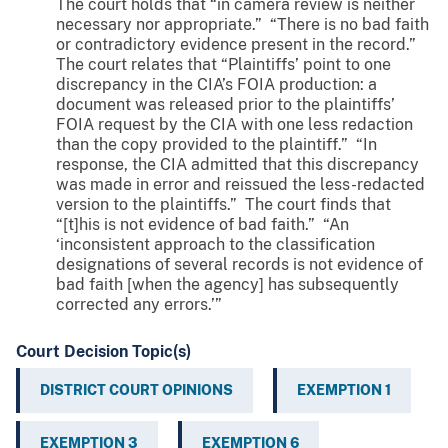
The court holds that “in camera review is neither
necessary nor appropriate.” “There is no bad faith
or contradictory evidence present in the record.”
The court relates that “Plaintiffs’ point to one
discrepancy in the CIA’s FOIA production: a
document was released prior to the plaintiffs’
FOIA request by the CIA with one less redaction
than the copy provided to the plaintiff.” “In
response, the CIA admitted that this discrepancy
was made in error and reissued the less-redacted
version to the plaintiffs.” The court finds that
“[t]his is not evidence of bad faith.” “An
‘inconsistent approach to the classification
designations of several records is not evidence of
bad faith [when the agency] has subsequently
corrected any errors.’”
Court Decision Topic(s)
DISTRICT COURT OPINIONS
EXEMPTION 1
EXEMPTION 3
EXEMPTION 6