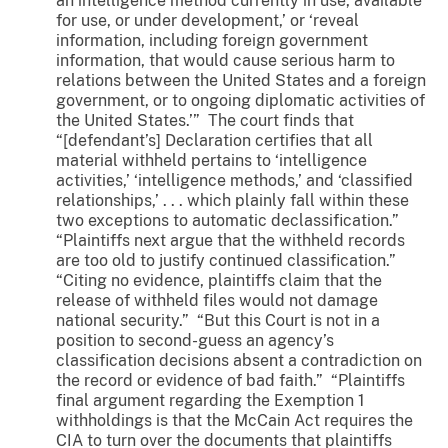
an intelligence method currently in use, available
for use, or under development,’ or ‘reveal
information, including foreign government
information, that would cause serious harm to
relations between the United States and a foreign
government, or to ongoing diplomatic activities of
the United States.’” The court finds that
“[defendant’s] Declaration certifies that all
material withheld pertains to ‘intelligence
activities,’ ‘intelligence methods,’ and ‘classified
relationships,’ . . . which plainly fall within these
two exceptions to automatic declassification.”
“Plaintiffs next argue that the withheld records
are too old to justify continued classification.”
“Citing no evidence, plaintiffs claim that the
release of withheld files would not damage
national security.” “But this Court is not in a
position to second-guess an agency’s
classification decisions absent a contradiction on
the record or evidence of bad faith.” “Plaintiffs
final argument regarding the Exemption 1
withholdings is that the McCain Act requires the
CIA to turn over the documents that plaintiffs