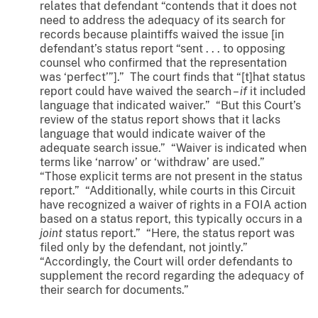
relates that defendant “contends that it does not
need to address the adequacy of its search for
records because plaintiffs waived the issue [in
defendant’s status report “sent . . . to opposing
counsel who confirmed that the representation
was ‘perfect’”].” The court finds that “[t]hat status
report could have waived the search –
if
it included
language that indicated waiver.” “But this Court’s
review of the status report shows that it lacks
language that would indicate waiver of the
adequate search issue.” “Waiver is indicated when
terms like ‘narrow’ or ‘withdraw’ are used.”
“Those explicit terms are not present in the status
report.” “Additionally, while courts in this Circuit
have recognized a waiver of rights in a FOIA action
based on a status report, this typically occurs in a
joint
status report.” “Here, the status report was
filed only by the defendant, not jointly.”
“Accordingly, the Court will order defendants to
supplement the record regarding the adequacy of
their search for documents.”