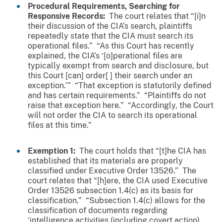
Procedural Requirements, Searching for
Responsive Records:
The court relates that “[i]n
their discussion of the CIA’s search, plaintiffs
repeatedly state that the CIA must search its
operational files.” “As this Court has recently
explained, the CIA’s ‘[o]perational files are
typically exempt from search and disclosure, but
this Court [can] order[ ] their search under an
exception.’” “That exception is statutorily defined
and has certain requirements.” “Plaintiffs do not
raise that exception here.” “Accordingly, the Court
will not order the CIA to search its operational
files at this time.”
Exemption 1:
The court holds that “[t]he CIA has
established that its materials are properly
classified under Executive Order 13526.” The
court relates that “[h]ere, the CIA used Executive
Order 13526 subsection 1.4(c) as its basis for
classification.” “Subsection 1.4(c) allows for the
classification of documents regarding
‘intelligence activities (including covert action),