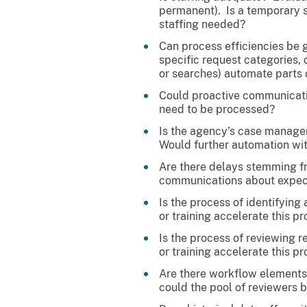
permanent). Is a temporary s
staffing needed?
Can process efficiencies be 
specific request categories, 
or searches) automate parts 
Could proactive communicatio
need to be processed?
Is the agency’s case managem
Would further automation wit
Are there delays stemming fr
communications about expec
Is the process of identifyin
or training accelerate this p
Is the process of reviewing 
or training accelerate this p
Are there workflow elements 
could the pool of reviewers b