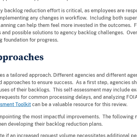
backlog reduction effort is critical, as employees are resp
implementing any changes in workflow. Including both super
anning can help them feel more invested in the outcomes. Fu
 and possible solutions to agency backlog challenges. Over
g foundation for progress.
pproaches
res a tailored approach. Different agencies and different a
 approaches to ensure success. As a first step, agencies sh
auses of their backlogs. This self-assessment may include ex
 requests for common processing delays, and analyzing FOI
sment Toolkit
can be a valuable resource for this review.
inpointing the most impactful improvements. The following n
en developing their backlog reduction plans.
te if an increased request volume necessitates additional p