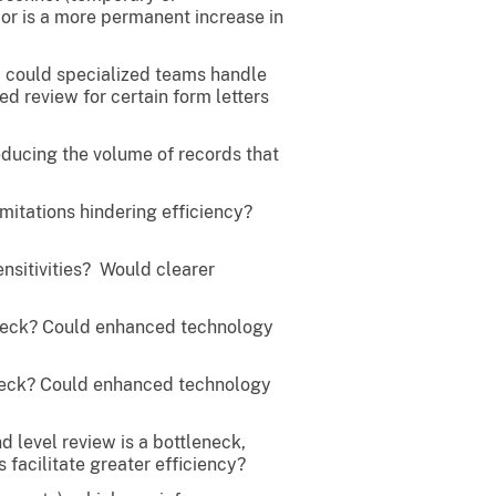
 or is a more permanent increase in
e, could specialized teams handle
ed review for certain form letters
educing the volume of records that
mitations hindering efficiency?
nsitivities? Would clearer
leneck? Could enhanced technology
leneck? Could enhanced technology
 level review is a bottleneck,
facilitate greater efficiency?