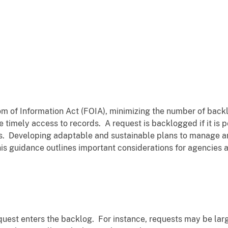
m of Information Act (FOIA), minimizing the number of backl
 timely access to records. A request is backlogged if it is 
s. Developing adaptable and sustainable plans to manage an
is guidance outlines important considerations for agencies 
uest enters the backlog. For instance, requests may be lar