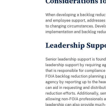
Considerations f
When developing a backlog reducti
and employee support, addresses u
to changing circumstances. Develop
implementation and backlog reduc
Leadership Supp
Senior leadership support is found
leadership support by requiring ag
that is responsible for compliance 
FOIA backlog reduction planning p
agency by reporting up to the hea
can aid in requesting and distrib
reduction efforts. Additionally, s
allowing non-FOIA professionals at
leadership can also provide much