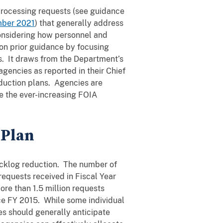
processing requests (see guidance
ber 2021
) that generally address
considering how personnel and
on prior guidance by focusing
s. It draws from the Department’s
gencies as reported in their Chief
duction plans. Agencies are
e the ever-increasing FOIA
 Plan
backlog reduction. The number of
equests received in Fiscal Year
more than 1.5 million requests
ce FY 2015. While some individual
s should generally anticipate