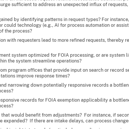
urge sufficient to address an unexpected influx of requests,
gained by identifying patterns in request types? For instanc
or could technology (e.g., AI for process automation or assist
of the process?
n with requesters lead to more refined requests, thereby r
ent system optimized for FOIA processing, or are system li
hin the system streamline operations?
om program offices that provide input on search or record se
tations improve response times?
g and narrowing down potentially responsive records a bott
rocess?
responsive records for FOIA exemption applicability a bott
rocess?
that would benefit from adjustments? For instance, if second
e expanded? If there are intake delays, can process changes 