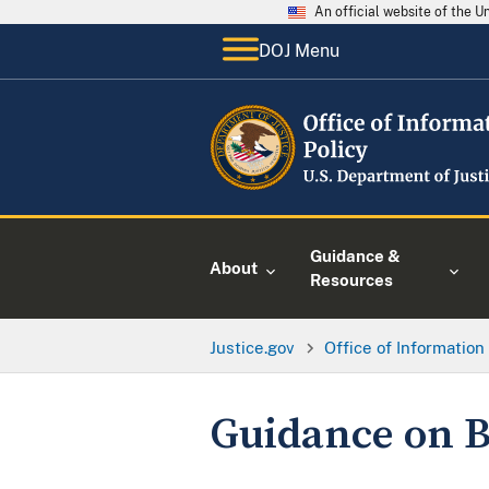
An official website of the 
DOJ Menu
Guidance &
About
Resources
Justice.gov
Office of Information
Guidance on B