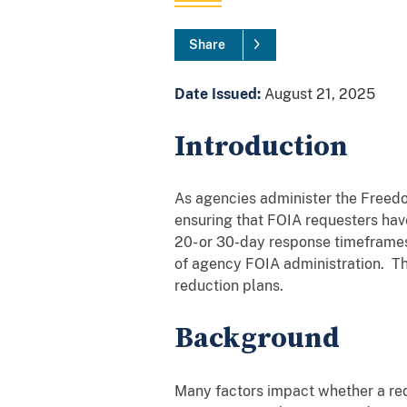
Share
Date Issued:
August 21, 2025
Introduction
As agencies administer the Freedo
ensuring that FOIA requesters have
20- or 30-day response timeframe
of agency FOIA administration. Th
reduction plans.
Background
Many factors impact whether a req