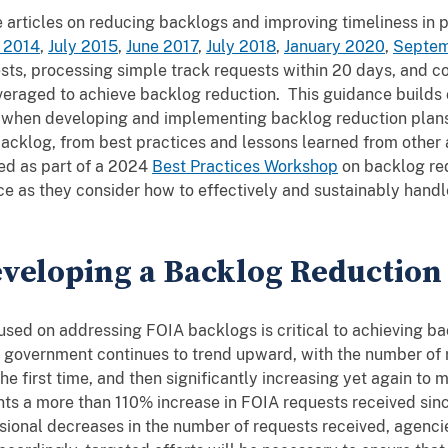
articles on reducing backlogs and improving timeliness in 
 2014
,
July 2015
,
June 2017
,
July 2018
,
January 2020
,
Septem
sts, processing simple track requests within 20 days, and 
veraged to achieve backlog reduction. This guidance builds 
er when developing and implementing backlog reduction plan
acklog, from best practices and lessons learned from other a
ed as part of a 2024
Best Practices Workshop
on backlog re
ce as they consider how to effectively and sustainably handl
veloping a Backlog Reduction
cused on addressing FOIA backlogs is critical to achieving 
 government continues to trend upward, with the number of r
he first time, and then significantly increasing yet again to 
nts a more than 110% increase in FOIA requests received sin
ional decreases in the number of requests received, agencie