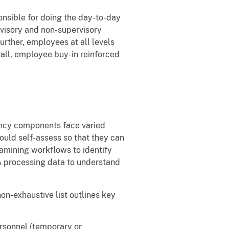
onsible for doing the day-to-day
visory and non-supervisory
rther, employees at all levels
all, employee buy-in reinforced
gency components face varied
ould self-assess so that they can
amining workflows to identify
A processing data to understand
on-exhaustive list outlines key
ersonnel (temporary or