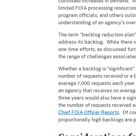
continued increases in demand. Acc
limited FOIA processing resources
program officials, and others outs
understanding of an agency’s over
The term “backlog reduction plan”
address its backlog. While there i
one-time efforts, as discussed fur
the range of challenges associated
Whether a backlog is “significant”
number of requests received or a b
average 1,000 requests each year 
an agency that receives on averag
three years would also have a sig
the number of requests received e
Chief FOIA Officer Reports
. Of co
proportionally high backlogs are 