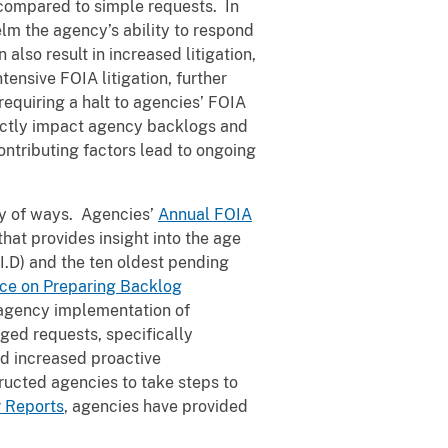
s compared to simple requests. In
lm the agency’s ability to respond
also result in increased litigation,
ensive FOIA litigation, further
equiring a halt to agencies’ FOIA
rectly impact agency backlogs and
ontributing factors lead to ongoing
ty of ways. Agencies’
Annual FOIA
hat provides insight into the age
I.D) and the ten oldest pending
ce on Preparing Backlog
n agency implementation of
ged requests, specifically
nd increased proactive
ructed agencies to take steps to
r Reports
, agencies have provided