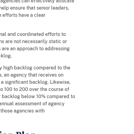
 agencies can effectively allocate
elp ensure that senior leaders,
 efforts have a clear
al and coordinated efforts to
s are not necessarily static or
s are an approach to addressing
cklog.
lly high backlog compared to the
e, an agency that receives on
 significant backlog. Likewise,
o 100 to 200 over the course of
eir backlog below 10% compared to
s annual assessment of agency
 those agencies with