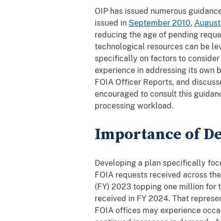
OIP has issued numerous guidance 
issued in
September 2010
,
August
reducing the age of pending reque
technological resources can be le
specifically on factors to consid
experience in addressing its own b
FOIA Officer Reports, and discuss
encouraged to consult this guidan
processing workload.
Importance of De
Developing a plan specifically fo
FOIA requests received across the
(FY) 2023 topping one million for t
received in FY 2024. That represe
FOIA offices may experience occas