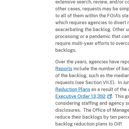
extensive search, review, and/or c
other cases, requests may be simp
to all of them within the FOIA’s st
which requires agencies to divert 
exacerbating the backlog. Other u
processing or a pandemic that can
require multi-year efforts to over
backlogs.
Over the years, agencies have rep
Reports
include the number of back
of the backlog, such as the median
requests (see Section VII.E). In Ju
Reduction Plans
as a result of th
Executive Order
13,392
. This 
considering staffing and agency s
disclosures. The Office of Mana
reduce their backlogs by ten perce
backlog reduction plans to OIP.