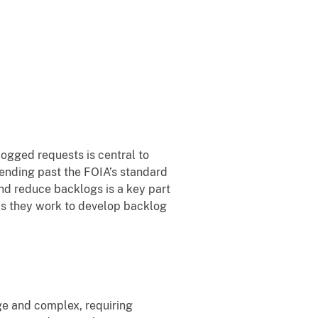
ogged requests is central to
pending past the FOIA’s standard
d reduce backlogs is a key part
as they work to develop backlog
ge and complex, requiring