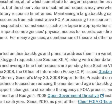
onsultation, all of which contribute to longer response time
le, but the sheer volume of submitted requests may overwhe
atutory response timeframes. Maintaining a large backlog can 
resources from administrative FOIA processing to resource-int
nexpected circumstances, such as a lapse in appropriations r
 impact some agencies’ physical access to records, can di
come. For many agencies, a combination of these and other c
orted on their backlogs and plans to address them in a varie
logged requests (see Section XII.A), along with other data t
 and average time that requests are pending (see Section VI
ne 2008, the Office of Information Policy (OIP) issued
Guidan
e Attorney General’s May 30, 2008 Report to the President o
guidance focused on reducing the number and age of backlog
upport, changes to streamline the agency’s FOIA process, a
gement and Budget’s 2009
Open Government
Directive
inst
nt each year. Since 2010, as part of their
Chief FOIA Office