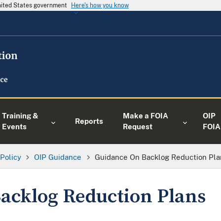
United States government
Here's how you know
Training &
Make a FOIA
OIP
Reports
Events
Request
FOIA
 Policy
OIP Guidance
Guidance On Backlog Reduction Pla
acklog Reduction Plans