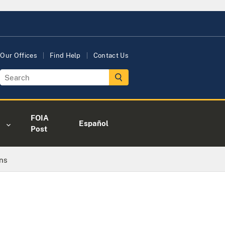
Our Offices
Find Help
Contact Us
FOIA
Español
Post
ns