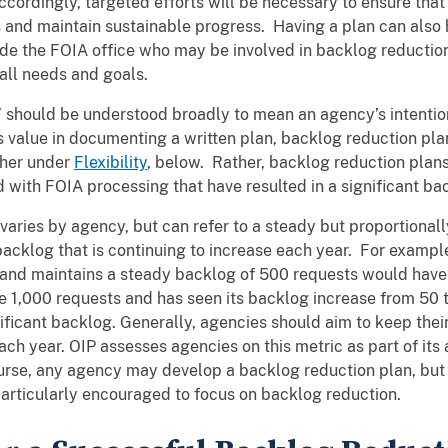
ordingly, targeted efforts will be necessary to ensure that
 and maintain sustainable progress. Having a plan can also h
ide the FOIA office who may be involved in backlog reduction
all needs and goals.
 should be understood broadly to mean an agency’s intention
s value in documenting a written plan, backlog reduction plan
ther under
Flexibility
, below. Rather, backlog reduction plan
 with FOIA processing that have resulted in a significant ba
 varies by agency, but can refer to a steady but proportiona
acklog that is continuing to increase each year. For exampl
and maintains a steady backlog of 500 requests would have a
e 1,000 requests and has seen its backlog increase from 50 t
nificant backlog. Generally, agencies should aim to keep th
ach year. OIP assesses agencies on this metric as part of it
urse, any agency may develop a backlog reduction plan, but
particularly encouraged to focus on backlog reduction.