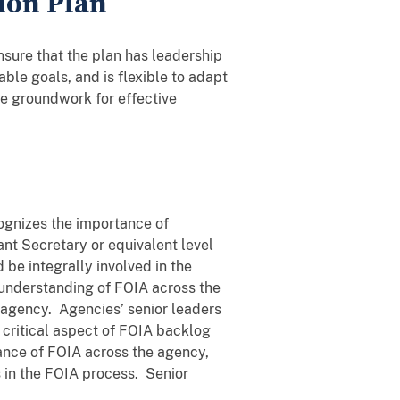
ion Plan
sure that the plan has leadership
le goals, and is flexible to adapt
he groundwork for effective
cognizes the importance of
ant Secretary or equivalent level
 be integrally involved in the
 understanding of FOIA across the
 agency. Agencies’ senior leaders
 critical aspect of FOIA backlog
tance of FOIA across the agency,
s in the FOIA process. Senior