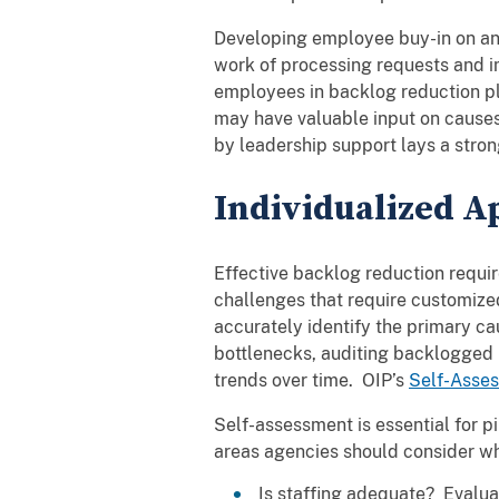
Developing employee buy-in on any 
work of processing requests and 
employees in backlog reduction pl
may have valuable input on causes
by leadership support lays a stron
Individualized A
Effective backlog reduction requi
challenges that require customized
accurately identify the primary c
bottlenecks, auditing backlogged
trends over time. OIP’s
Self-Asses
Self-assessment is essential for p
areas agencies should consider wh
Is staffing adequate? Evalua