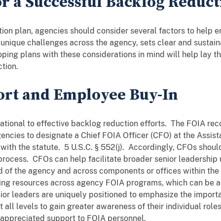
or a Successful Backlog Reduct
on plan, agencies should consider several factors to help en
nique challenges across the agency, sets clear and sustainab
ing plans with these considerations in mind will help lay t
tion.
ort and Employee Buy-In
ational to effective backlog reduction efforts. The FOIA re
encies to designate a Chief FOIA Officer (CFO) at the Assist
with the statute. 5 U.S.C. § 552(j). Accordingly, CFOs should
rocess. CFOs can help facilitate broader senior leadership
d of the agency and across components or offices within the
uting resources across agency FOIA programs, which can be a
enior leaders are uniquely positioned to emphasize the impor
 all levels to gain greater awareness of their individual role
-appreciated support to FOIA personnel.