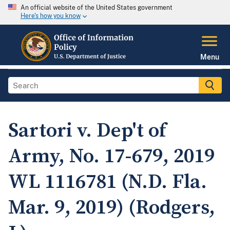
An official website of the United States government
Here's how you know
Menu
Sartori v. Dep't of
Army, No. 17-679, 2019
WL 1116781 (N.D. Fla.
Mar. 9, 2019) (Rodgers,