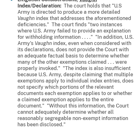
Index/Declaration:
The court holds that "U.S
Army is directed to produce a more detailed
Vaughn
index
that addresses the aforementioned
deficiencies." The court finds "two instances
where U.S. Army failed to provide an explanation
for withholding information . . . ." "In addition, U.S.
Army's
Vaughn
index, even when considered with
its declarations, does not provide the Court with
an adequate factual basis to determine whether
many of the other exemptions claimed . . . were
properly invoked." "The index is also insufficient
because U.S. Army, despite claiming that multiple
exemptions apply to individual index entries, does
not specify which portions of the relevant
documents each exemption applies to or whether
a claimed exemption applies to the entire
document." "Without this information, the Court
cannot adequately determine whether all
reasonably segregable non-exempt information
has been disclosed."