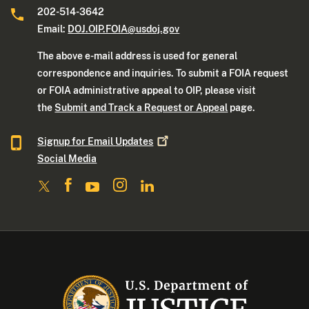
202-514-3642
Email:
DOJ.OIP.FOIA@usdoj.gov
The above e-mail address is used for general
correspondence and inquiries. To submit a FOIA request
or FOIA administrative appeal to OIP, please visit
the
Submit and Track a Request or Appeal
page.
Signup for Email
Updates
Social Media