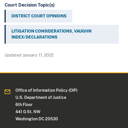
Court Decision Topic(s)
DISTRICT COURT OPINIONS
LITIGATION CONSIDERATIONS, VAUGHN
INDEX/DECLARATIONS
Updated January 11, 2022
Office of Information Policy (OIP)
U.S. Department of Justice
6th Floor
441 G St. NW
Washington DC 20530