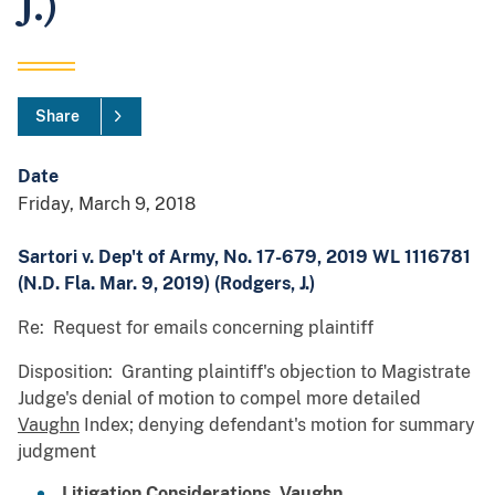
J.)
Share
Date
Friday, March 9, 2018
Sartori v. Dep't of Army, No. 17-679, 2019 WL 1116781
(N.D. Fla. Mar. 9, 2019) (Rodgers, J.)
Re: Request for emails concerning plaintiff
Disposition: Granting plaintiff's objection to Magistrate
Judge's denial of motion to compel more detailed
Vaughn
Index; denying defendant's motion for summary
judgment
Litigation Considerations,
Vaughn