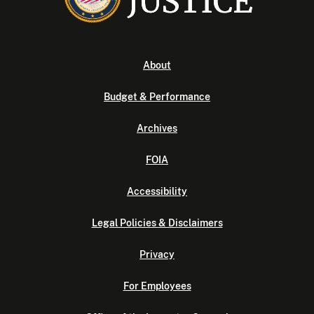
About
Budget & Performance
Archives
FOIA
Accessibility
Legal Policies & Disclaimers
Privacy
For Employees