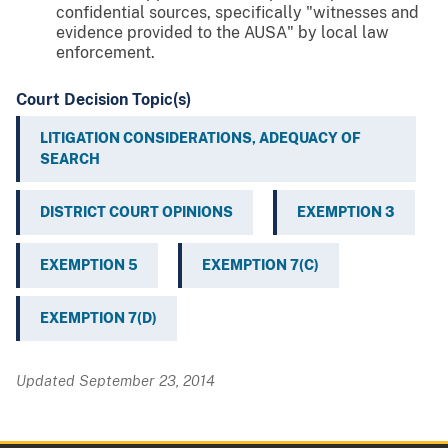
confidential sources, specifically "witnesses and
evidence provided to the AUSA" by local law
enforcement.
Court Decision Topic(s)
LITIGATION CONSIDERATIONS, ADEQUACY OF
SEARCH
DISTRICT COURT OPINIONS
EXEMPTION 3
EXEMPTION 5
EXEMPTION 7(C)
EXEMPTION 7(D)
Updated September 23, 2014