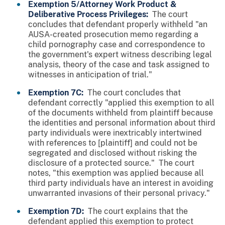
Exemption 5/Attorney Work Product &
Deliberative Process Privileges:
The court
concludes that defendant properly withheld "an
AUSA-created prosecution memo regarding a
child pornography case and correspondence to
the government's expert witness describing legal
analysis, theory of the case and task assigned to
witnesses in anticipation of trial."
Exemption 7C:
The court concludes that
defendant correctly "applied this exemption to all
of the documents withheld from plaintiff because
the identities and personal information about third
party individuals were inextricably intertwined
with references to [plaintiff] and could not be
segregated and disclosed without risking the
disclosure of a protected source." The court
notes, "this exemption was applied because all
third party individuals have an interest in avoiding
unwarranted invasions of their personal privacy."
Exemption 7D:
The court explains that the
defendant applied this exemption to protect