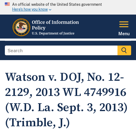
An official website of the United States government
Here's how you know
Menu
Watson v. DOJ, No. 12-
2129, 2013 WL 4749916
(W.D. La. Sept. 3, 2013)
(Trimble, J.)