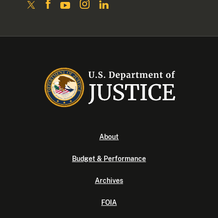
About
Budget & Performance
Archives
FOIA