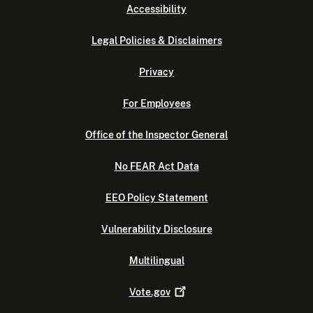
Accessibility
Legal Policies & Disclaimers
Privacy
For Employees
Office of the Inspector General
No FEAR Act Data
EEO Policy Statement
Vulnerability Disclosure
Multilingual
Vote.gov