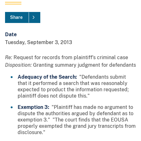
Share
Date
Tuesday, September 3, 2013
Re:
Request for records from plaintiff's criminal case
Disposition:
Granting summary judgment for defendants
Adequacy of the Search:
"Defendants submit
that it performed a search that was reasonably
expected to product the information requested;
plaintiff does not dispute this."
Exemption 3:
"Plaintiff has made no argument to
dispute the authorities argued by defendant as to
exemption 3." "The court finds that the EOUSA
properly exempted the grand jury transcripts from
disclosure."