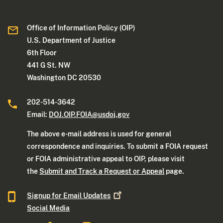
Office of Information Policy (OIP)
U.S. Department of Justice
6th Floor
441 G St. NW
Washington DC 20530
202-514-3642
Email:
DOJ.OIP.FOIA@usdoj.gov
The above e-mail address is used for general
correspondence and inquiries. To submit a FOIA request
or FOIA administrative appeal to OIP, please visit
the
Submit and Track a Request or Appeal
page.
Signup for Email
Updates
Social Media