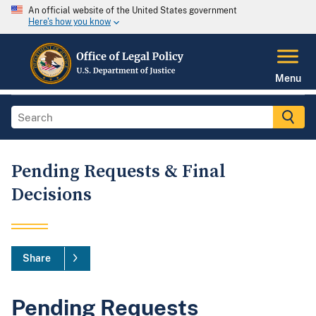
An official website of the United States government
Here's how you know
Menu
Pending Requests & Final
Decisions
Share
Pending Requests