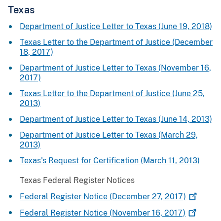
Texas
Department of Justice Letter to Texas (June 19, 2018)
Texas Letter to the Department of Justice (December
18, 2017)
Department of Justice Letter to Texas (November 16,
2017)
Texas Letter to the Department of Justice (June 25,
2013)
Department of Justice Letter to Texas (June 14, 2013)
Department of Justice Letter to Texas (March 29,
2013)
Texas's Request for Certification (March 11, 2013)
Texas Federal Register Notices
Federal Register Notice (December 27,
2017)
Federal Register Notice (November 16,
2017)