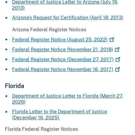
Department of Justice Letter to Arizona (July 16,
2013)
Arizona's Request for Certification (April 18, 2013)
Arizona Federal Register Notices
Federal Register Notice (August 25,
2022)
Federal Register Notice (November 21,
2018)
Federal Register Notice (December 27,
2017)
Federal Register Notice (November 16,
2017)
Florida
Department of Justice Letter to Florida (March 27,
2026)
Florida Letter to the Department of Justice
(December 16, 2025)
Florida Federal Register Notices