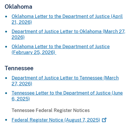
Oklahoma
Oklahoma Letter to the Department of Justice (April
21, 2026)
Department of Justice Letter to Oklahoma (March 27,
2026)
Oklahoma Letter to the Department of Justice
(February 25, 2026)
Tennessee
Department of Justice Letter to Tennessee (March
27, 2026)
Tennessee Letter to the Department of Justice (June
6, 2025)
Tennessee Federal Register Notices
Federal Register Notice (August 7,
2025)