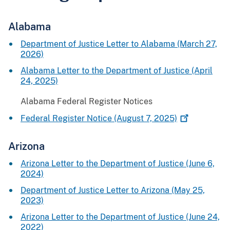
Alabama
Department of Justice Letter to Alabama (March 27,
2026)
Alabama Letter to the Department of Justice (April
24, 2025)
Alabama Federal Register Notices
Federal Register Notice (August 7,
2025)
Arizona
Arizona Letter to the Department of Justice (June 6,
2024)
Department of Justice Letter to Arizona (May 25,
2023)
Arizona Letter to the Department of Justice (June 24,
2022)