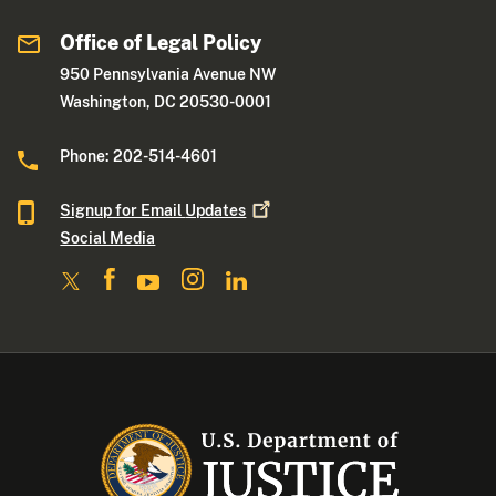
Office of Legal Policy
950 Pennsylvania Avenue NW
Washington, DC 20530-0001
Phone: 202-514-4601
Signup for Email
Updates
Social Media