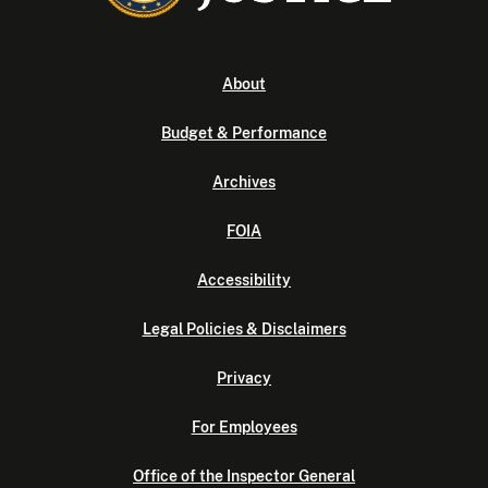
About
Budget & Performance
Archives
FOIA
Accessibility
Legal Policies & Disclaimers
Privacy
For Employees
Office of the Inspector General