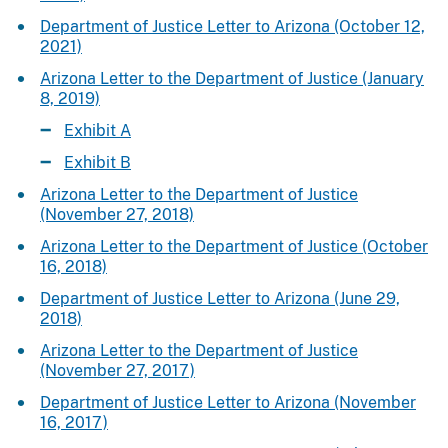
Department of Justice Letter to Arizona (October 12,
2021)
Arizona Letter to the Department of Justice (January
8, 2019)
Exhibit A
Exhibit B
Arizona Letter to the Department of Justice
(November 27, 2018)
Arizona Letter to the Department of Justice (October
16, 2018)
Department of Justice Letter to Arizona (June 29,
2018)
Arizona Letter to the Department of Justice
(November 27, 2017)
Department of Justice Letter to Arizona (November
16, 2017)