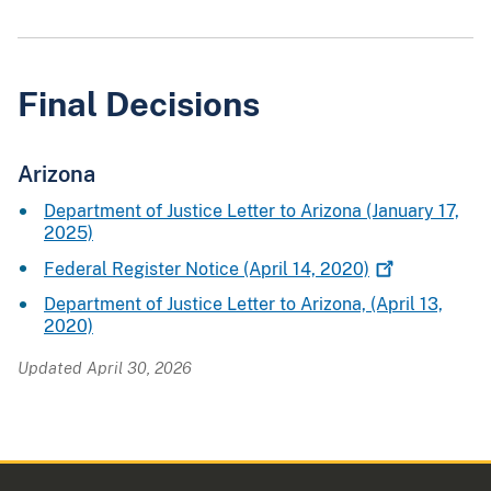
Final Decisions
Arizona
Department of Justice Letter to Arizona (January 17,
2025)
Federal Register Notice (April 14,
2020)
Department of Justice Letter to Arizona, (April 13,
2020)
Updated April 30, 2026