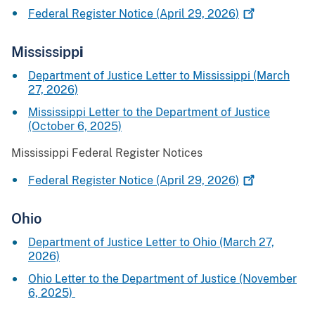
Federal Register Notice (April 29,
2026)
Mississipp
i
Department of Justice Letter to Mississippi (March
27, 2026)
Mississippi Letter to the Department of Justice
(October 6, 2025)
Mississippi Federal Register Notices
Federal Register Notice (April 29,
2026)
Ohio
Department of Justice Letter to Ohio (March 27,
2026)
Ohio Letter to the Department of Justice (November
6, 2025)