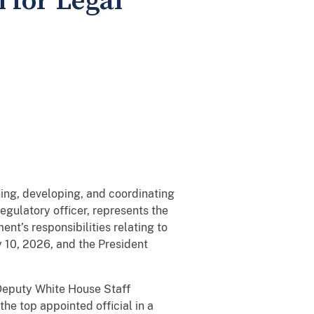
 for Legal
ning, developing, and coordinating
egulatory officer, represents the
nt’s responsibilities relating to
 10, 2026, and the President
 Deputy White House Staff
he top appointed official in a