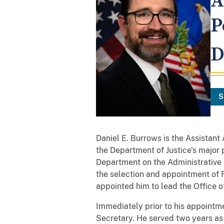
A
P
D
S
Daniel E. Burrows is the Assistant
the Department of Justice’s major 
Department on the Administrative C
the selection and appointment of 
appointed him to lead the Office of
Immediately prior to his appointm
Secretary. He served two years as 