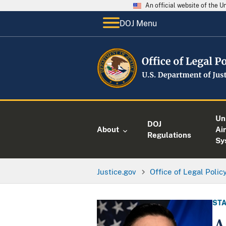
An official website of the 
DOJ Menu
Un
DOJ
About
Air
Regulations
Sy
Justice.gov
Office of Legal Polic
STA