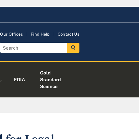
Our Offices
Find Help
Contact Us
Gold
FOIA
Standard
Science