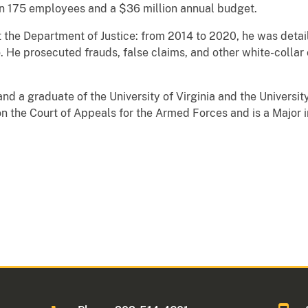
 175 employees and a $36 million annual budget.
at the Department of Justice: from 2014 to 2020, he was detai
do. He prosecuted frauds, false claims, and other white-colla
nd a graduate of the University of Virginia and the Universit
n the Court of Appeals for the Armed Forces and is a Major 