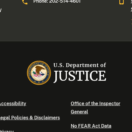
Phone: 202-514-4601
W
ccessibility
Office of the Inspector
General
egal Policies & Disclaimers
No FEAR Act Data
rivacy