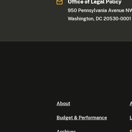
Office of Legal Policy
950 Pennsylvania Avenue N
Washington, DC 20530-0001
About
A
Budget & Performance
L
Archives
P