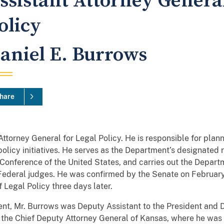
ssistant Attorney General
olicy
aniel E. Burrows
hare
 Attorney General for Legal Policy. He is responsible for plan
policy initiatives. He serves as the Department’s designated r
onference of the United States, and carries out the Departme
Federal judges. He was confirmed by the Senate on February
 Legal Policy three days later.
ent, Mr. Burrows was Deputy Assistant to the President and
the Chief Deputy Attorney General of Kansas, where he was t