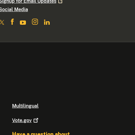
Signup for Email
Updates
Social Media
Multilingual
Vote.gov
Have a question about