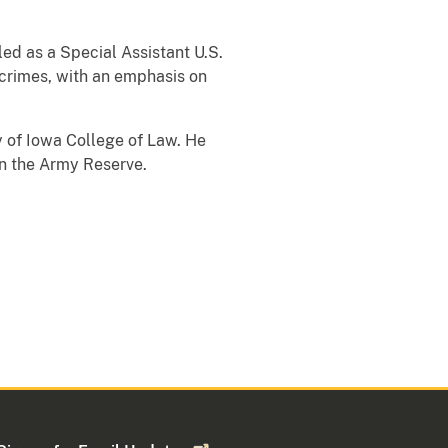
led as a Special Assistant U.S.
r crimes, with an emphasis on
y of Iowa College of Law. He
in the Army Reserve.