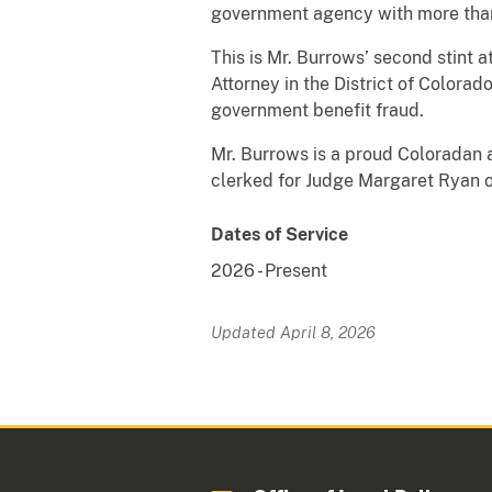
government agency with more than
This is Mr. Burrows’ second stint 
Attorney in the District of Colora
government benefit fraud.
Mr. Burrows is a proud Coloradan a
clerked for Judge Margaret Ryan o
Dates of Service
2026
-
Present
Updated April 8, 2026