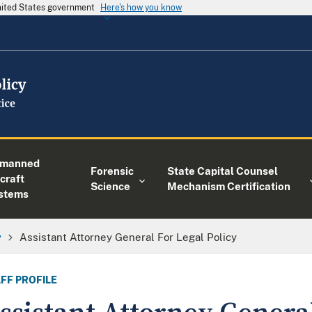
United States government
Here's how you know
manned
Forensic
State Capital Counsel
craft
Science
Mechanism Certification
stems
y
Assistant Attorney General For Legal Policy
FF PROFILE