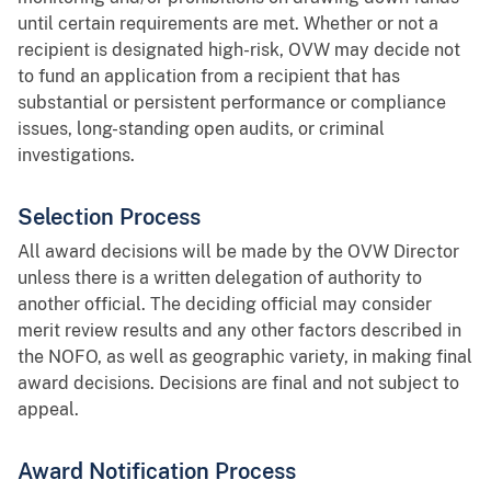
until certain requirements are met. Whether or not a
recipient is designated high-risk, OVW may decide not
to fund an application from a recipient that has
substantial or persistent performance or compliance
issues, long-standing open audits, or criminal
investigations.
Selection Process
All award decisions will be made by the OVW Director
unless there is a written delegation of authority to
another official. The deciding official may consider
merit review results and any other factors described in
the NOFO, as well as geographic variety, in making final
award decisions. Decisions are final and not subject to
appeal.
Award Notification Process