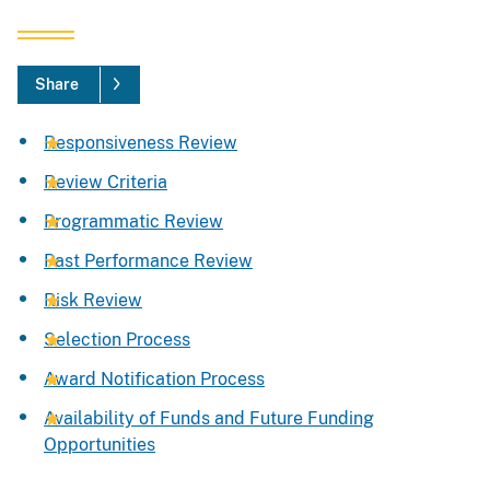
Share
Responsiveness Review
Review Criteria
Programmatic Review
Past Performance Review
Risk Review
Selection Process
Award Notification Process
Availability of Funds and Future Funding
Opportunities