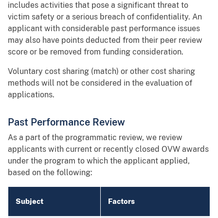
includes activities that pose a significant threat to
victim safety or a serious breach of confidentiality. An
applicant with considerable past performance issues
may also have points deducted from their peer review
score or be removed from funding consideration.
Voluntary cost sharing (match) or other cost sharing
methods will not be considered in the evaluation of
applications.
Past Performance Review
As a part of the programmatic review, we review
applicants with current or recently closed OVW awards
under the program to which the applicant applied,
based on the following:
Subject
Factors