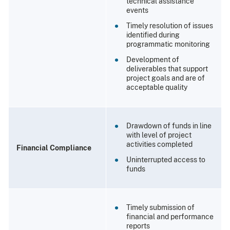
technical assistance
events
Timely resolution of issues
identified during
programmatic monitoring
Development of
deliverables that support
project goals and are of
acceptable quality
Drawdown of funds in line
with level of project
activities completed
Financial Compliance
Uninterrupted access to
funds
Timely submission of
financial and performance
reports