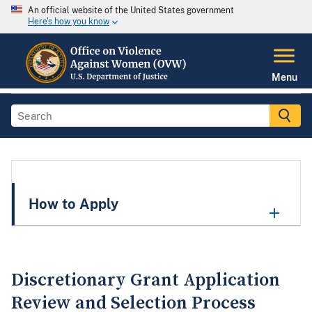
An official website of the United States government
Here's how you know
Menu
How to Apply
Discretionary Grant Application
Review and Selection Process