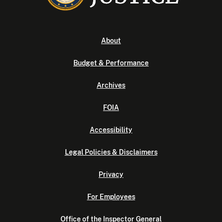
About
Budget & Performance
Archives
FOIA
Accessibility
Legal Policies & Disclaimers
Privacy
For Employees
Office of the Inspector General