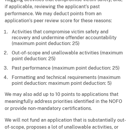
if applicable, reviewing the applicant’s past
performance. We may deduct points from an
application’s peer review score for these reasons:
Activities that compromise victim safety and
recovery and undermine offender accountability
(maximum point deduction: 25)
Out-of-scope and unallowable activities (maximum
point deduction: 25)
Past performance (maximum point deduction: 25)
Formatting and technical requirements (maximum
point deduction: maximum point deduction: 5)
We may also add up to 10 points to applications that
meaningfully address priorities identified in the NOFO
or provide non-mandatory certifications.
We will not fund an application that is substantially out-
of-scope, proposes a lot of unallowable activities, or