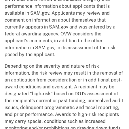
performance information about applicants that is
available in SAM.gov. Applicants may review and
comment on information about themselves that
currently appears in SAM.gov and was entered by a
federal awarding agency. OVW considers the
applicant’s comments, in addition to the other
information in SAM.gov, in its assessment of the risk
posed by the applicant.
Depending on the severity and nature of risk
information, the risk review may result in the removal of
an application from consideration or in additional post-
award conditions and oversight. A recipient may be
designated “high-risk” based on DOJ’s assessment of
the recipient’s current or past funding, unresolved audit
issues, delinquent programmatic and fiscal reporting,
and prior performance. Awards to high-risk recipients
may carry special conditions such as increased
monitoring and/or prohibitions on drawing down funds