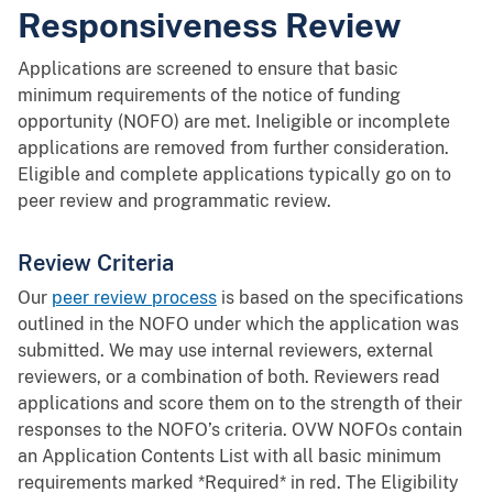
Responsiveness Review
Applications are screened to ensure that basic
minimum requirements of the notice of funding
opportunity (NOFO) are met. Ineligible or incomplete
applications are removed from further consideration.
Eligible and complete applications typically go on to
peer review and programmatic review.
Review Criteria
Our
peer review process
is based on the specifications
outlined in the NOFO under which the application was
submitted. We may use internal reviewers, external
reviewers, or a combination of both. Reviewers read
applications and score them on to the strength of their
responses to the NOFO’s criteria. OVW NOFOs contain
an Application Contents List with all basic minimum
requirements marked *Required* in red. The Eligibility