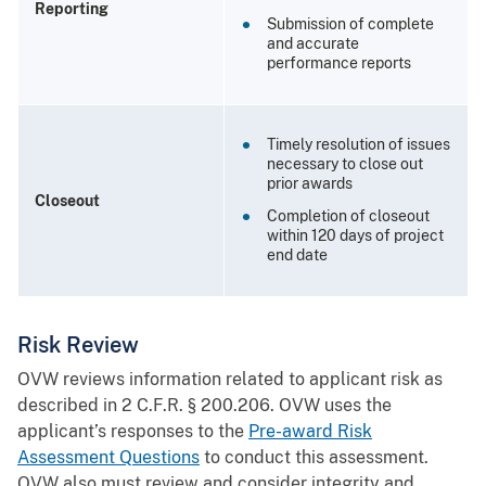
Reporting
Submission of complete
and accurate
performance reports
Timely resolution of issues
necessary to close out
prior awards
Closeout
Completion of closeout
within 120 days of project
end date
Risk Review
OVW reviews information related to applicant risk as
described in 2 C.F.R. § 200.206. OVW uses the
applicant’s responses to the
Pre-award Risk
Assessment Questions
to conduct this assessment.
OVW also must review and consider integrity and