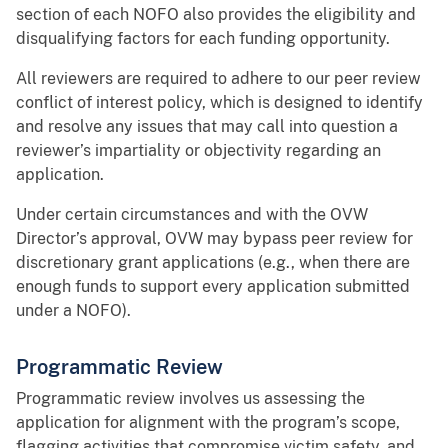
section of each NOFO also provides the eligibility and
disqualifying factors for each funding opportunity.
All reviewers are required to adhere to our peer review
conflict of interest policy, which is designed to identify
and resolve any issues that may call into question a
reviewer’s impartiality or objectivity regarding an
application.
Under certain circumstances and with the OVW
Director’s approval, OVW may bypass peer review for
discretionary grant applications (e.g., when there are
enough funds to support every application submitted
under a NOFO).
Programmatic Review
Programmatic review involves us assessing the
application for alignment with the program’s scope,
flagging activities that compromise victim safety, and,