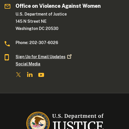
Office on Violence Against Women
U.S. Department of Justice
145 N Street NE
Washington DC 20530
Phone: 202-307-6026
Sign Up for Email
Updates
Social Media