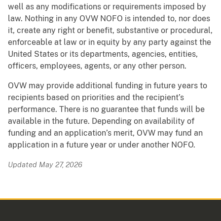
well as any modifications or requirements imposed by
law. Nothing in any OVW NOFO is intended to, nor does
it, create any right or benefit, substantive or procedural,
enforceable at law or in equity by any party against the
United States or its departments, agencies, entities,
officers, employees, agents, or any other person.
OVW may provide additional funding in future years to
recipients based on priorities and the recipient’s
performance. There is no guarantee that funds will be
available in the future. Depending on availability of
funding and an application’s merit, OVW may fund an
application in a future year or under another NOFO.
Updated May 27, 2026