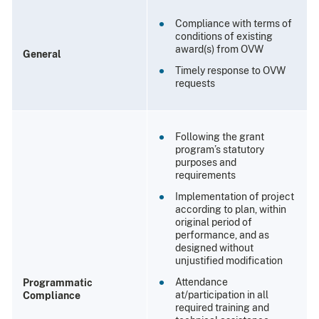
Compliance with terms of
conditions of existing
award(s) from OVW
General
Timely response to OVW
requests
Following the grant
program’s statutory
purposes and
requirements
Implementation of project
according to plan, within
original period of
performance, and as
designed without
unjustified modification
Attendance
Programmatic
at/participation in all
Compliance
required training and