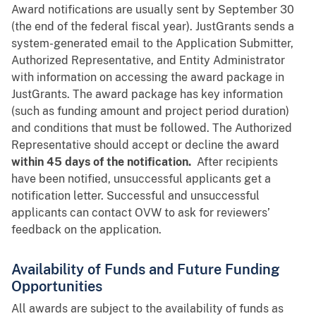
Award notifications are usually sent by September 30
(the end of the federal fiscal year). JustGrants sends a
system-generated email to the Application Submitter,
Authorized Representative, and Entity Administrator
with information on accessing the award package in
JustGrants. The award package has key information
(such as funding amount and project period duration)
and conditions that must be followed. The Authorized
Representative should accept or decline the award
within 45 days of the notification.
After recipients
have been notified, unsuccessful applicants get a
notification letter. Successful and unsuccessful
applicants can contact OVW to ask for reviewers’
feedback on the application.
Availability of Funds and Future Funding
Opportunities
All awards are subject to the availability of funds as