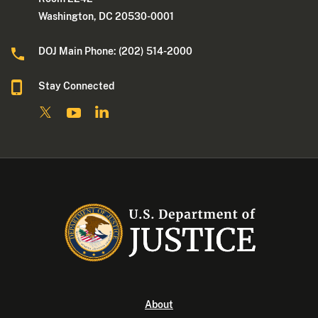
Washington, DC 20530-0001
DOJ Main Phone: (202) 514-2000
Stay Connected
About