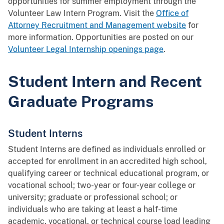
opportunities for summer employment through the
Volunteer Law Intern Program. Visit the
Office of
Attorney Recruitment and Management website
for
more information. Opportunities are posted on our
Volunteer Legal Internship openings page
.
Student Intern and Recent
Graduate Programs
Student Interns
Student Interns are defined as individuals enrolled or
accepted for enrollment in an accredited high school,
qualifying career or technical educational program, or
vocational school; two-year or four-year college or
university; graduate or professional school; or
individuals who are taking at least a half-time
academic, vocational, or technical course load leading