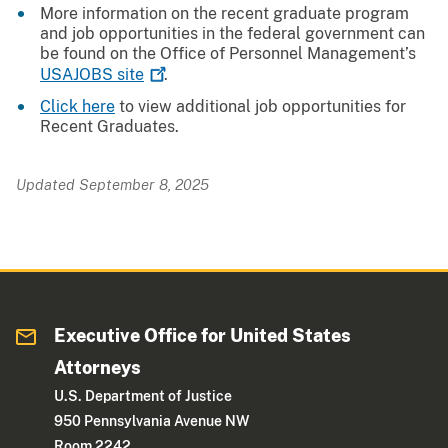
More information on the recent graduate program
and job opportunities in the federal government can
be found on the Office of Personnel Management’s
USAJOBS
site
.
Click here
to view additional job opportunities for
Recent Graduates.
Updated September 8, 2025
Executive Office for United States
Attorneys
U.S. Department of Justice
950 Pennsylvania Avenue NW
Room 2242