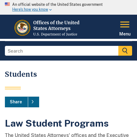
An official website of the United States government
Here's how you know
Menu
Students
Share
Law Student Programs
The United States Attorneys' offices and the Executive