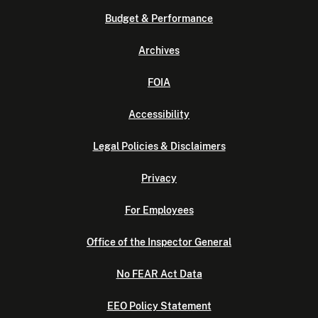
Budget & Performance
Archives
FOIA
Accessibility
Legal Policies & Disclaimers
Privacy
For Employees
Office of the Inspector General
No FEAR Act Data
EEO Policy Statement