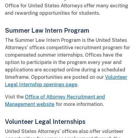
Office for United States Attorneys offer many exciting
and rewarding opportunities for students.
Summer Law Intern Program
The Summer Law Intern Program is the United States
Attorneys’ offices competitive recruitment program for
compensated summer internships. Offices have the
option to participate in the program every year and
applications are accepted online during a scheduled
timeframe. Opportunities are posted on our
Volunteer
Legal Internship openings page
.
Visit the
Office of Attorney Recruitment and
Management website
for more information.
Volunteer Legal Internships
United States Attorneys’ offices also offer volunteer