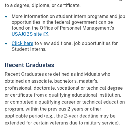
to a degree, diploma, or certificate.
More information on student intern programs and job
opportunities in the federal government can be
found on the Office of Personnel Management’s
USAJOBS
site
.
Click here
to view additional job opportunities for
Student Interns.
Recent Graduates
Recent Graduates are defined as individuals who
obtained an associate, bachelor’s, master’s,
professional, doctorate, vocational or technical degree
or certificate from a qualifying educational institution,
or completed a qualifying career or technical education
program, within the previous 2 years or other
applicable period (e.g., the 2-year deadline may be
extended for certain veterans due to military service).