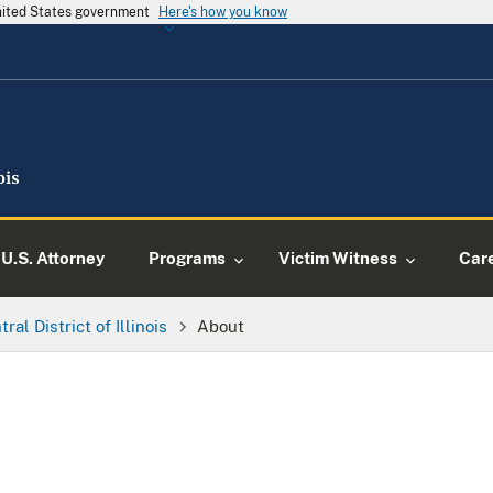
United States government
Here's how you know
U.S. Attorney
Programs
Victim Witness
Car
ral District of Illinois
About