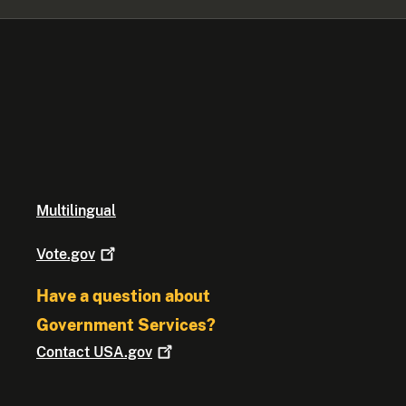
Multilingual
Vote.gov
Have a question about
Government Services?
Contact
USA.gov