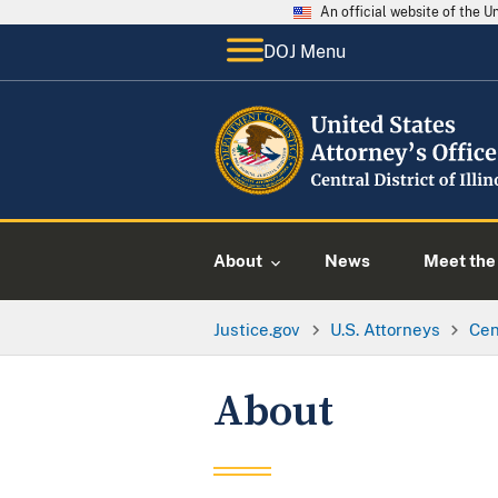
An official website of the 
DOJ Menu
About
News
Meet the 
Justice.gov
U.S. Attorneys
Cent
About