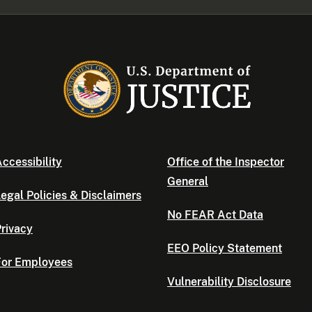
ccessibility
Office of the Inspector
General
egal Policies & Disclaimers
No FEAR Act Data
rivacy
EEO Policy Statement
For Employees
Vulnerability Disclosure