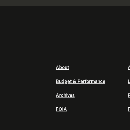
About
A
Budget & Performance
L
Archives
P
FOIA