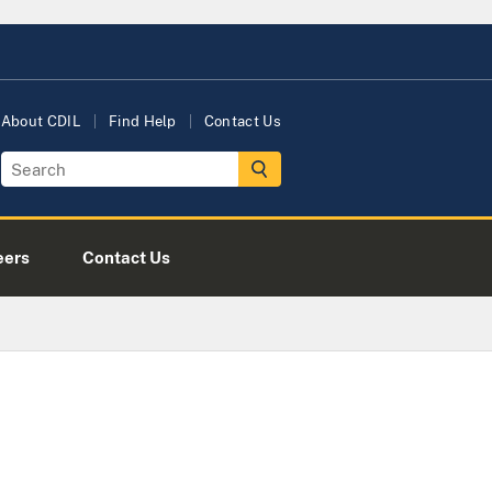
About CDIL
Find Help
Contact Us
eers
Contact Us