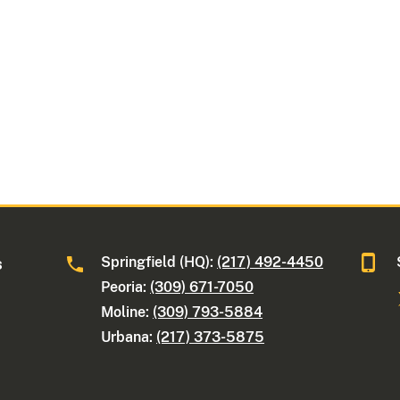
Springfield (HQ):
(217) 492-4450
s
Peoria:
(309) 671-7050
Moline:
(309) 793-5884
Urbana:
(217) 373-5875