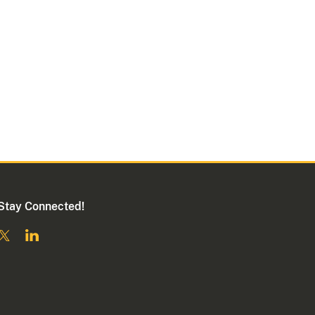
Stay Connected!