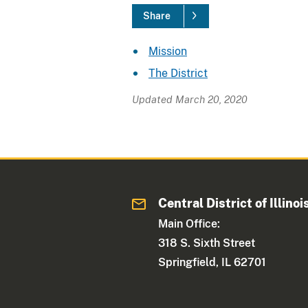
Share
Mission
The District
Updated March 20, 2020
Central District of Illinoi
Main Office:
318 S. Sixth Street
Springfield, IL 62701