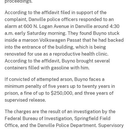
proceedings.
According to the affidavit filed in support of the
complaint, Danville police officers responded to an
alarm at 600 N. Logan Avenue in Danville around 4:30
a.m. early Saturday morning. They found Buyno stuck
inside a maroon Volkswagen Passat that he had backed
into the entrance of the building, which is being
renovated for use as a reproductive health clinic.
According to the affidavit, Buyno brought several
containers filled with gasoline with him.
If convicted of attempted arson, Buyno faces a
minimum penalty of five years up to twenty years in
prison, a fine of up to $250,000, and three years of
supervised release.
The charges are the result of an investigation by the
Federal Bureau of Investigation, Springfield Field
Office, and the Danville Police Department. Supervisory