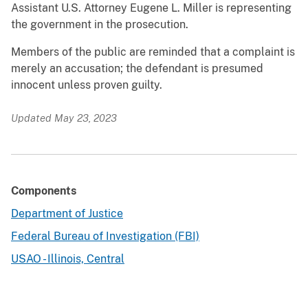
Assistant U.S. Attorney Eugene L. Miller is representing
the government in the prosecution.
Members of the public are reminded that a complaint is
merely an accusation; the defendant is presumed
innocent unless proven guilty.
Updated May 23, 2023
Components
Department of Justice
Federal Bureau of Investigation (FBI)
USAO - Illinois, Central