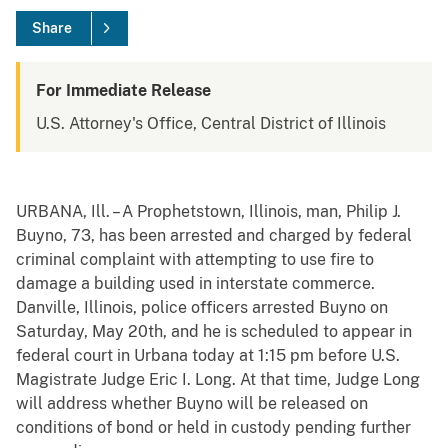
Share
For Immediate Release
U.S. Attorney's Office, Central District of Illinois
URBANA, Ill. – A Prophetstown, Illinois, man, Philip J.
Buyno, 73, has been arrested and charged by federal
criminal complaint with attempting to use fire to
damage a building used in interstate commerce.
Danville, Illinois, police officers arrested Buyno on
Saturday, May 20th, and he is scheduled to appear in
federal court in Urbana today at 1:15 pm before U.S.
Magistrate Judge Eric I. Long. At that time, Judge Long
will address whether Buyno will be released on
conditions of bond or held in custody pending further