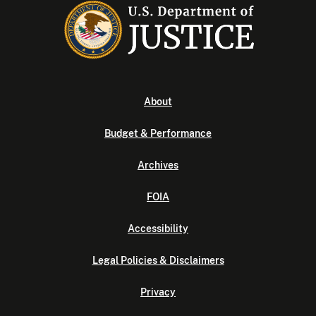
About
Budget & Performance
Archives
FOIA
Accessibility
Legal Policies & Disclaimers
Privacy