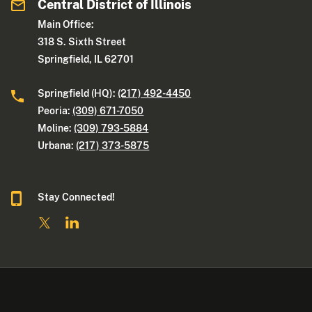
Central District of Illinois
Main Office:
318 S. Sixth Street
Springfield, IL 62701
Springfield (HQ):
(217) 492-4450
Peoria:
(309) 671-7050
Moline:
(309) 793-5884
Urbana:
(217) 373-5875
Stay Connected!