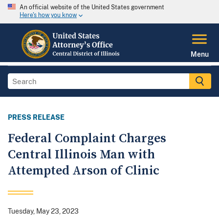
An official website of the United States government
Here's how you know
Menu
PRESS RELEASE
Federal Complaint Charges
Central Illinois Man with
Attempted Arson of Clinic
Tuesday, May 23, 2023