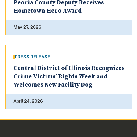
Peoria County Deputy Receives
Hometown Hero Award
May 27, 2026
PRESS RELEASE
Central District of Illinois Recognizes
Crime Victims’ Rights Week and
Welcomes New Facility Dog
April 24, 2026