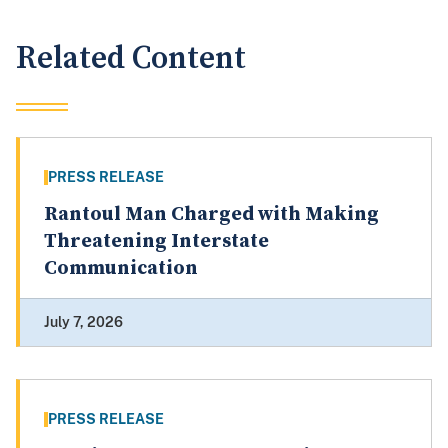
Related Content
PRESS RELEASE
Rantoul Man Charged with Making
Threatening Interstate
Communication
July 7, 2026
PRESS RELEASE