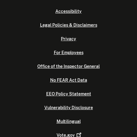
Accessibility
Legal Policies & Disclaimers
Privacy
For Employees
Office of the Inspector General
No FEAR Act Data
EEO Policy Statement
Vulnerability Disclosure
Multilingual
Vote.gov