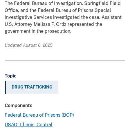
The Federal Bureau of Investigation, Springfield Field
Office, and the Federal Bureau of Prisons Special
Investigative Services investigated the case. Assistant
U.S. Attorney Melissa P. Ortiz represented the
government in the prosecution.
Updated August 6, 2025
Topic
DRUG TRAFFICKING
Components
Federal Bureau of Prisons (BOP)
USAO - Illinois, Central