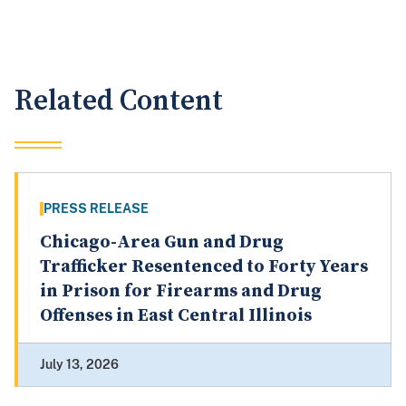
Related Content
PRESS RELEASE
Chicago-Area Gun and Drug
Trafficker Resentenced to Forty Years
in Prison for Firearms and Drug
Offenses in East Central Illinois
July 13, 2026