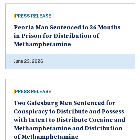
PRESS RELEASE
Peoria Man Sentenced to 36 Months
in Prison for Distribution of
Methamphetamine
June 23, 2026
PRESS RELEASE
Two Galesburg Men Sentenced for
Conspiracy to Distribute and Possess
with Intent to Distribute Cocaine and
Methamphetamine and Distribution
of Methamphetamine