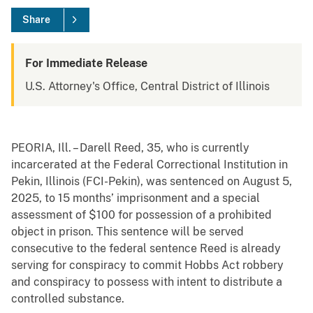
Share
For Immediate Release
U.S. Attorney's Office, Central District of Illinois
PEORIA, Ill. – Darell Reed, 35, who is currently
incarcerated at the Federal Correctional Institution in
Pekin, Illinois (FCI-Pekin), was sentenced on August 5,
2025, to 15 months’ imprisonment and a special
assessment of $100 for possession of a prohibited
object in prison. This sentence will be served
consecutive to the federal sentence Reed is already
serving for conspiracy to commit Hobbs Act robbery
and conspiracy to possess with intent to distribute a
controlled substance.