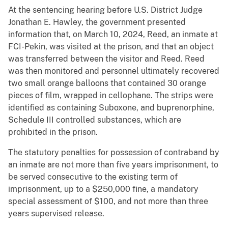
At the sentencing hearing before U.S. District Judge
Jonathan E. Hawley, the government presented
information that, on March 10, 2024, Reed, an inmate at
FCI-Pekin, was visited at the prison, and that an object
was transferred between the visitor and Reed. Reed
was then monitored and personnel ultimately recovered
two small orange balloons that contained 30 orange
pieces of film, wrapped in cellophane. The strips were
identified as containing Suboxone, and buprenorphine,
Schedule III controlled substances, which are
prohibited in the prison.
The statutory penalties for possession of contraband by
an inmate are not more than five years imprisonment, to
be served consecutive to the existing term of
imprisonment, up to a $250,000 fine, a mandatory
special assessment of $100, and not more than three
years supervised release.