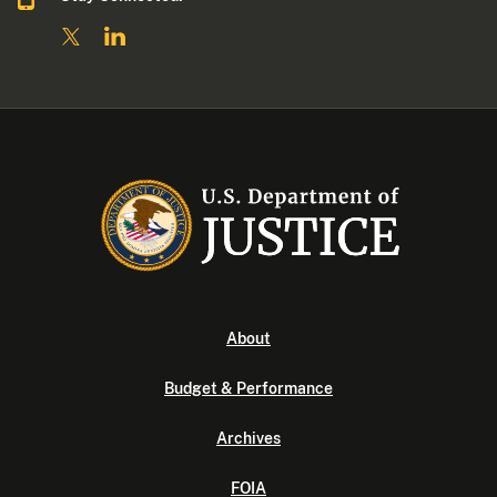
About
Budget & Performance
Archives
FOIA