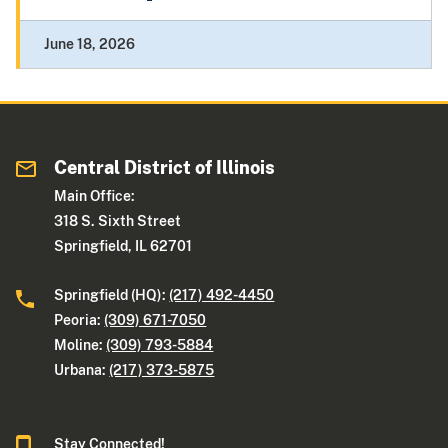
June 18, 2026
Central District of Illinois
Main Office:
318 S. Sixth Street
Springfield, IL 62701
Springfield (HQ):
(217) 492-4450
Peoria:
(309) 671-7050
Moline:
(309) 793-5884
Urbana:
(217) 373-5875
Stay Connected!