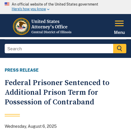
An official website of the United States government
Here's how you know
Menu
PRESS RELEASE
Federal Prisoner Sentenced to
Additional Prison Term for
Possession of Contraband
Wednesday, August 6, 2025