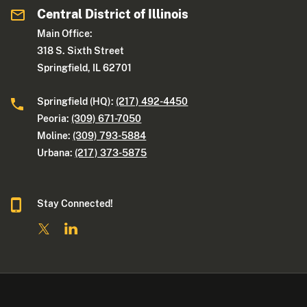
Central District of Illinois
Main Office:
318 S. Sixth Street
Springfield, IL 62701
Springfield (HQ):
(217) 492-4450
Peoria:
(309) 671-7050
Moline:
(309) 793-5884
Urbana:
(217) 373-5875
Stay Connected!