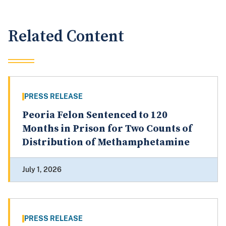
Related Content
PRESS RELEASE
Peoria Felon Sentenced to 120
Months in Prison for Two Counts of
Distribution of Methamphetamine
July 1, 2026
PRESS RELEASE