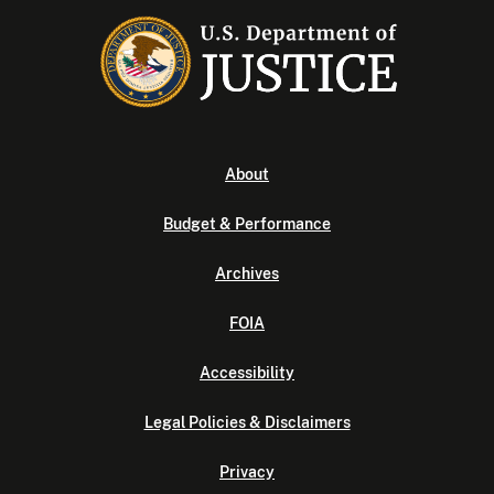
About
Budget & Performance
Archives
FOIA
Accessibility
Legal Policies & Disclaimers
Privacy