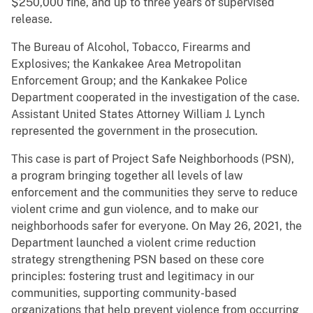
$250,000 fine, and up to three years of supervised
release.
The Bureau of Alcohol, Tobacco, Firearms and
Explosives; the Kankakee Area Metropolitan
Enforcement Group; and the Kankakee Police
Department cooperated in the investigation of the case.
Assistant United States Attorney William J. Lynch
represented the government in the prosecution.
This case is part of Project Safe Neighborhoods (PSN),
a program bringing together all levels of law
enforcement and the communities they serve to reduce
violent crime and gun violence, and to make our
neighborhoods safer for everyone. On May 26, 2021, the
Department launched a violent crime reduction
strategy strengthening PSN based on these core
principles: fostering trust and legitimacy in our
communities, supporting community-based
organizations that help prevent violence from occurring