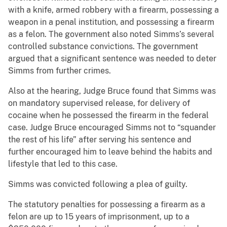
with a knife, armed robbery with a firearm, possessing a
weapon in a penal institution, and possessing a firearm
as a felon. The government also noted Simms’s several
controlled substance convictions. The government
argued that a significant sentence was needed to deter
Simms from further crimes.
Also at the hearing, Judge Bruce found that Simms was
on mandatory supervised release, for delivery of
cocaine when he possessed the firearm in the federal
case. Judge Bruce encouraged Simms not to “squander
the rest of his life” after serving his sentence and
further encouraged him to leave behind the habits and
lifestyle that led to this case.
Simms was convicted following a plea of guilty.
The statutory penalties for possessing a firearm as a
felon are up to 15 years of imprisonment, up to a