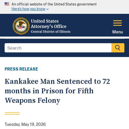
An official website of the United States government
Here's how you know
Menu
PRESS RELEASE
Kankakee Man Sentenced to 72
months in Prison for Fifth
Weapons Felony
Tuesday, May 19, 2026