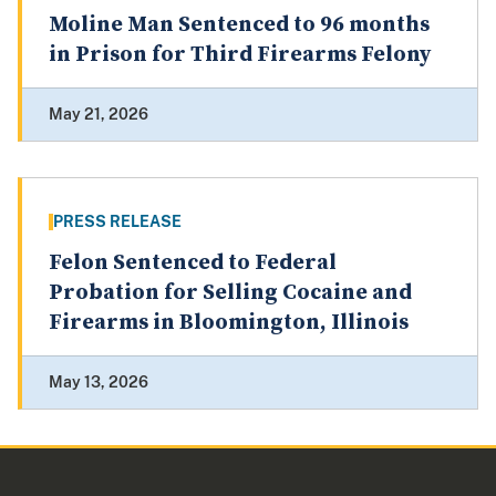
Moline Man Sentenced to 96 months
in Prison for Third Firearms Felony
May 21, 2026
PRESS RELEASE
Felon Sentenced to Federal
Probation for Selling Cocaine and
Firearms in Bloomington, Illinois
May 13, 2026