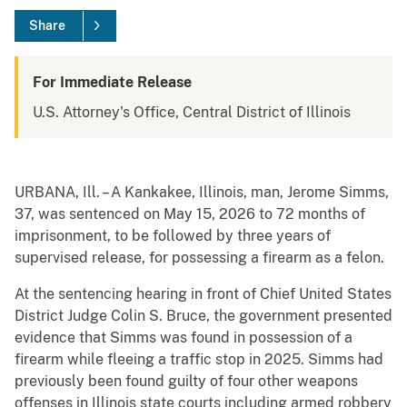
Share
For Immediate Release
U.S. Attorney's Office, Central District of Illinois
URBANA, Ill. – A Kankakee, Illinois, man, Jerome Simms,
37, was sentenced on May 15, 2026 to 72 months of
imprisonment, to be followed by three years of
supervised release, for possessing a firearm as a felon.
At the sentencing hearing in front of Chief United States
District Judge Colin S. Bruce, the government presented
evidence that Simms was found in possession of a
firearm while fleeing a traffic stop in 2025. Simms had
previously been found guilty of four other weapons
offenses in Illinois state courts including armed robbery