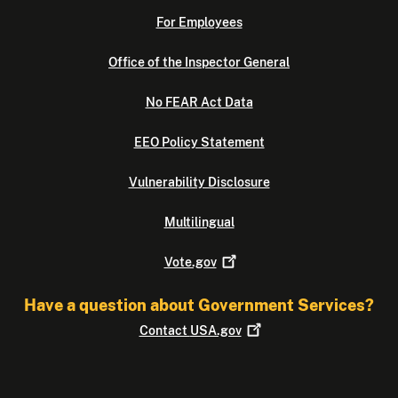
For Employees
Office of the Inspector General
No FEAR Act Data
EEO Policy Statement
Vulnerability Disclosure
Multilingual
Vote.gov
Have a question about Government Services?
Contact
USA.gov