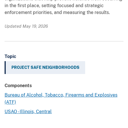
in the first place, setting focused and strategic
enforcement priorities, and measuring the results.
Updated May 19, 2026
Topic
PROJECT SAFE NEIGHBORHOODS
Components
Bureau of Alcohol, Tobacco, Firearms and Explosives
(ATF)
USAO - Illinois, Central