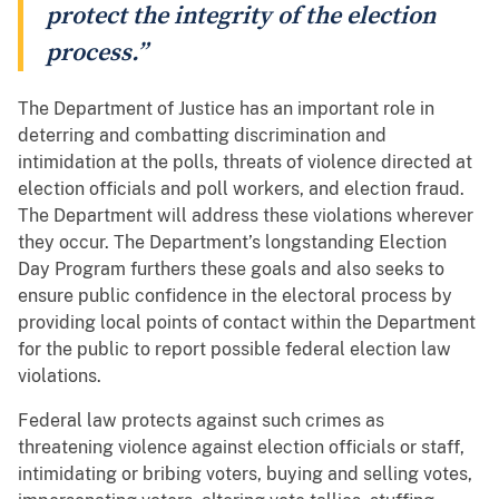
protect the integrity of the election
process.”
The Department of Justice has an important role in
deterring and combatting discrimination and
intimidation at the polls, threats of violence directed at
election officials and poll workers, and election fraud.
The Department will address these violations wherever
they occur. The Department’s longstanding Election
Day Program furthers these goals and also seeks to
ensure public confidence in the electoral process by
providing local points of contact within the Department
for the public to report possible federal election law
violations.
Federal law protects against such crimes as
threatening violence against election officials or staff,
intimidating or bribing voters, buying and selling votes,