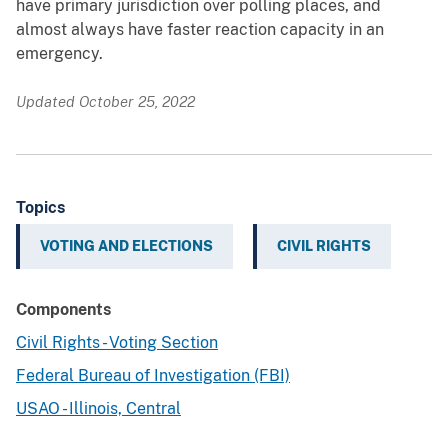
have primary jurisdiction over polling places, and
almost always have faster reaction capacity in an
emergency.
Updated October 25, 2022
Topics
VOTING AND ELECTIONS
CIVIL RIGHTS
Components
Civil Rights - Voting Section
Federal Bureau of Investigation (FBI)
USAO - Illinois, Central