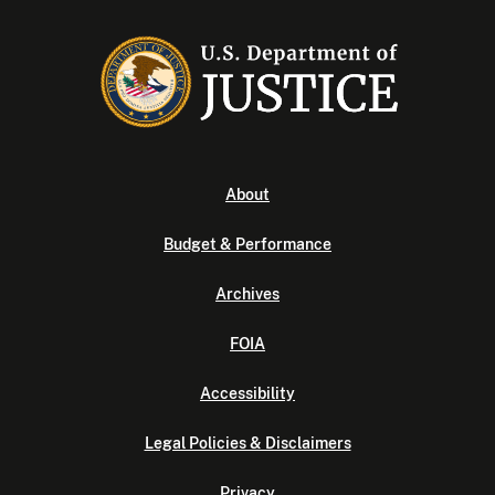
About
Budget & Performance
Archives
FOIA
Accessibility
Legal Policies & Disclaimers
Privacy