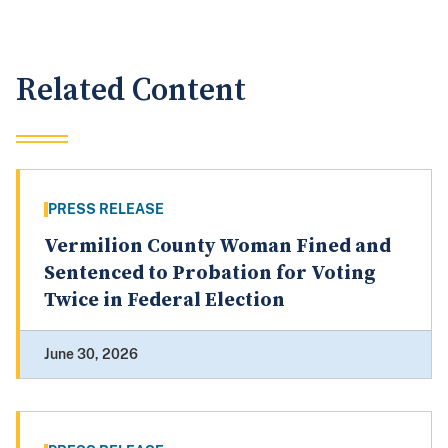
Related Content
PRESS RELEASE
Vermilion County Woman Fined and
Sentenced to Probation for Voting
Twice in Federal Election
June 30, 2026