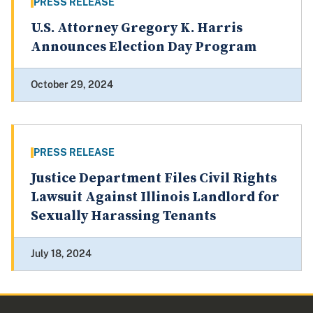
PRESS RELEASE
U.S. Attorney Gregory K. Harris
Announces Election Day Program
October 29, 2024
PRESS RELEASE
Justice Department Files Civil Rights
Lawsuit Against Illinois Landlord for
Sexually Harassing Tenants
July 18, 2024