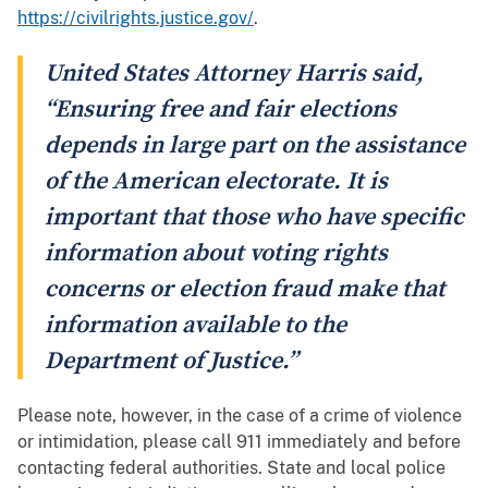
https://civilrights.justice.gov/
.
United States Attorney Harris said,
“Ensuring free and fair elections
depends in large part on the assistance
of the American electorate. It is
important that those who have specific
information about voting rights
concerns or election fraud make that
information available to the
Department of Justice.”
Please note, however, in the case of a crime of violence
or intimidation, please call 911 immediately and before
contacting federal authorities. State and local police