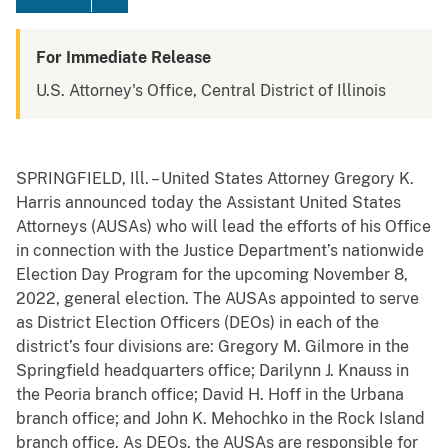
For Immediate Release
U.S. Attorney's Office, Central District of Illinois
SPRINGFIELD, Ill. –
United States Attorney Gregory K.
Harris announced today the Assistant United States
Attorneys (AUSAs) who will lead the efforts of his Office
in connection with the Justice Department’s nationwide
Election Day Program for the upcoming November 8,
2022, general election. The AUSAs
appointed to serve
as
District Election Officers (DEOs)
in each of the
district’s four divisions are: Gregory M. Gilmore in the
Springfield headquarters office; Darilynn J. Knauss in
the Peoria branch office; David H. Hoff in the Urbana
branch office; and John K. Mehochko in the Rock Island
branch office. As DEOs, the AUSAs are
responsible for