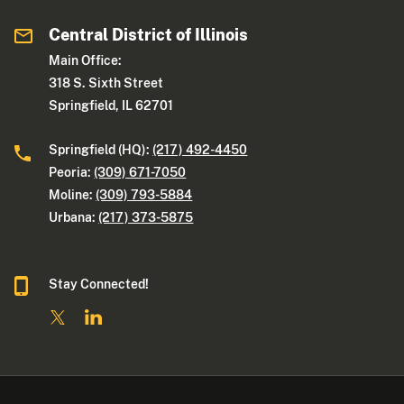
Central District of Illinois
Main Office:
318 S. Sixth Street
Springfield, IL 62701
Springfield (HQ):
(217) 492-4450
Peoria:
(309) 671-7050
Moline:
(309) 793-5884
Urbana:
(217) 373-5875
Stay Connected!