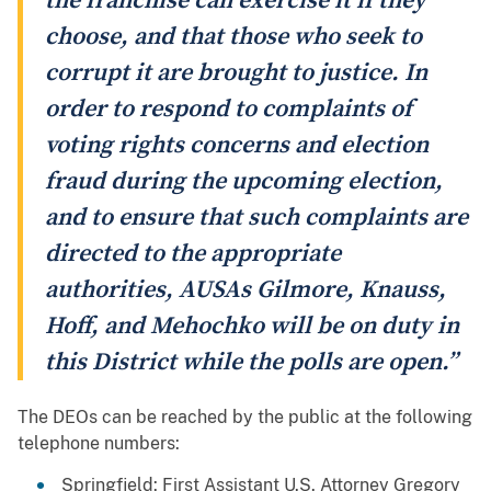
the franchise can exercise it if they
choose, and that those who seek to
corrupt it are brought to justice. In
order to respond to complaints of
voting rights concerns and election
fraud during the upcoming election,
and to ensure that such complaints are
directed to the appropriate
authorities, AUSAs Gilmore, Knauss,
Hoff, and Mehochko will be on duty in
this District while the polls are open.”
The DEOs can be reached by the public at the following
telephone numbers:
Springfield: First Assistant U.S. Attorney Gregory