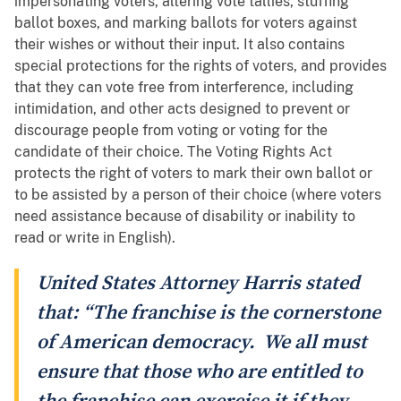
impersonating voters, altering vote tallies, stuffing
ballot boxes, and marking ballots for voters against
their wishes or without their input. It also contains
special protections for the rights of voters, and provides
that they can vote free from interference, including
intimidation, and other acts designed to prevent or
discourage people from voting or voting for the
candidate of their choice. The Voting Rights Act
protects the right of voters to mark their own ballot or
to be assisted by a person of their choice (where voters
need assistance because of disability or inability to
read or write in English).
United States Attorney Harris stated
that: “The franchise is the cornerstone
of American democracy. We all must
ensure that those who are entitled to