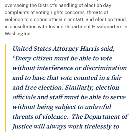
overseeing the District’s handling of election day
complaints of voting rights concerns, threats of
violence to election officials or staff, and election fraud,
in consultation with Justice Department Headquarters in
Washington.
United States Attorney Harris said,
“Every citizen must be able to vote
without interference or discrimination
and to have that vote counted in a fair
and free election. Similarly, election
officials and staff must be able to serve
without being subject to unlawful
threats of violence. The Department of
Justice will always work tirelessly to