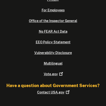
For Employees
Office of the Inspector General
No FEAR Act Data
EEO Policy Statement
Vulnerability Disclosure
Multilingual
Vote.gov
Have a question about Government Services?
Contact
USA.gov