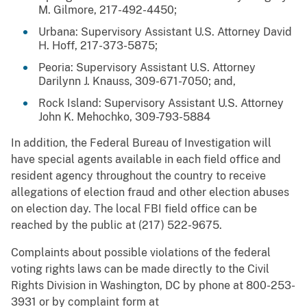
M. Gilmore, 217-492-4450;
Urbana: Supervisory Assistant U.S. Attorney David
H. Hoff, 217-373-5875;
Peoria: Supervisory Assistant U.S. Attorney
Darilynn J. Knauss, 309-671-7050; and,
Rock Island: Supervisory Assistant U.S. Attorney
John K. Mehochko, 309-793-5884
In addition, the Federal Bureau of Investigation will
have special agents available in each field office and
resident agency throughout the country to receive
allegations of election fraud and other election abuses
on election day. The local FBI field office can be
reached by the public at (217)
522-9675
.
Complaints about possible violations of the federal
voting rights laws can be made directly to the Civil
Rights Division in Washington, DC by phone at 800-253-
3931 or by complaint form at