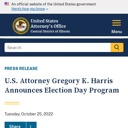
An official website of the United States government
Here's how you know
Menu
PRESS RELEASE
U.S. Attorney Gregory K. Harris
Announces Election Day Program
Tuesday, October 25, 2022
Share