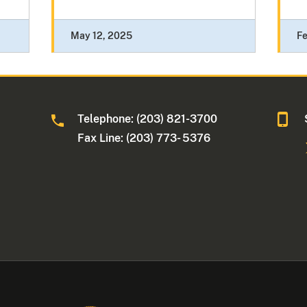
May 12, 2025
Fe
Telephone: (203) 821-3700
Fax Line: (203) 773- 5376