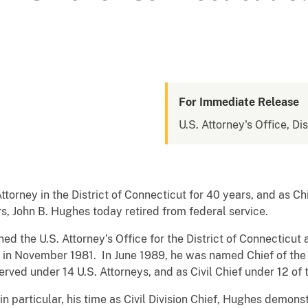
For Immediate Release
U.S. Attorney's Office, Di
ttorney in the District of Connecticut for 40 years, and as Chi
rs, John B. Hughes today retired from federal service.
ned the U.S. Attorney’s Office for the District of Connecticut
n November 1981. In June 1989, he was named Chief of the Ci
rved under 14 U.S. Attorneys, and as Civil Chief under 12 of 
in particular, his time as Civil Division Chief, Hughes demonst