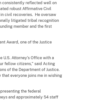
ion consistently reflected well on
ated robust Affirmative Civil
n civil recoveries. He oversaw
lly litigated tribal recognition
ounding member and the first
ent Award, one of the Justice
 U.S. Attorney’s Office with a
r fellow citizens,” said Acting
ions of the Department of Justice.
 that everyone joins me in wishing
epresenting the federal
rneys and approximately 54 staff