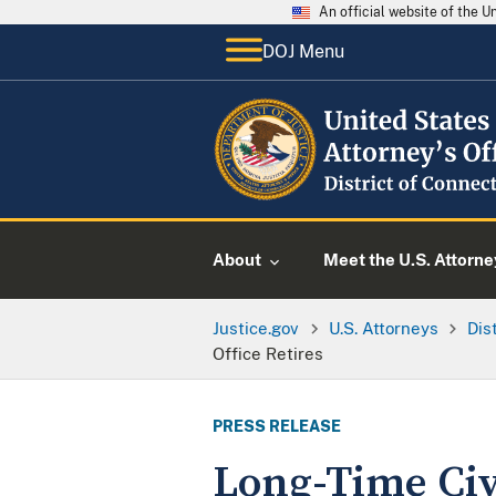
An official website of the 
DOJ Menu
About
Meet the U.S. Attorne
Justice.gov
U.S. Attorneys
Dis
Office Retires
PRESS RELEASE
Long-Time Civi