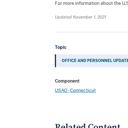
For more information about the U.S.
Updated November 1, 2021
Topic
OFFICE AND PERSONNEL UPDAT
Component
USAO - Connecticut
Related Content