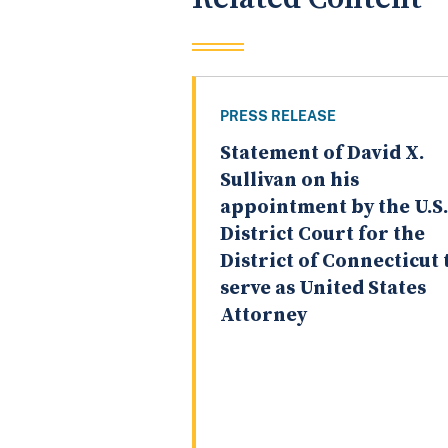
PRESS RELEASE
Statement of David X.
Sullivan on his
appointment by the U.S.
District Court for the
District of Connecticut 
serve as United States
Attorney