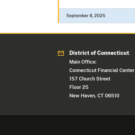
September 8, 2025
District of Connecticut
Main Office:
Connecticut Financial Center
157 Church Street
Floor 25
New Haven, CT 06510