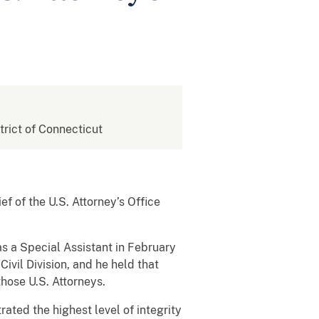
strict of Connecticut
ef of the U.S. Attorney’s Office
 as a Special Assistant in February
vil Division, and he held that
those U.S. Attorneys.
rated the highest level of integrity