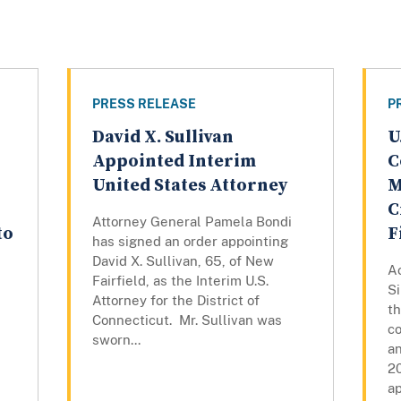
PRESS RELEASE
P
David X. Sullivan
U
Appointed Interim
C
United States Attorney
M
C
Attorney General Pamela Bondi
to
F
has signed an order appointing
David X. Sullivan, 65, of New
Ac
Fairfield, as the Interim U.S.
S
Attorney for the District of
th
Connecticut. Mr. Sullivan was
co
sworn...
an
2
ap