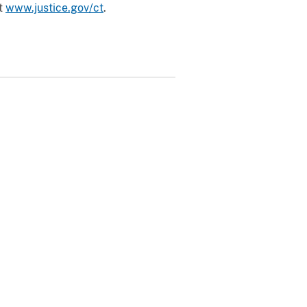
it
www.justice.gov/ct
.