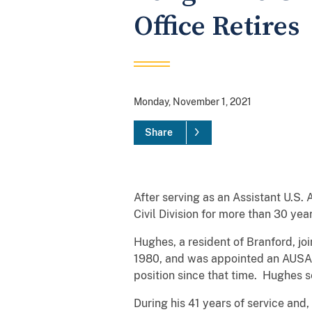
Office Retires
Monday, November 1, 2021
Share
After serving as an Assistant U.S. A
Civil Division for more than 30 yea
Hughes, a resident of Branford, joi
1980, and was appointed an AUSA i
position since that time. Hughes se
During his 41 years of service and, 