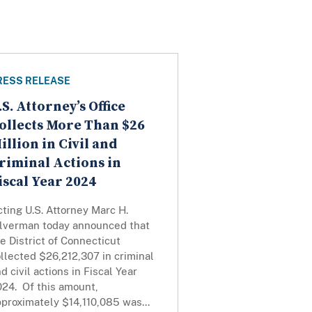
RESS RELEASE
.S. Attorney’s Office
ollects More Than $26
illion in Civil and
riminal Actions in
iscal Year 2024
ting U.S. Attorney Marc H.
ilverman today announced that
e District of Connecticut
llected $26,212,307 in criminal
d civil actions in Fiscal Year
024. Of this amount,
proximately $14,110,085 was...