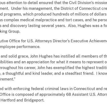
orous attention to detail ensured that the Civil Division’s miss
tment. Under his management, the District of Connecticut cre
 programs, which produced hundreds of millions of dollars i
s complex medical malpractice and tort cases, and he persona
s and discovery lasting several years. Also, Hughes was a f
rking Group.
tive Office for U.S. Attorneys Director’s Executive Achievem
 employee performance.
and solid grace, John Hughes has instilled all members of the
bilities and an appreciation for what it means to represent ou
roughout his career, John has exemplified the highest tradit
a thoughtful and kind leader, and a steadfast friend. I know
irement.”
ged with enforcing federal criminal laws in Connecticut and r
e Office is composed of approximately 68 Assistant U.S. Atto
Hartford and Bridgeport.