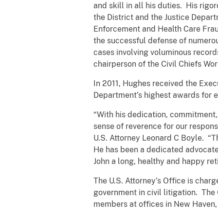
and skill in all his duties. His rig
the District and the Justice Depar
Enforcement and Health Care Fraud
the successful defense of numerou
cases involving voluminous record
chairperson of the Civil Chiefs Wo
In 2011, Hughes received the Execu
Department’s highest awards for
“With his dedication, commitment, 
sense of reverence for our responsi
U.S. Attorney Leonard C Boyle. “Th
He has been a dedicated advocate, 
John a long, healthy and happy ret
The U.S. Attorney’s Office is char
government in civil litigation. Th
members at offices in New Haven, 