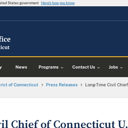
United States government
Here's how you know
y
News
Programs
Contact Us
Jobs
trict of Connecticut
Press Releases
Long-Time Civil Chief
l Chief of Connecticut U.