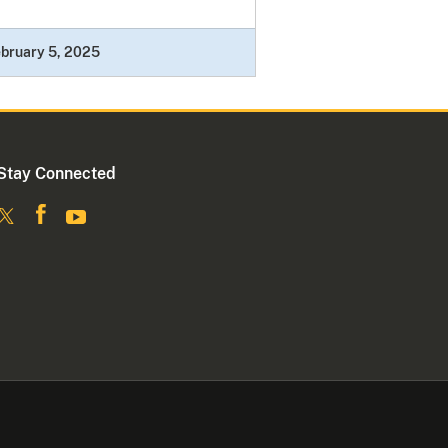
bruary 5, 2025
Stay Connected