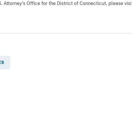
 Attorney’s Office for the District of Connecticut, please vis
ES