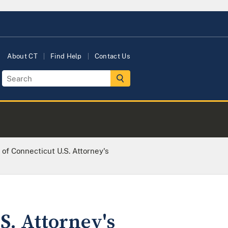
About CT
Find Help
Contact Us
 of Connecticut U.S. Attorney's
S. Attorney's