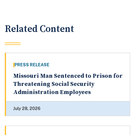
Related Content
PRESS RELEASE
Missouri Man Sentenced to Prison for
Threatening Social Security
Administration Employees
July 28, 2026