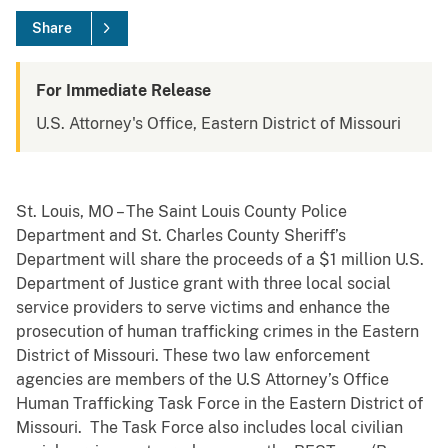
Share
For Immediate Release
U.S. Attorney's Office, Eastern District of Missouri
St. Louis, MO – The Saint Louis County Police
Department and St. Charles County Sheriff’s
Department will share the proceeds of a $1 million U.S.
Department of Justice grant with three local social
service providers to serve victims and enhance the
prosecution of human trafficking crimes in the Eastern
District of Missouri. These two law enforcement
agencies are members of the U.S Attorney’s Office
Human Trafficking Task Force in the Eastern District of
Missouri. The Task Force also includes local civilian