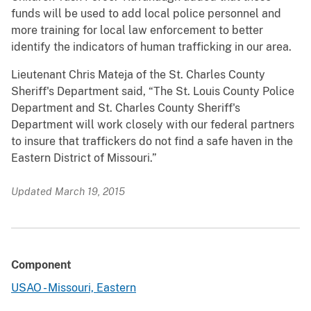
funds will be used to add local police personnel and
more training for local law enforcement to better
identify the indicators of human trafficking in our area.
Lieutenant Chris Mateja of the St. Charles County
Sheriff's Department said, “The St. Louis County Police
Department and St. Charles County Sheriff's
Department will work closely with our federal partners
to insure that traffickers do not find a safe haven in the
Eastern District of Missouri.”
Updated March 19, 2015
Component
USAO - Missouri, Eastern