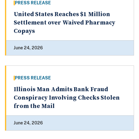
PRESS RELEASE
United States Reaches $1 Million
Settlement over Waived Pharmacy
Copays
June 24, 2026
PRESS RELEASE
Illinois Man Admits Bank Fraud
Conspiracy Involving Checks Stolen
from the Mail
June 24, 2026