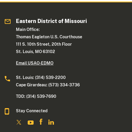
Eastern District of Missouri
Main Office:
Thomas Eagleton U.S. Courthouse
111 S. 10th Street, 20th Floor
St. Louis, MO 63102
Email USAO-EDMO
St. Louis: (314) 539-2200
Cape Girardeau: (573) 334-3736
TDD: (314) 539-7690
Stay Connected