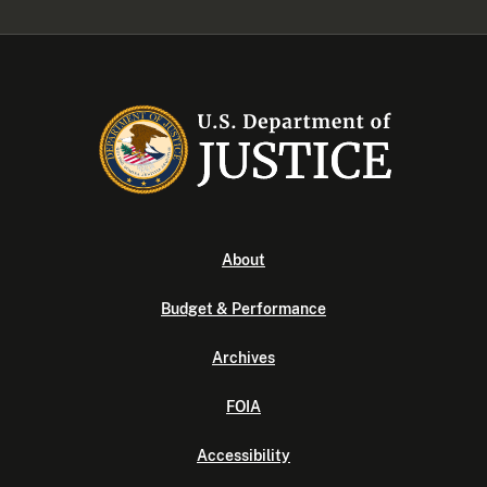
About
Budget & Performance
Archives
FOIA
Accessibility