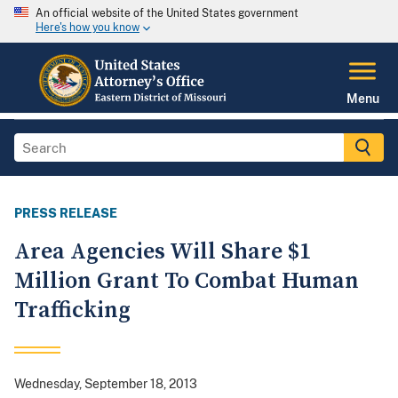
An official website of the United States government
Here's how you know
Menu
PRESS RELEASE
Area Agencies Will Share $1
Million Grant To Combat Human
Trafficking
Wednesday, September 18, 2013