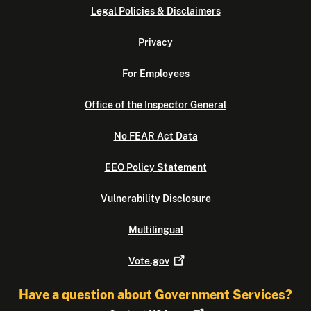
Legal Policies & Disclaimers
Privacy
For Employees
Office of the Inspector General
No FEAR Act Data
EEO Policy Statement
Vulnerability Disclosure
Multilingual
Vote.gov
Have a question about Government Services?