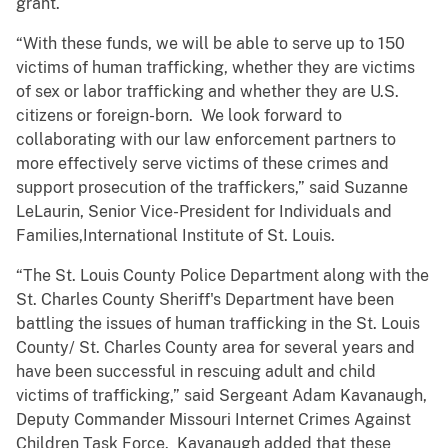
grant.
“With these funds, we will be able to serve up to 150
victims of human trafficking, whether they are victims
of sex or labor trafficking and whether they are U.S.
citizens or foreign-born. We look forward to
collaborating with our law enforcement partners to
more effectively serve victims of these crimes and
support prosecution of the traffickers,” said Suzanne
LeLaurin, Senior Vice-President for Individuals and
Families,International Institute of St. Louis.
“The St. Louis County Police Department along with the
St. Charles County Sheriff's Department have been
battling the issues of human trafficking in the St. Louis
County/ St. Charles County area for several years and
have been successful in rescuing adult and child
victims of trafficking,” said Sergeant Adam Kavanaugh,
Deputy Commander Missouri Internet Crimes Against
Children Task Force. Kavanaugh added that these