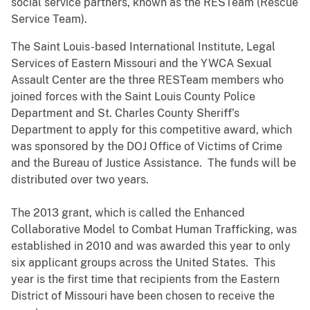
social service partners, known as the RESTeam (Rescue
Service Team).
The Saint Louis-based International Institute, Legal
Services of Eastern Missouri and the YWCA Sexual
Assault Center are the three RESTeam members who
joined forces with the Saint Louis County Police
Department and St. Charles County Sheriff’s
Department to apply for this competitive award, which
was sponsored by the DOJ Office of Victims of Crime
and the Bureau of Justice Assistance. The funds will be
distributed over two years.
The 2013 grant, which is called the Enhanced
Collaborative Model to Combat Human Trafficking, was
established in 2010 and was awarded this year to only
six applicant groups across the United States. This
year is the first time that recipients from the Eastern
District of Missouri have been chosen to receive the