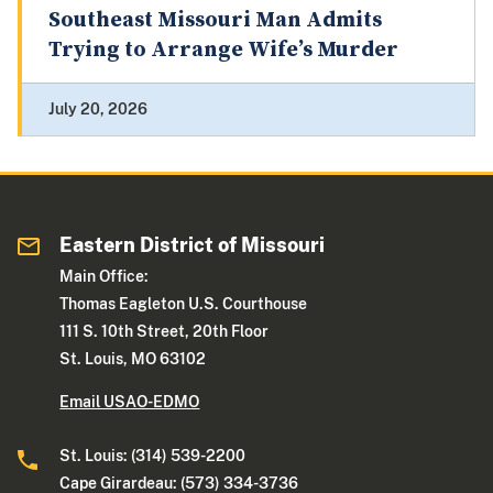
Southeast Missouri Man Admits
Trying to Arrange Wife’s Murder
July 20, 2026
Eastern District of Missouri
Main Office:
Thomas Eagleton U.S. Courthouse
111 S. 10th Street, 20th Floor
St. Louis, MO 63102
Email USAO-EDMO
St. Louis: (314) 539-2200
Cape Girardeau: (573) 334-3736