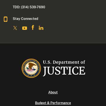
TDD: (314) 539-7690
Stay Connected
About
Budget & Performance