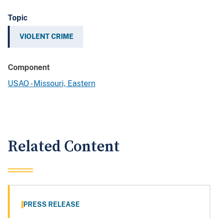
Topic
VIOLENT CRIME
Component
USAO - Missouri, Eastern
Related Content
PRESS RELEASE