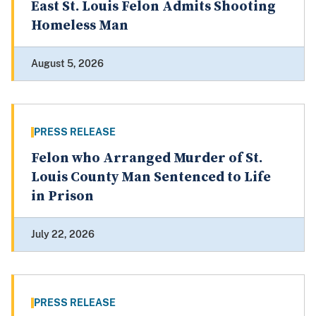
East St. Louis Felon Admits Shooting
Homeless Man
August 5, 2026
PRESS RELEASE
Felon who Arranged Murder of St.
Louis County Man Sentenced to Life
in Prison
July 22, 2026
PRESS RELEASE