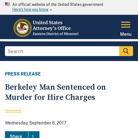
An official website of the United States government
Here's how you know
Menu
PRESS RELEASE
Berkeley Man Sentenced on
Murder for Hire Charges
Wednesday, September 6, 2017
Share