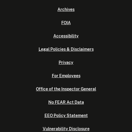
Archives
FOIA
Accessibility
Legal Policies & Disclaimers
Privacy
For Employees
Office of the Inspector General
No FEAR Act Data
EEO Policy Statement
Vulnerability Disclosure