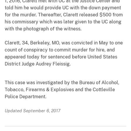
1, 2016, Clarett met with UC at the Justice Center and
told him he would provide UC with the down payment
for the murder. Thereafter, Clarett released $500 from
his commissary which was later given to the UC along
with the photograph of the witness.
Clarett, 34, Berkeley, MO, was convicted in May to one
count of conspiracy to commit murder for hire, and
appeared today for sentenced before United States
District Judge Audrey Fleissig.
This case was investigated by the Bureau of Alcohol,
Tobacco, Firearms & Explosives and the Cottleville
Police Department.
Updated September 6, 2017