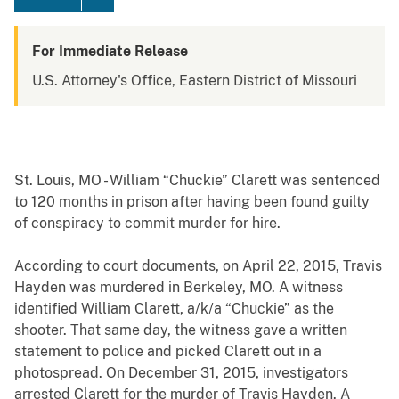
For Immediate Release
U.S. Attorney's Office, Eastern District of Missouri
St. Louis, MO - William “Chuckie” Clarett was sentenced
to 120 months in prison after having been found guilty
of conspiracy to commit murder for hire.
According to court documents, on April 22, 2015, Travis
Hayden was murdered in Berkeley, MO. A witness
identified William Clarett, a/k/a “Chuckie” as the
shooter. That same day, the witness gave a written
statement to police and picked Clarett out in a
photospread. On December 31, 2015, investigators
arrested Clarett for the murder of Travis Hayden. A