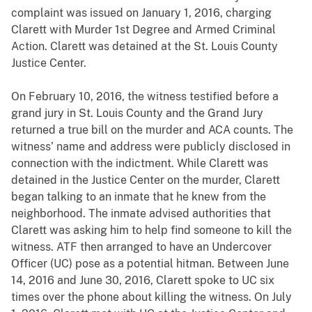
complaint was issued on January 1, 2016, charging
Clarett with Murder 1st Degree and Armed Criminal
Action. Clarett was detained at the St. Louis County
Justice Center.
On February 10, 2016, the witness testified before a
grand jury in St. Louis County and the Grand Jury
returned a true bill on the murder and ACA counts. The
witness’ name and address were publicly disclosed in
connection with the indictment. While Clarett was
detained in the Justice Center on the murder, Clarett
began talking to an inmate that he knew from the
neighborhood. The inmate advised authorities that
Clarett was asking him to help find someone to kill the
witness. ATF then arranged to have an Undercover
Officer (UC) pose as a potential hitman. Between June
14, 2016 and June 30, 2016, Clarett spoke to UC six
times over the phone about killing the witness. On July