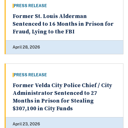
PRESS RELEASE
Former St. Louis Alderman
Sentenced to 16 Months in Prison for
Fraud, Lying to the FBI
April 28, 2026
PRESS RELEASE
Former Velda City Police Chief / City
Administrator Sentenced to 27
Months in Prison for Stealing
$307,100 in City Funds
April 23, 2026