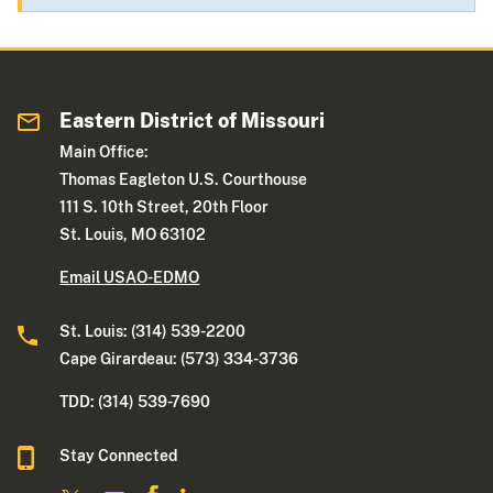
Eastern District of Missouri
Main Office:
Thomas Eagleton U.S. Courthouse
111 S. 10th Street, 20th Floor
St. Louis, MO 63102
Email USAO-EDMO
St. Louis: (314) 539-2200
Cape Girardeau: (573) 334-3736
TDD: (314) 539-7690
Stay Connected