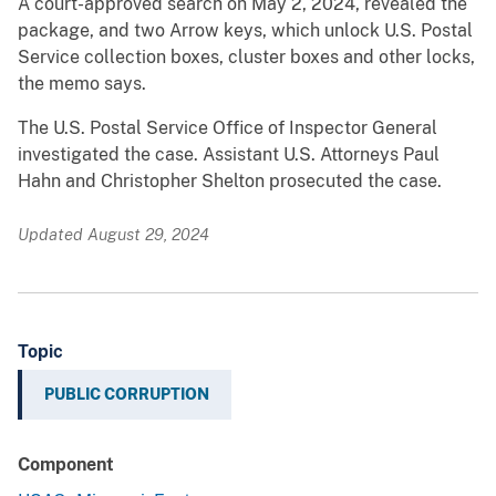
A court-approved search on May 2, 2024, revealed the
package, and two Arrow keys, which unlock U.S. Postal
Service collection boxes, cluster boxes and other locks,
the memo says.
The U.S. Postal Service Office of Inspector General
investigated the case. Assistant U.S. Attorneys Paul
Hahn and Christopher Shelton prosecuted the case.
Updated August 29, 2024
Topic
PUBLIC CORRUPTION
Component