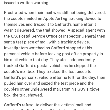
issued a written warning.
Frustrated when their mail was still not being delivered,
the couple mailed an Apple AirTag tracking device to
themselves and traced it to Gafford’s home after it
wasn’t delivered, the trial showed. A special agent with
the U.S. Postal Service Office of Inspector General then
sent a test piece of mail with a tracking device.
Investigators watched as Gafford stopped at his
personal vehicle before leaving post office property in
his mail vehicle that day. They also independently
tracked Gafford’s postal vehicle as he skipped the
couple’s mailbox. They tracked the test piece to
Gafford’s personal vehicle after he left for the day, then
pulled him over and seized the test piece and the
couple’s other undelivered mail from his SUV’s glove
box, the trial showed.
Gafford’s refusal to deliver the victims’ mail and