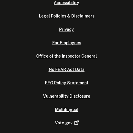
Accessibility
Legal Policies & Disclaimers
Privacy
For Employees
Office of the Inspector General
No FEAR Act Data
EEO Policy Statement
Vulnerability Disclosure
Multilingual
Vote.gov