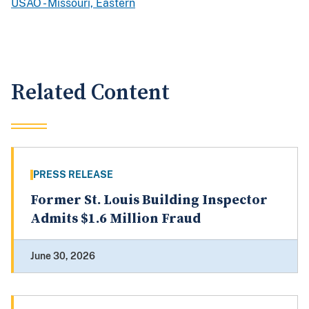
USAO - Missouri, Eastern
Related Content
PRESS RELEASE
Former St. Louis Building Inspector
Admits $1.6 Million Fraud
June 30, 2026