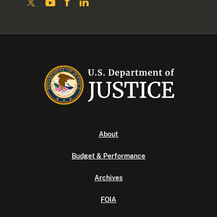
About
Budget & Performance
Archives
FOIA