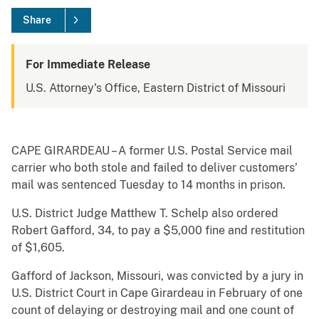
Share
For Immediate Release
U.S. Attorney's Office, Eastern District of Missouri
CAPE GIRARDEAU – A former U.S. Postal Service mail
carrier who both stole and failed to deliver customers’
mail was sentenced Tuesday to 14 months in prison.
U.S. District Judge Matthew T. Schelp also ordered
Robert Gafford, 34, to pay a $5,000 fine and restitution
of $1,605.
Gafford of Jackson, Missouri, was convicted by a jury in
U.S. District Court in Cape Girardeau in February of one
count of delaying or destroying mail and one count of