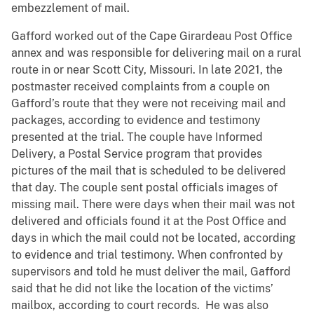
embezzlement of mail.
Gafford worked out of the Cape Girardeau Post Office
annex and was responsible for delivering mail on a rural
route in or near Scott City, Missouri. In late 2021, the
postmaster received complaints from a couple on
Gafford’s route that they were not receiving mail and
packages, according to evidence and testimony
presented at the trial. The couple have Informed
Delivery, a Postal Service program that provides
pictures of the mail that is scheduled to be delivered
that day. The couple sent postal officials images of
missing mail. There were days when their mail was not
delivered and officials found it at the Post Office and
days in which the mail could not be located, according
to evidence and trial testimony. When confronted by
supervisors and told he must deliver the mail, Gafford
said that he did not like the location of the victims’
mailbox, according to court records. He was also