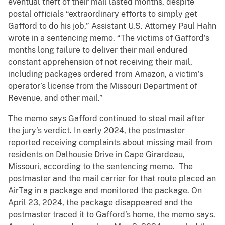
eventual theft of their mail lasted months, despite
postal officials “extraordinary efforts to simply get
Gafford to do his job,” Assistant U.S. Attorney Paul Hahn
wrote in a sentencing memo. “The victims of Gafford’s
months long failure to deliver their mail endured
constant apprehension of not receiving their mail,
including packages ordered from Amazon, a victim’s
operator’s license from the Missouri Department of
Revenue, and other mail.”
The memo says Gafford continued to steal mail after
the jury’s verdict. In early 2024, the postmaster
reported receiving complaints about missing mail from
residents on Dalhousie Drive in Cape Girardeau,
Missouri, according to the sentencing memo. The
postmaster and the mail carrier for that route placed an
AirTag in a package and monitored the package. On
April 23, 2024, the package disappeared and the
postmaster traced it to Gafford’s home, the memo says.