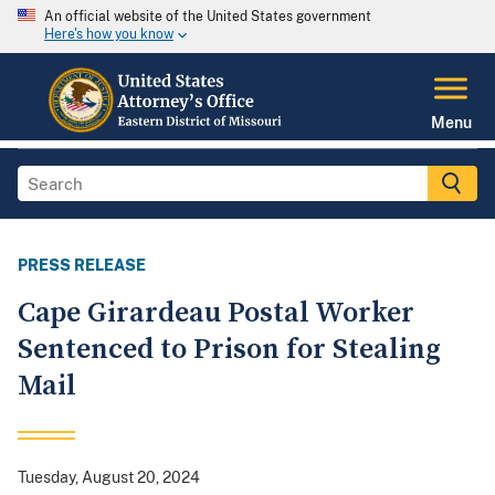
An official website of the United States government
Here's how you know
Menu
PRESS RELEASE
Cape Girardeau Postal Worker
Sentenced to Prison for Stealing
Mail
Tuesday, August 20, 2024