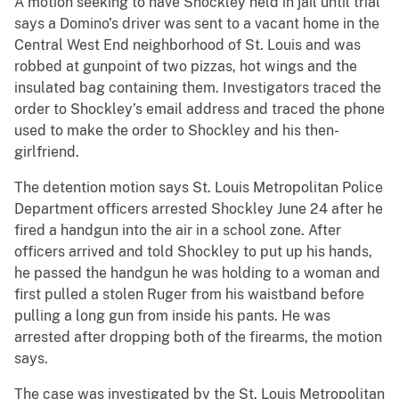
A motion seeking to have Shockley held in jail until trial
says a Domino’s driver was sent to a vacant home in the
Central West End neighborhood of St. Louis and was
robbed at gunpoint of two pizzas, hot wings and the
insulated bag containing them. Investigators traced the
order to Shockley’s email address and traced the phone
used to make the order to Shockley and his then-
girlfriend.
The detention motion says St. Louis Metropolitan Police
Department officers arrested Shockley June 24 after he
fired a handgun into the air in a school zone. After
officers arrived and told Shockley to put up his hands,
he passed the handgun he was holding to a woman and
first pulled a stolen Ruger from his waistband before
pulling a long gun from inside his pants. He was
arrested after dropping both of the firearms, the motion
says.
The case was investigated by the St. Louis Metropolitan