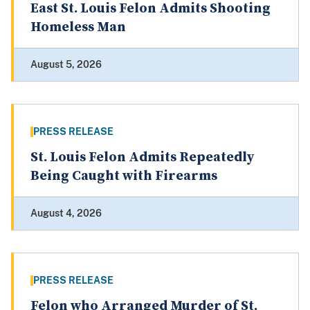
East St. Louis Felon Admits Shooting
Homeless Man
August 5, 2026
PRESS RELEASE
St. Louis Felon Admits Repeatedly
Being Caught with Firearms
August 4, 2026
PRESS RELEASE
Felon who Arranged Murder of St.