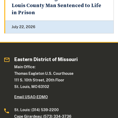
Louis County Man Sentenced to Life
in Prison
July 22, 2026
Eastern District of Missouri
Main Office:
Thomas Eagleton U.S. Courthouse
111 S. 10th Street, 20th Floor
St. Louis, MO 63102
Email USAO-EDMO
St. Louis: (314) 539-2200
Cape Girardeau: (573) 334-3736