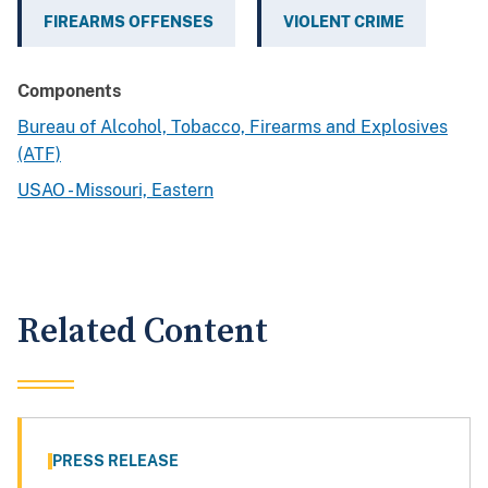
FIREARMS OFFENSES
VIOLENT CRIME
Components
Bureau of Alcohol, Tobacco, Firearms and Explosives
(ATF)
USAO - Missouri, Eastern
Related Content
PRESS RELEASE