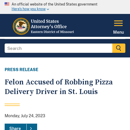
An official website of the United States government
Here's how you know
Menu
PRESS RELEASE
Felon Accused of Robbing Pizza
Delivery Driver in St. Louis
Monday, July 24, 2023
Share