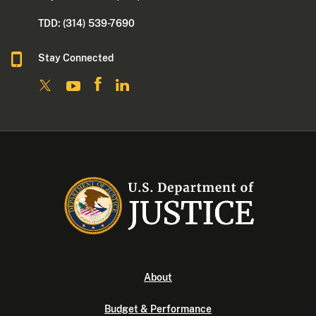
TDD: (314) 539-7690
Stay Connected
About
Budget & Performance