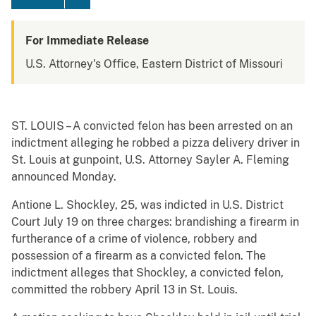
For Immediate Release
U.S. Attorney's Office, Eastern District of Missouri
ST. LOUIS – A convicted felon has been arrested on an
indictment alleging he robbed a pizza delivery driver in
St. Louis at gunpoint, U.S. Attorney Sayler A. Fleming
announced Monday.
Antione L. Shockley, 25, was indicted in U.S. District
Court July 19 on three charges: brandishing a firearm in
furtherance of a crime of violence, robbery and
possession of a firearm as a convicted felon. The
indictment alleges that Shockley, a convicted felon,
committed the robbery April 13 in St. Louis.