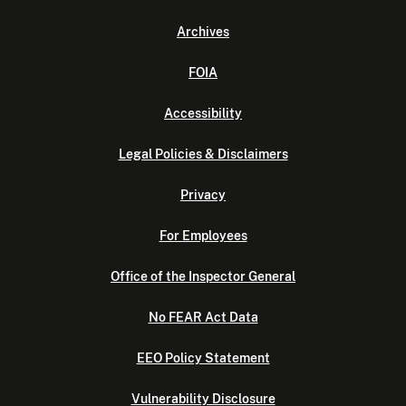
Archives
FOIA
Accessibility
Legal Policies & Disclaimers
Privacy
For Employees
Office of the Inspector General
No FEAR Act Data
EEO Policy Statement
Vulnerability Disclosure