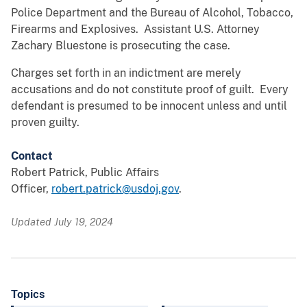
Police Department and the Bureau of Alcohol, Tobacco,
Firearms and Explosives. Assistant U.S. Attorney
Zachary Bluestone is prosecuting the case.
Charges set forth in an indictment are merely
accusations and do not constitute proof of guilt. Every
defendant is presumed to be innocent unless and until
proven guilty.
Contact
Robert Patrick, Public Affairs
Officer,
robert.patrick@usdoj.gov
.
Updated July 19, 2024
Topics