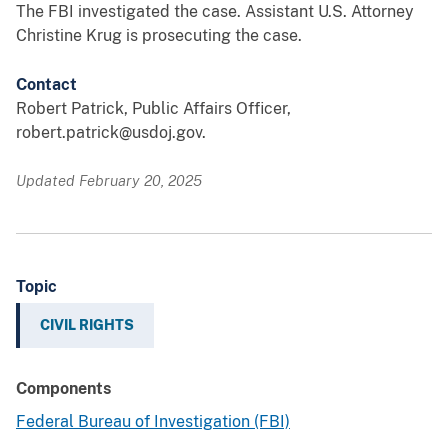
The FBI investigated the case. Assistant U.S. Attorney
Christine Krug is prosecuting the case.
Contact
Robert Patrick, Public Affairs Officer,
robert.patrick@usdoj.gov.
Updated February 20, 2025
Topic
CIVIL RIGHTS
Components
Federal Bureau of Investigation (FBI)