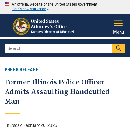
An official website of the United States government
Here's how you know
Menu
PRESS RELEASE
Former Illinois Police Officer
Admits Assaulting Handcuffed
Man
Thursday, February 20, 2025