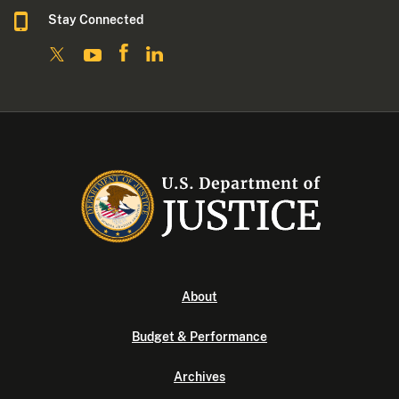
Stay Connected
About
Budget & Performance
Archives