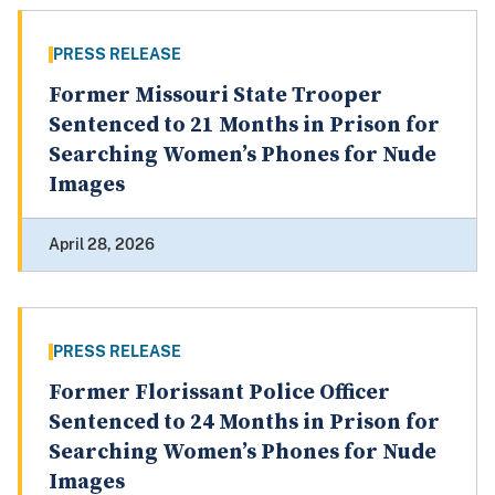
PRESS RELEASE
Former Missouri State Trooper
Sentenced to 21 Months in Prison for
Searching Women’s Phones for Nude
Images
April 28, 2026
PRESS RELEASE
Former Florissant Police Officer
Sentenced to 24 Months in Prison for
Searching Women’s Phones for Nude
Images