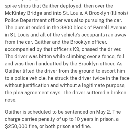
spike strips that Gaither deployed, then over the
McKinley Bridge and into St. Louis. A Brooklyn (Illinois)
Police Department officer was also pursuing the car.
The pursuit ended in the 3800 block of Parnell Avenue
in St. Louis and all of the vehicle’s occupants ran away
from the car. Gaither and the Brooklyn officer,
accompanied by that officer’s K9, chased the driver.
The driver was bitten while climbing over a fence, fell
and was then handcuffed by the Brooklyn officer. As
Gaither lifted the driver from the ground to escort him
to a police vehicle, he struck the driver twice in the face
without justification and without a legitimate purpose,
the plea agreement says. The driver suffered a broken
nose.
Gaither is scheduled to be sentenced on May 2. The
charge carries penalty of up to 10 years in prison, a
$250,000 fine, or both prison and fine.