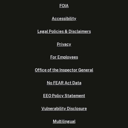
FOIA
Accessibility
Legal Policies & Disclaimers
Privacy
For Employees
Office of the Inspector General
No FEAR Act Data
EEO Policy Statement
Vulnerability Disclosure
Multilingual