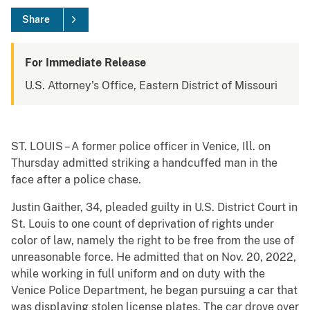
Share
For Immediate Release
U.S. Attorney's Office, Eastern District of Missouri
ST. LOUIS – A former police officer in Venice, Ill. on
Thursday admitted striking a handcuffed man in the
face after a police chase.
Justin Gaither, 34, pleaded guilty in U.S. District Court in
St. Louis to one count of deprivation of rights under
color of law, namely the right to be free from the use of
unreasonable force. He admitted that on Nov. 20, 2022,
while working in full uniform and on duty with the
Venice Police Department, he began pursuing a car that
was displaying stolen license plates. The car drove over