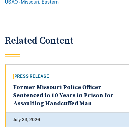
USAO - Missouri, Eastern
Related Content
PRESS RELEASE
Former Missouri Police Officer
Sentenced to 10 Years in Prison for
Assaulting Handcuffed Man
July 23, 2026