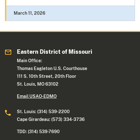
March 11, 2026
Eastern District of Missouri
Main Office:
Thomas Eagleton U.S. Courthouse
111 S. 10th Street, 20th Floor
St. Louis, MO 63102
Email USAO-EDMO
St. Louis: (314) 539-2200
Cape Girardeau: (573) 334-3736
TDD: (314) 539-7690