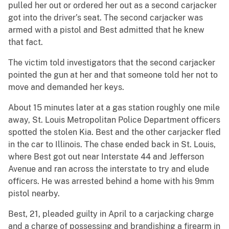
pulled her out or ordered her out as a second carjacker
got into the driver’s seat. The second carjacker was
armed with a pistol and Best admitted that he knew
that fact.
The victim told investigators that the second carjacker
pointed the gun at her and that someone told her not to
move and demanded her keys.
About 15 minutes later at a gas station roughly one mile
away, St. Louis Metropolitan Police Department officers
spotted the stolen Kia. Best and the other carjacker fled
in the car to Illinois. The chase ended back in St. Louis,
where Best got out near Interstate 44 and Jefferson
Avenue and ran across the interstate to try and elude
officers. He was arrested behind a home with his 9mm
pistol nearby.
Best, 21, pleaded guilty in April to a carjacking charge
and a charge of possessing and brandishing a firearm in