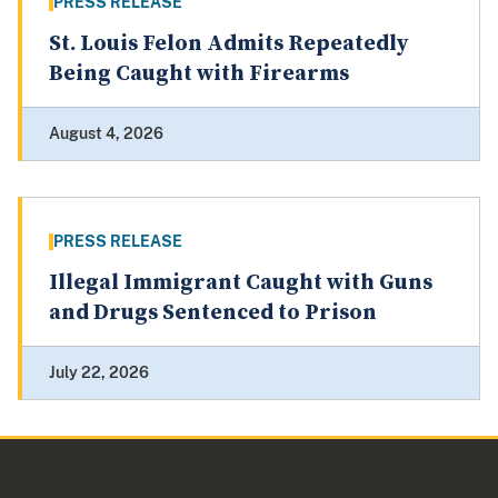
PRESS RELEASE
St. Louis Felon Admits Repeatedly
Being Caught with Firearms
August 4, 2026
PRESS RELEASE
Illegal Immigrant Caught with Guns
and Drugs Sentenced to Prison
July 22, 2026