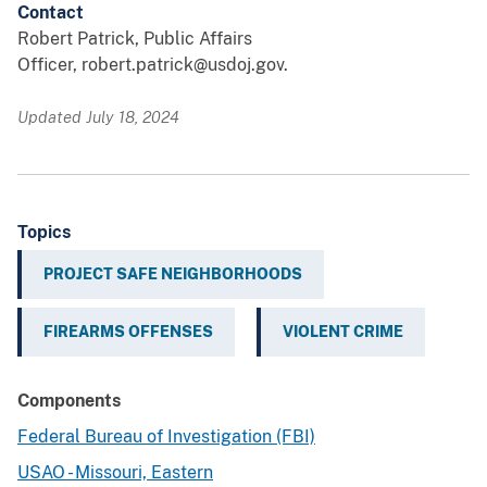
Contact
Robert Patrick, Public Affairs
Officer, robert.patrick@usdoj.gov.
Updated July 18, 2024
Topics
PROJECT SAFE NEIGHBORHOODS
FIREARMS OFFENSES
VIOLENT CRIME
Components
Federal Bureau of Investigation (FBI)
USAO - Missouri, Eastern