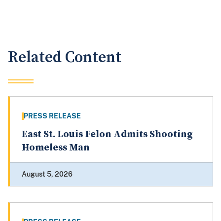
Related Content
PRESS RELEASE
East St. Louis Felon Admits Shooting
Homeless Man
August 5, 2026