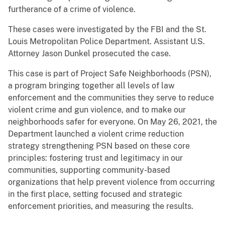
furtherance of a crime of violence.
These cases were investigated by the FBI and the St.
Louis Metropolitan Police Department. Assistant U.S.
Attorney Jason Dunkel prosecuted the case.
This case is part of Project Safe Neighborhoods (PSN),
a program bringing together all levels of law
enforcement and the communities they serve to reduce
violent crime and gun violence, and to make our
neighborhoods safer for everyone. On May 26, 2021, the
Department launched a violent crime reduction
strategy strengthening PSN based on these core
principles: fostering trust and legitimacy in our
communities, supporting community-based
organizations that help prevent violence from occurring
in the first place, setting focused and strategic
enforcement priorities, and measuring the results.