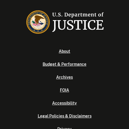
About
Budget & Performance
Archives
FOIA
Accessibility
Legal Policies & Disclaimers