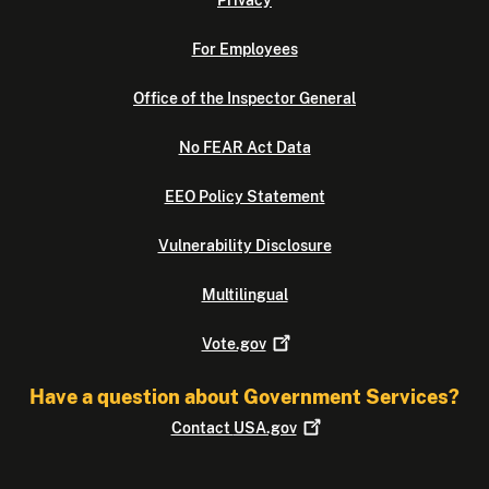
Privacy
For Employees
Office of the Inspector General
No FEAR Act Data
EEO Policy Statement
Vulnerability Disclosure
Multilingual
Vote.gov
Have a question about Government Services?
Contact
USA.gov