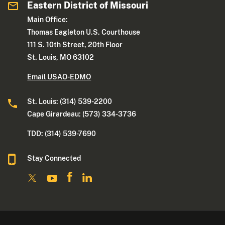
Eastern District of Missouri
Main Office:
Thomas Eagleton U.S. Courthouse
111 S. 10th Street, 20th Floor
St. Louis, MO 63102
Email USAO-EDMO
St. Louis: (314) 539-2200
Cape Girardeau: (573) 334-3736
TDD: (314) 539-7690
Stay Connected