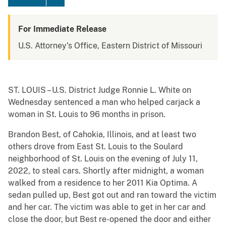
For Immediate Release
U.S. Attorney's Office, Eastern District of Missouri
ST. LOUIS – U.S. District Judge Ronnie L. White on
Wednesday sentenced a man who helped carjack a
woman in St. Louis to 96 months in prison.
Brandon Best, of Cahokia, Illinois, and at least two
others drove from East St. Louis to the Soulard
neighborhood of St. Louis on the evening of July 11,
2022, to steal cars. Shortly after midnight, a woman
walked from a residence to her 2011 Kia Optima. A
sedan pulled up, Best got out and ran toward the victim
and her car. The victim was able to get in her car and
close the door, but Best re-opened the door and either