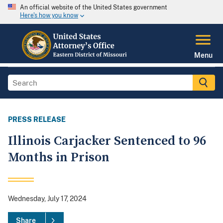
An official website of the United States government
Here's how you know
Menu
PRESS RELEASE
Illinois Carjacker Sentenced to 96
Months in Prison
Wednesday, July 17, 2024
Share