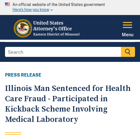
An official website of the United States government
Here's how you know
Menu
PRESS RELEASE
Illinois Man Sentenced for Health
Care Fraud - Participated in
Kickback Scheme Involving
Medical Laboratory