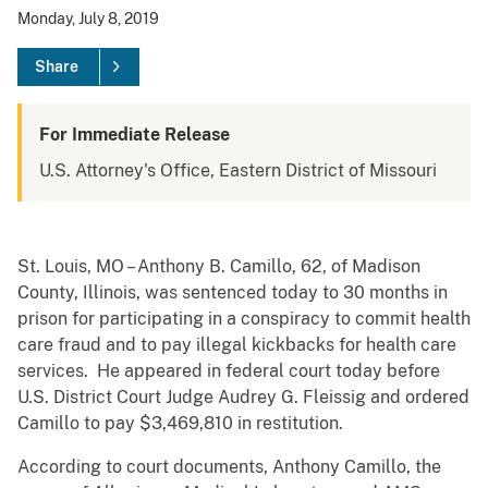
Monday, July 8, 2019
Share
For Immediate Release
U.S. Attorney's Office, Eastern District of Missouri
St. Louis, MO – Anthony B. Camillo, 62, of Madison
County, Illinois, was sentenced today to 30 months in
prison for participating in a conspiracy to commit health
care fraud and to pay illegal kickbacks for health care
services. He appeared in federal court today before
U.S. District Court Judge Audrey G. Fleissig and ordered
Camillo to pay $3,469,810 in restitution.
According to court documents, Anthony Camillo, the