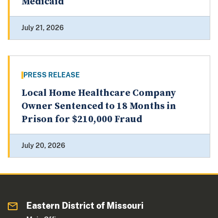
Medicaid
July 21, 2026
PRESS RELEASE
Local Home Healthcare Company
Owner Sentenced to 18 Months in
Prison for $210,000 Fraud
July 20, 2026
Eastern District of Missouri