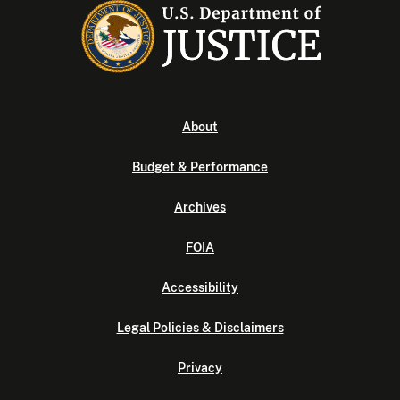
About
Budget & Performance
Archives
FOIA
Accessibility
Legal Policies & Disclaimers
Privacy