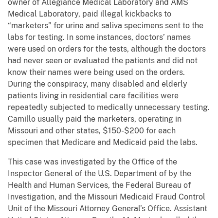
owner of Allegiance Medical Laboratory and AMS
Medical Laboratory, paid illegal kickbacks to
“marketers” for urine and saliva specimens sent to the
labs for testing. In some instances, doctors’ names
were used on orders for the tests, although the doctors
had never seen or evaluated the patients and did not
know their names were being used on the orders.
During the conspiracy, many disabled and elderly
patients living in residential care facilities were
repeatedly subjected to medically unnecessary testing.
Camillo usually paid the marketers, operating in
Missouri and other states, $150-$200 for each
specimen that Medicare and Medicaid paid the labs.
This case was investigated by the Office of the
Inspector General of the U.S. Department of by the
Health and Human Services, the Federal Bureau of
Investigation, and the Missouri Medicaid Fraud Control
Unit of the Missouri Attorney General’s Office. Assistant