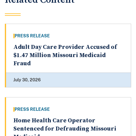
PRESS RELEASE
Adult Day Care Provider Accused of
$1.47 Million Missouri Medicaid
Fraud
July 30, 2026
PRESS RELEASE
Home Health Care Operator
Sentenced for Defrauding Missouri