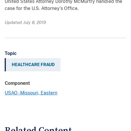
United States Attorney Dorothy McMurtry handled the
case for the U.S. Attorney’s Office.
Updated July 8, 2019
Topic
HEALTHCARE FRAUD
Component
USAO - Missouri, Eastern
Related Content