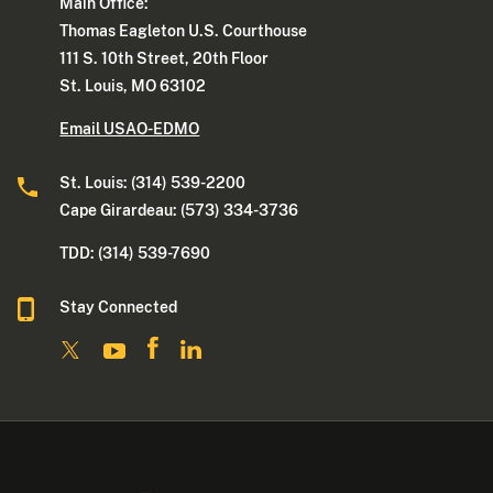
Main Office:
Thomas Eagleton U.S. Courthouse
111 S. 10th Street, 20th Floor
St. Louis, MO 63102
Email USAO-EDMO
St. Louis: (314) 539-2200
Cape Girardeau: (573) 334-3736
TDD: (314) 539-7690
Stay Connected