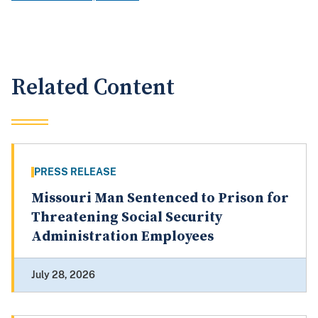
Related Content
PRESS RELEASE
Missouri Man Sentenced to Prison for
Threatening Social Security
Administration Employees
July 28, 2026