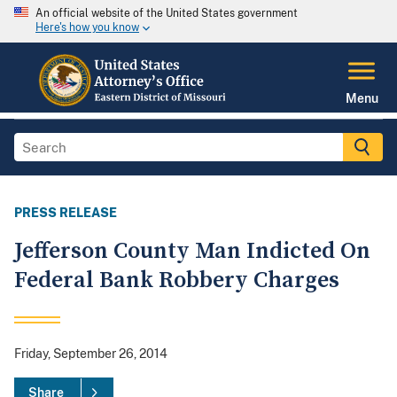
An official website of the United States government
Here's how you know
Menu
PRESS RELEASE
Jefferson County Man Indicted On
Federal Bank Robbery Charges
Friday, September 26, 2014
Share