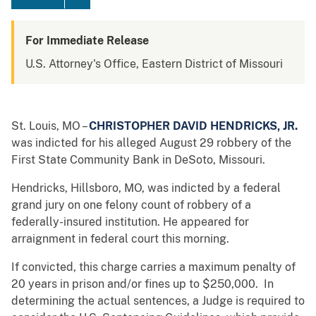
For Immediate Release
U.S. Attorney's Office, Eastern District of Missouri
St. Louis, MO –
CHRISTOPHER DAVID HENDRICKS, JR.
was indicted for his alleged August 29 robbery of the
First State Community Bank in DeSoto, Missouri.
Hendricks, Hillsboro, MO, was indicted by a federal
grand jury on one felony count of robbery of a
federally-insured institution. He appeared for
arraignment in federal court this morning.
If convicted, this charge carries a maximum penalty of
20 years in prison and/or fines up to $250,000. In
determining the actual sentences, a Judge is required to