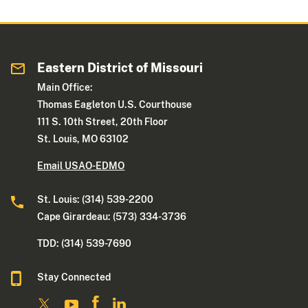
Eastern District of Missouri
Main Office:
Thomas Eagleton U.S. Courthouse
111 S. 10th Street, 20th Floor
St. Louis, MO 63102
Email USAO-EDMO
St. Louis: (314) 539-2200
Cape Girardeau: (573) 334-3736
TDD: (314) 539-7690
Stay Connected