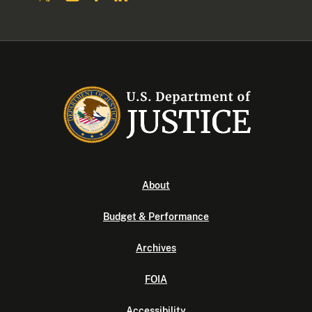
About
Budget & Performance
Archives
FOIA
Accessibility