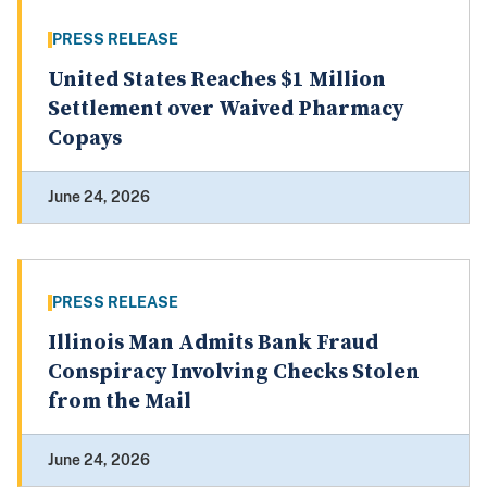
PRESS RELEASE
United States Reaches $1 Million
Settlement over Waived Pharmacy
Copays
June 24, 2026
PRESS RELEASE
Illinois Man Admits Bank Fraud
Conspiracy Involving Checks Stolen
from the Mail
June 24, 2026