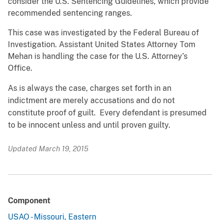
consider the U.S. Sentencing Guidelines, which provide
recommended sentencing ranges.
This case was investigated by the Federal Bureau of
Investigation. Assistant United States Attorney Tom
Mehan is handling the case for the U.S. Attorney’s
Office.
As is always the case, charges set forth in an
indictment are merely accusations and do not
constitute proof of guilt. Every defendant is presumed
to be innocent unless and until proven guilty.
Updated March 19, 2015
Component
USAO - Missouri, Eastern