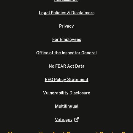
Legal Policies & Disclaimers
Privacy
For Employees
Office of the Inspector General
No FEAR Act Data
EEO Policy Statement
Vulnerability Disclosure
Multilingual
Vote.gov