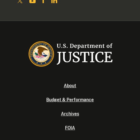
About
Budget & Performance
Archives
FOIA