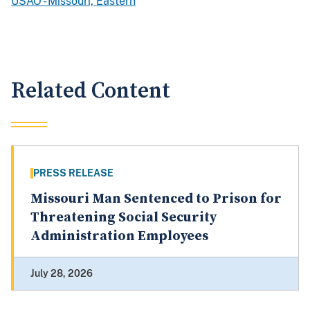
USAO - Missouri, Eastern
Related Content
PRESS RELEASE
Missouri Man Sentenced to Prison for
Threatening Social Security
Administration Employees
July 28, 2026