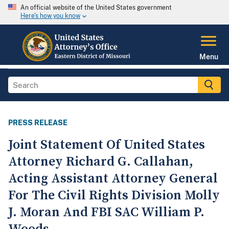
An official website of the United States government
Here's how you know
Menu
PRESS RELEASE
Joint Statement Of United States
Attorney Richard G. Callahan,
Acting Assistant Attorney General
For The Civil Rights Division Molly
J. Moran And FBI SAC William P.