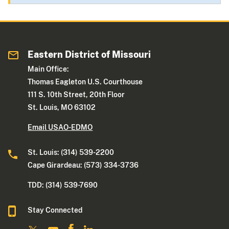
Eastern District of Missouri
Main Office:
Thomas Eagleton U.S. Courthouse
111 S. 10th Street, 20th Floor
St. Louis, MO 63102
Email USAO-EDMO
St. Louis: (314) 539-2200
Cape Girardeau: (573) 334-3736
TDD: (314) 539-7690
Stay Connected