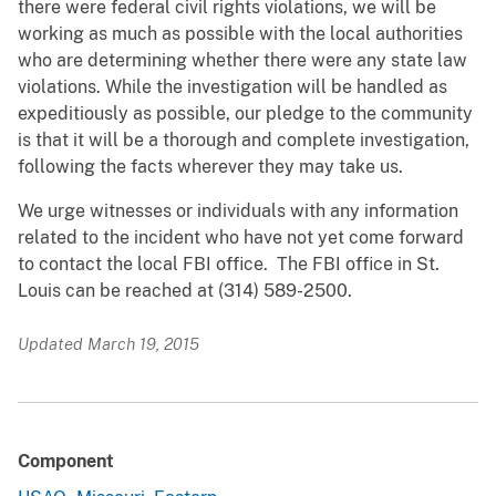
there were federal civil rights violations, we will be
working as much as possible with the local authorities
who are determining whether there were any state law
violations. While the investigation will be handled as
expeditiously as possible, our pledge to the community
is that it will be a thorough and complete investigation,
following the facts wherever they may take us.
We urge witnesses or individuals with any information
related to the incident who have not yet come forward
to contact the local FBI office. The FBI office in St.
Louis can be reached at (314) 589-2500.
Updated March 19, 2015
Component