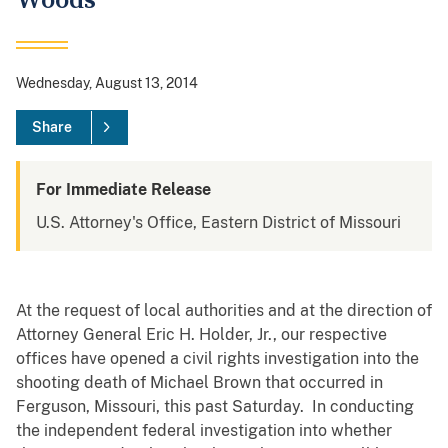
Woods
Wednesday, August 13, 2014
Share
For Immediate Release
U.S. Attorney's Office, Eastern District of Missouri
At the request of local authorities and at the direction of
Attorney General Eric H. Holder, Jr., our respective
offices have opened a civil rights investigation into the
shooting death of Michael Brown that occurred in
Ferguson, Missouri, this past Saturday. In conducting
the independent federal investigation into whether