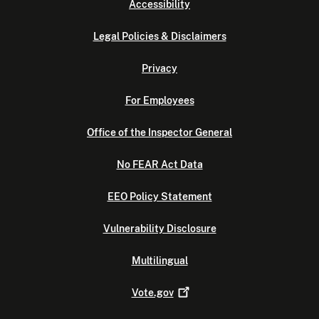
Accessibility
Legal Policies & Disclaimers
Privacy
For Employees
Office of the Inspector General
No FEAR Act Data
EEO Policy Statement
Vulnerability Disclosure
Multilingual
Vote.gov