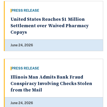
PRESS RELEASE
United States Reaches $1 Million
Settlement over Waived Pharmacy
Copays
June 24, 2026
PRESS RELEASE
Illinois Man Admits Bank Fraud
Conspiracy Involving Checks Stolen
from the Mail
June 24, 2026