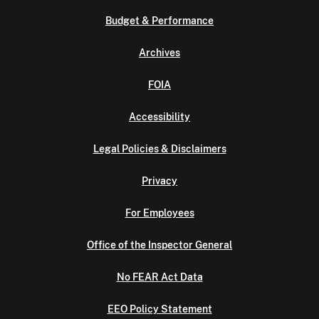
Budget & Performance
Archives
FOIA
Accessibility
Legal Policies & Disclaimers
Privacy
For Employees
Office of the Inspector General
No FEAR Act Data
EEO Policy Statement