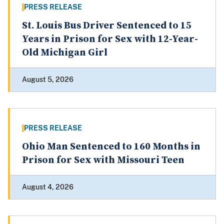
PRESS RELEASE
St. Louis Bus Driver Sentenced to 15
Years in Prison for Sex with 12-Year-
Old Michigan Girl
August 5, 2026
PRESS RELEASE
Ohio Man Sentenced to 160 Months in
Prison for Sex with Missouri Teen
August 4, 2026