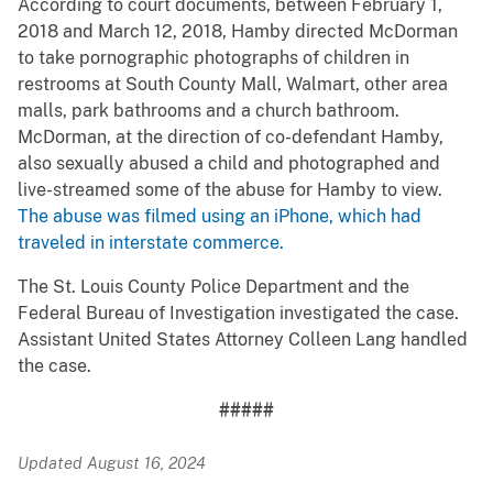
According to court documents, between February 1,
2018 and March 12, 2018, Hamby directed McDorman
to take pornographic photographs of children in
restrooms at South County Mall, Walmart, other area
malls, park bathrooms and a church bathroom.
McDorman, at the direction of co-defendant Hamby,
also sexually abused a child and photographed and
live-streamed some of the abuse for Hamby to view.
The abuse was filmed using an iPhone, which had
traveled in interstate commerce.
The St. Louis County Police Department and the
Federal Bureau of Investigation investigated the case.
Assistant United States Attorney Colleen Lang handled
the case.
#####
Updated August 16, 2024