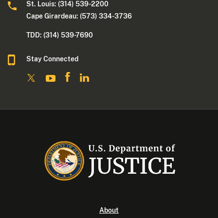
St. Louis: (314) 539-2200
Cape Girardeau: (573) 334-3736
TDD: (314) 539-7690
Stay Connected
About