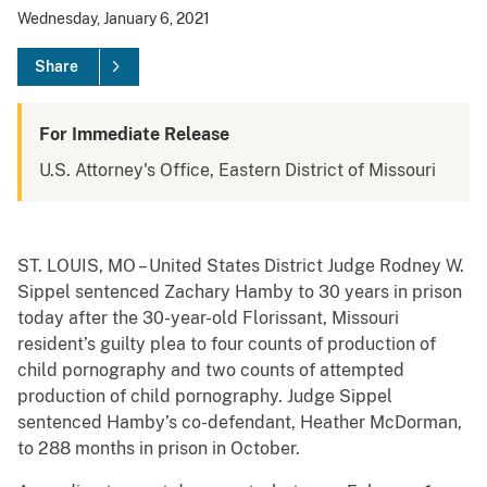
Wednesday, January 6, 2021
Share
For Immediate Release
U.S. Attorney's Office, Eastern District of Missouri
ST. LOUIS, MO – United States District Judge Rodney W.
Sippel sentenced Zachary Hamby to 30 years in prison
today after the 30-year-old Florissant, Missouri
resident’s guilty plea to four counts of production of
child pornography and two counts of attempted
production of child pornography. Judge Sippel
sentenced Hamby’s co-defendant, Heather McDorman,
to 288 months in prison in October.