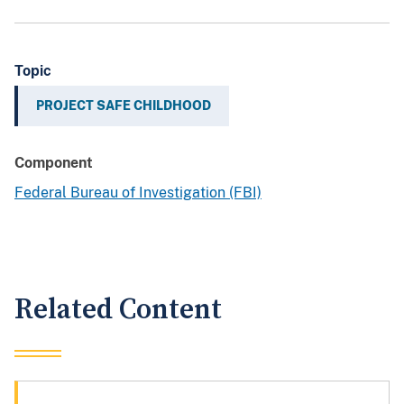
Topic
PROJECT SAFE CHILDHOOD
Component
Federal Bureau of Investigation (FBI)
Related Content