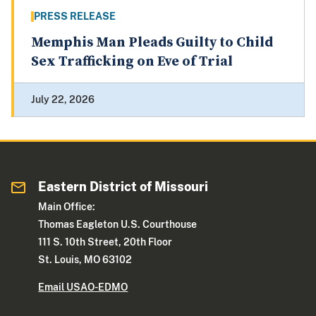
PRESS RELEASE
Memphis Man Pleads Guilty to Child
Sex Trafficking on Eve of Trial
July 22, 2026
Eastern District of Missouri
Main Office:
Thomas Eagleton U.S. Courthouse
111 S. 10th Street, 20th Floor
St. Louis, MO 63102
Email USAO-EDMO