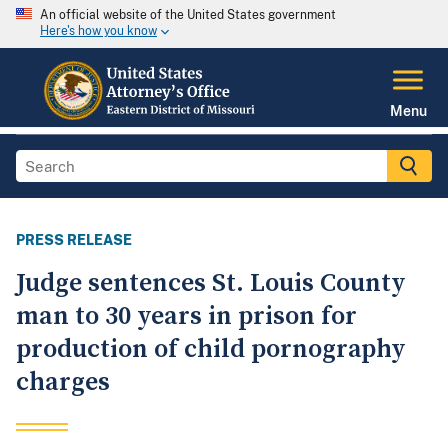
An official website of the United States government
Here's how you know
Menu
PRESS RELEASE
Judge sentences St. Louis County
man to 30 years in prison for
production of child pornography
charges